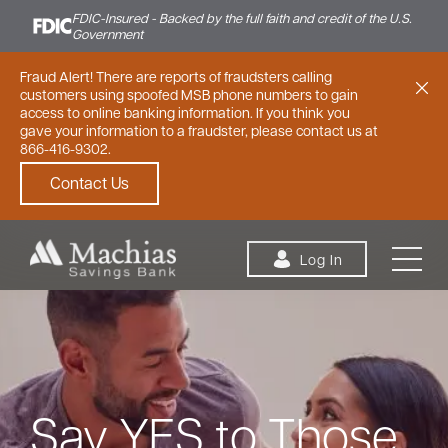
FDIC-Insured - Backed by the full faith and credit of the U.S.
Government
Fraud Alert! There are reports of fraudsters calling
customers using spoofed MSB phone numbers to gain
access to online banking information. If you think you
gave your information to a fraudster, please contact us at
866-416-9302.
Contact Us
Skip to content
Log In
Personal
Small Business
Commercial
Say YES to Those