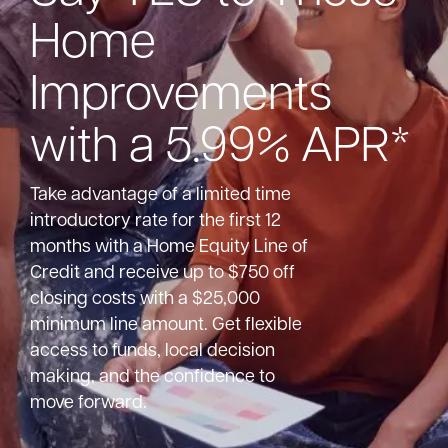
Home
Bank
Improvements
Borrow
with a 5.99% APR*
Resources
Take advantage of a limited time
introductory rate for the first 12
months with a Home Equity Line of
Credit and receive up to $750 off
Customer
(866) 416-9302
closing costs with a $25,000
Support
minimum line amount. Get flexible
access to funds, local decision
making, and the confidence to
move forward.
ATM &
About
Locations