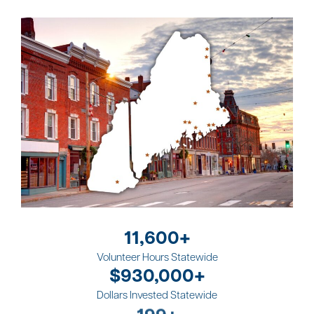
11,600+
Volunteer Hours Statewide
$930,000+
Dollars Invested Statewide
570+