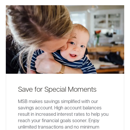
Save for Special Moments
MSB makes savings simplified with our
savings account. High account balances
result in increased interest rates to help you
reach your financial goals sooner. Enjoy
unlimited transactions and no minimum