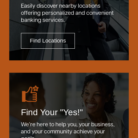
Easily discover nearby locations
offering personalized and convenient
banking services.
Find Locations
Find Your "Yes!"
We’re here to help you, your business,
and your community achieve your