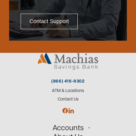
Contact Support
(866) 416-9302
ATM & Locations
Contact Us
Accounts