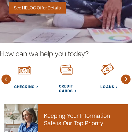
See HELOC Offer Details
Careers
Community
How can we help you today?
CREDIT
CHECKING
LOANS
CARDS
Keeping Your Information
Safe is Our Top Priority