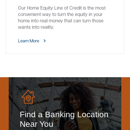
Our Home Equity Line of Credit is the most
convenient way to turn the equity in your
home into real money that can turn those
wants into reality.
Learn More
Find a Banking Location
Near You