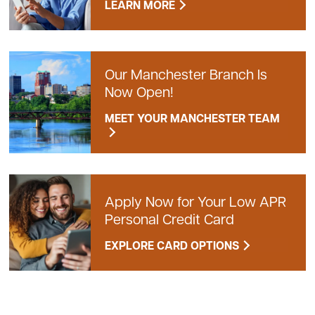
LEARN MORE
Our Manchester Branch Is
Now Open!
MEET YOUR MANCHESTER TEAM
Apply Now for Your Low APR
Personal Credit Card
EXPLORE CARD OPTIONS