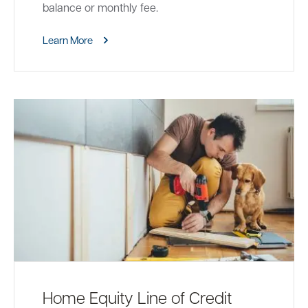
balance or monthly fee.
Learn More
Home Equity Line of Credit