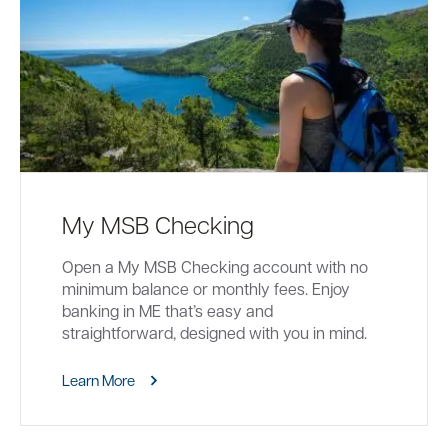
My MSB Checking
Open a My MSB Checking account with no
minimum balance or monthly fees. Enjoy
banking in ME that’s easy and
straightforward, designed with you in mind.
Learn More