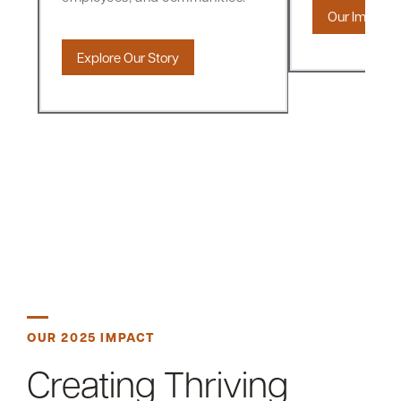
Our Impact
Explore Our Story
OUR 2025 IMPACT
Creating Thriving