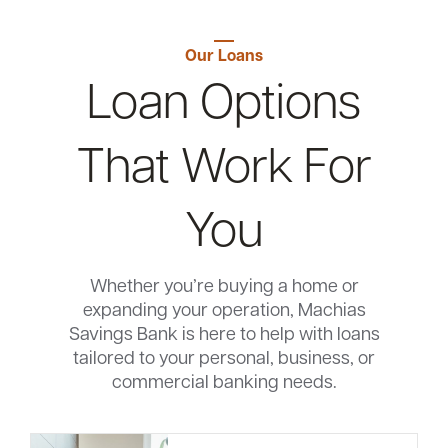
Our Loans
Loan Options
That Work For
You
Whether you’re buying a home or
expanding your operation, Machias
Savings Bank is here to help with loans
tailored to your personal, business, or
commercial banking needs.