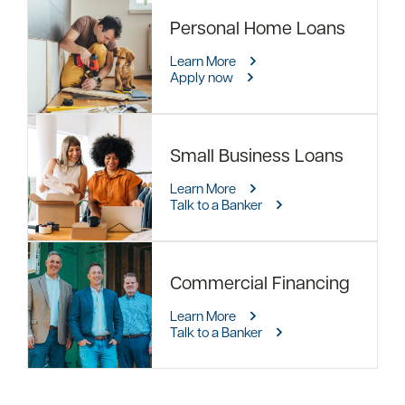
Personal Home Loans
Learn More
Apply now
Small Business Loans
Learn More
Talk to a Banker
Commercial Financing
Learn More
Talk to a Banker