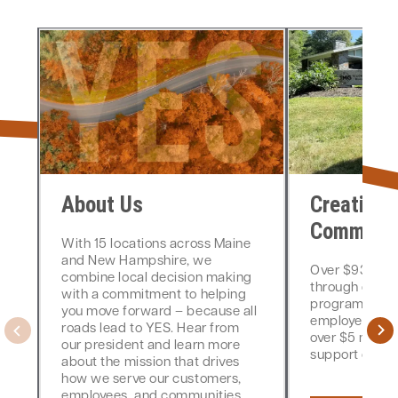
About Us
Creating 
Communit
With 15 locations across Maine
and New Hampshire, we
Over $930,000
combine local decision making
through donat
with a commitment to helping
programming,
you move forward – because all
employee-dri
roads lead to YES. Hear from
over $5 million
our president and learn more
support over th
about the mission that drives
how we serve our customers,
employees, and communities.