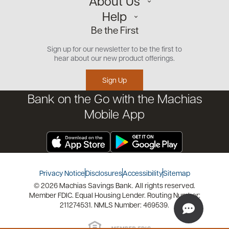
About Us
Personal
Help
Small Business
Our Team
Be the First
Commercial
Careers
Customer Support
Open an Account
Sign up for our newsletter to be the first to
Community
Security Center
hear about our new product offerings.
Educational Videos
Credit Management Tool
Sign Up
Financial Tools
Bank on the Go with the Machias
Financial Coaches
Mobile App
Privacy Notice
Disclosures
Accessibility
Sitemap
© 2026 Machias Savings Bank. All rights reserved.
Member FDIC. Equal Housing Lender. Routing Number:
211274531. NMLS Number: 469539.