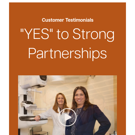
Customer Testimonials
"YES" to Strong
Partnerships