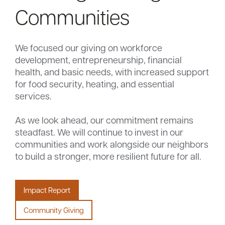
Communities
We focused our giving on workforce
development, entrepreneurship, financial
health, and basic needs, with increased support
for food security, heating, and essential
services.
As we look ahead, our commitment remains
steadfast. We will continue to invest in our
communities and work alongside our neighbors
to build a stronger, more resilient future for all.
Impact Report
Community Giving