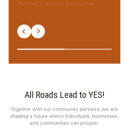
President – Optimum Construction
All Roads Lead to YES!
Together with our community partners, we are
shaping a future where individuals, businesses,
and communities can prosper.