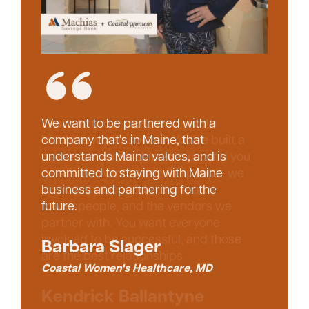
That’s why our partnership with
We want to be partnered with a
Machias works so well. You’ve built a
company that’s in Maine, that
personal relationship with us, and you
understands Maine values, and is
genuinely want to see the people we
committed to staying with Maine
work with succeed – our team,
business and partnering for the
tradespeople, and the vendors we
future.
partner with. You want everyone
involved to be successful, and those
Barbara Slager
are the best relationships.
Coastal Women's Healthcare, MD
Kendrick Ballantyne