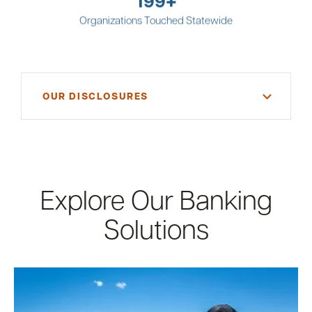
Organizations Touched Statewide
OUR DISCLOSURES
* Member FDIC. Subject to credit approval. Ask for
details.
Explore Our Banking
Solutions