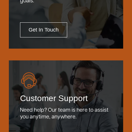
goals.
Get In Touch
Customer Support
Need help? Our team is here to assist
you anytime, anywhere.