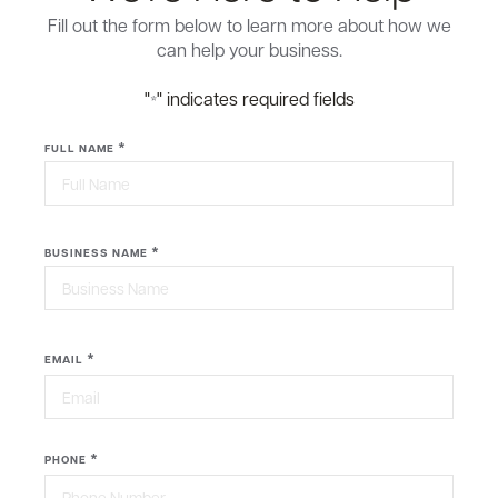
Fill out the form below to learn more about how we
can help your business.
"
" indicates required fields
*
*
FULL NAME
First
*
BUSINESS NAME
Last
*
EMAIL
*
PHONE