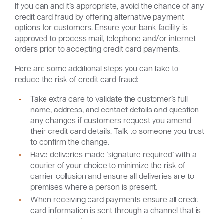
If you can and it’s appropriate, avoid the chance of any
credit card fraud by offering alternative payment
options for customers. Ensure your bank facility is
approved to process mail, telephone and/or internet
orders prior to accepting credit card payments.
Here are some additional steps you can take to
reduce the risk of credit card fraud:
Take extra care to validate the customer’s full
name, address, and contact details and question
any changes if customers request you amend
their credit card details. Talk to someone you trust
to confirm the change.
Have deliveries made ‘signature required’ with a
courier of your choice to minimize the risk of
carrier collusion and ensure all deliveries are to
premises where a person is present.
When receiving card payments ensure all credit
card information is sent through a channel that is