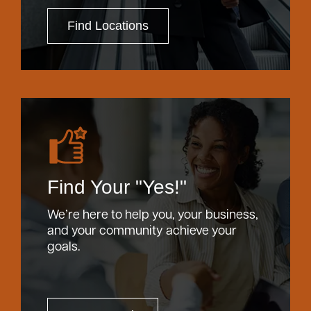
Find Locations
Find Your "Yes!"
We’re here to help you, your business,
and your community achieve your
goals.