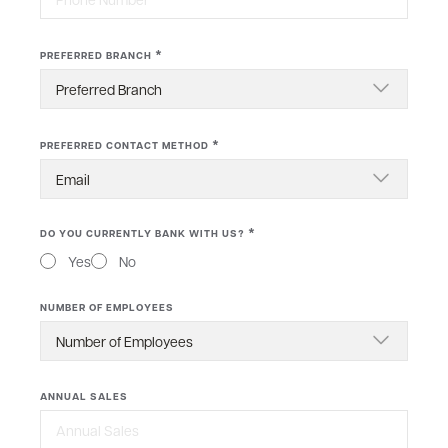
*
PREFERRED BRANCH
*
PREFERRED CONTACT METHOD
*
DO YOU CURRENTLY BANK WITH US?
Yes
No
NUMBER OF EMPLOYEES
ANNUAL SALES