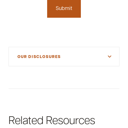
OUR DISCLOSURES
For informational purposes only. There is NO
WARRANTY, expressed or implied, for the
accuracy of this information or its applicability to
your financial situation. Please consult your
financial and/or tax advisor.
Related Resources