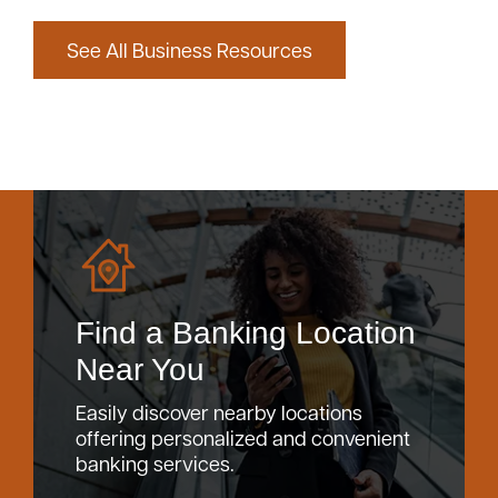
See All Business Resources
Find a Banking Location
Near You
Easily discover nearby locations
offering personalized and convenient
banking services.