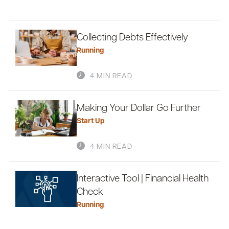
Collecting Debts Effectively
Running
4 MIN READ
Making Your Dollar Go Further
Start Up
4 MIN READ
Interactive Tool | Financial Health
Check
Running