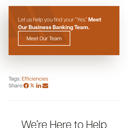
Meet
Let us help you find your “Yes.”
Our Business Banking Team.
Meet Our Team
Tags:
Efficiencies
Share:
We’re Here to Help