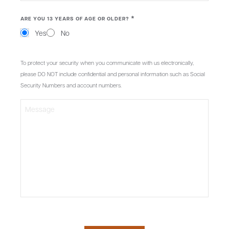
*
ARE YOU 13 YEARS OF AGE OR OLDER?
Yes
No
MESSAGE
To protect your security when you communicate with us electronically,
please DO NOT include confidential and personal information such as Social
Security Numbers and account numbers.