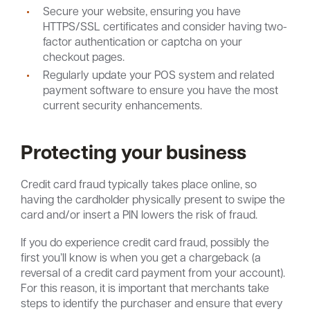
Secure your website, ensuring you have
HTTPS/SSL certificates and consider having two-
factor authentication or captcha on your
checkout pages.
Regularly update your POS system and related
payment software to ensure you have the most
current security enhancements.
Protecting your business
Credit card fraud typically takes place online, so
having the cardholder physically present to swipe the
card and/or insert a PIN lowers the risk of fraud.
If you do experience credit card fraud, possibly the
first you’ll know is when you get a chargeback (a
reversal of a credit card payment from your account).
For this reason, it is important that merchants take
steps to identify the purchaser and ensure that every