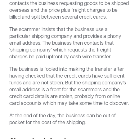
contacts the business requesting goods to be shipped
overseas and the price plus freight charges to be
billed and split between several credit cards.
The scammer insists that the business use a
particular shipping company and provides a phony
email address. The business then contacts that
‘shipping company’ which requests the freight
charges be paid upfront by cash wire transfer.
The business is fooled into making the transfer after
having checked that the credit cards have sufficient
funds and are not stolen. But the shipping company’s
email address is a front for the scammers and the
credit card details are stolen, probably from online
card accounts which may take some time to discover.
At the end of the day, the business can be out of
pocket for the cost of the shipping.