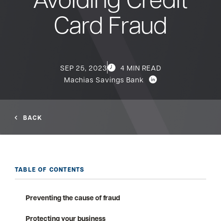
Card Fraud
Bank
Borrow
SEP 25, 2023
4 MIN READ
Machias Savings Bank
Resources
BACK
Customer
(866) 416-9302
Support
TABLE OF CONTENTS
Preventing the cause of fraud
ATM &
About
Locations
Protecting your business