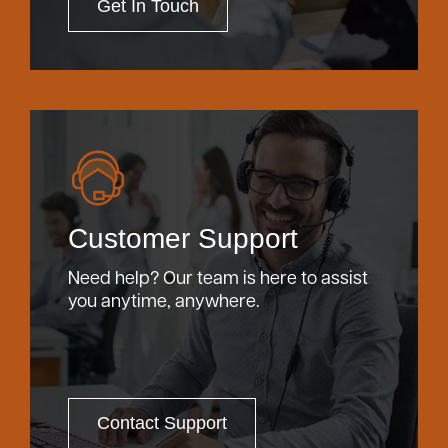
Get In Touch
Customer Support
Need help? Our team is here to assist
you anytime, anywhere.
Contact Support