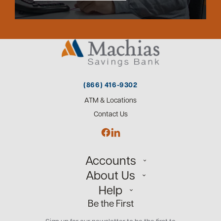
(866) 416-9302
ATM & Locations
Contact Us
Accounts
About Us
Personal
Help
Small Business
Our Team
Be the First
Commercial
Careers
Customer Support
Open an Account
Sign up for our newsletter to be the first to