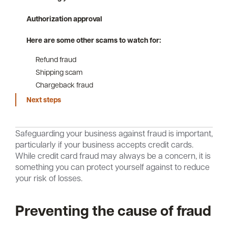
Authorization approval
Here are some other scams to watch for:
Careers
Community
Refund fraud
Shipping scam
Chargeback fraud
Next steps
Safeguarding your business against fraud is important,
particularly if your business accepts credit cards.
While credit card fraud may always be a concern, it is
something you can protect yourself against to reduce
your risk of losses.
Preventing the cause of fraud