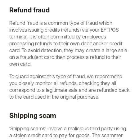
Refund fraud
Refund fraud is a common type of fraud which
involves issuing credits (refunds) via your EFTPOS
terminal. It is often committed by employees
processing refunds to their own debit and/or credit
card. To avoid detection, they may create a large sale
on a fraudulent card then process a refund to their
own card.
To guard against this type of fraud, we recommend
you closely monitor all refunds, checking they all
correspond to a legitimate sale and are refunded back
to the card used in the original purchase.
Shipping scam
‘Shipping scams’ involve a malicious third party using
a stolen credit card to pay for goods. The scammer