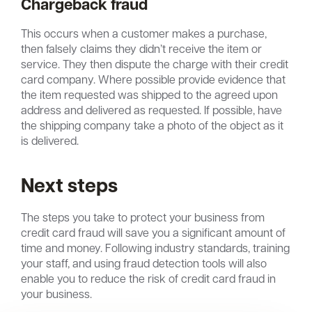
Chargeback fraud
This occurs when a customer makes a purchase,
then falsely claims they didn’t receive the item or
service. They then dispute the charge with their credit
card company. Where possible provide evidence that
the item requested was shipped to the agreed upon
address and delivered as requested. If possible, have
the shipping company take a photo of the object as it
is delivered.
Next steps
The steps you take to protect your business from
credit card fraud will save you a significant amount of
time and money. Following industry standards, training
your staff, and using fraud detection tools will also
enable you to reduce the risk of credit card fraud in
your business.