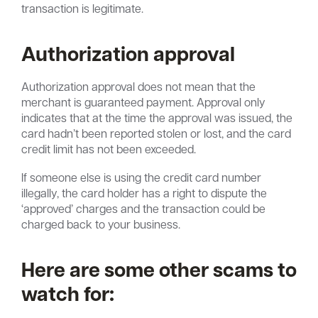
transaction is legitimate.
Authorization approval
Authorization approval does not mean that the
merchant is guaranteed payment. Approval only
indicates that at the time the approval was issued, the
card hadn’t been reported stolen or lost, and the card
credit limit has not been exceeded.
If someone else is using the credit card number
illegally, the card holder has a right to dispute the
‘approved’ charges and the transaction could be
charged back to your business.
Here are some other scams to
watch for: