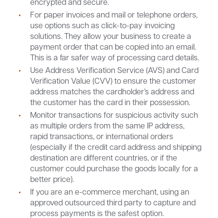
encrypted and secure.
For paper invoices and mail or telephone orders,
use options such as click-to-pay invoicing
solutions. They allow your business to create a
payment order that can be copied into an email.
This is a far safer way of processing card details.
Use Address Verification Service (AVS) and Card
Verification Value (CVV) to ensure the customer
address matches the cardholder’s address and
the customer has the card in their possession.
Monitor transactions for suspicious activity such
as multiple orders from the same IP address,
rapid transactions, or international orders
(especially if the credit card address and shipping
destination are different countries, or if the
customer could purchase the goods locally for a
better price).
If you are an e-commerce merchant, using an
approved outsourced third party to capture and
process payments is the safest option.