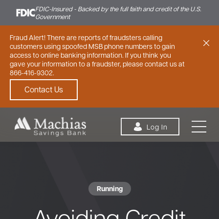
FDIC-Insured - Backed by the full faith and credit of the U.S.
Government
Fraud Alert! There are reports of fraudsters calling
customers using spoofed MSB phone numbers to gain
access to online banking information. If you think you
gave your information to a fraudster, please contact us at
866-416-9302.
Contact Us
Skip to content
Log In
Running
Personal
Small Business
Commercial
Avoiding Credit