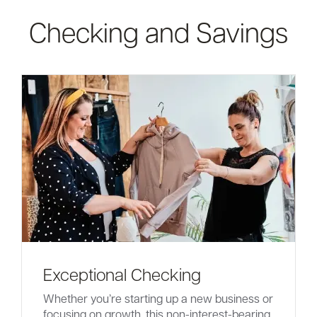
Checking and Savings
Careers
Community
Exceptional Checking
Whether you’re starting up a new business or
focusing on growth, this non-interest-bearing