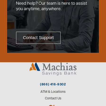
Need help? Our team is here to assist
you anytime, anywhere.
Contact Support
(866) 416-9302
ATM & Locations
Contact Us