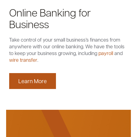
Online Banking for
Business
Take control of your small business’s finances from
anywhere with our online banking. We have the tools
to keep your business growing, including
payroll
and
wire transfer
.
Learn More