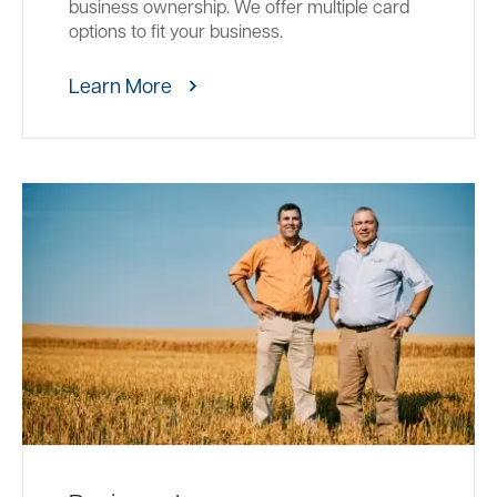
business ownership. We offer multiple card
options to fit your business.
Learn More