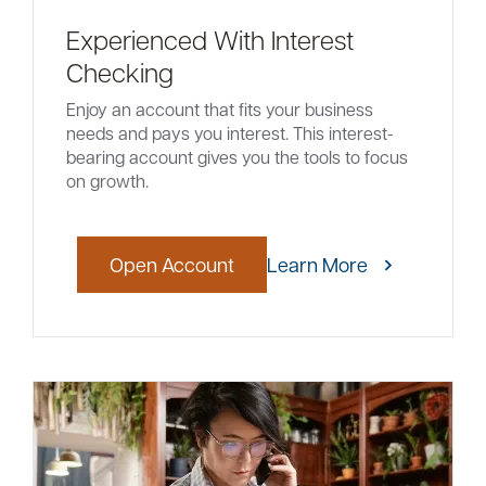
Experienced With Interest
Checking
Enjoy an account that fits your business
needs and pays you interest. This interest-
bearing account gives you the tools to focus
on growth.
Open Account
Learn More