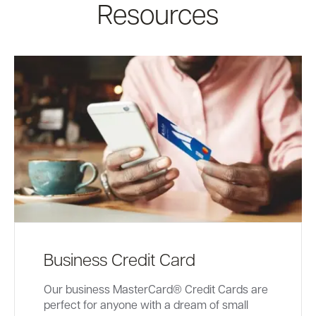
Resources
Business Credit Card
Our business MasterCard® Credit Cards are
perfect for anyone with a dream of small