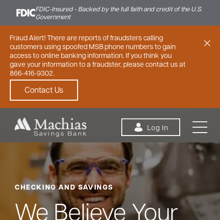
FDIC-Insured - Backed by the full faith and credit of the U.S.
Government
Fraud Alert! There are reports of fraudsters calling
customers using spoofed MSB phone numbers to gain
access to online banking information. If you think you
gave your information to a fraudster, please contact us at
866-416-9302.
Contact Us
Skip to content
Log In
CHECKING AND SAVINGS
Personal
Small Business
Commercial
We Believe Your