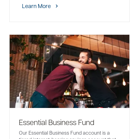
Learn More
Essential Business Fund
Our Essential Business Fund account is a