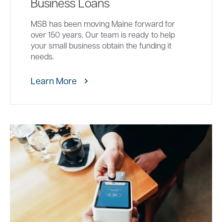
Business Loans
MSB has been moving Maine forward for
over 150 years. Our team is ready to help
your small business obtain the funding it
needs.
Learn More