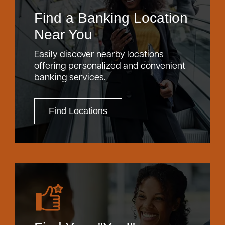
Find a Banking Location
Near You
Easily discover nearby locations
offering personalized and convenient
banking services.
Find Locations