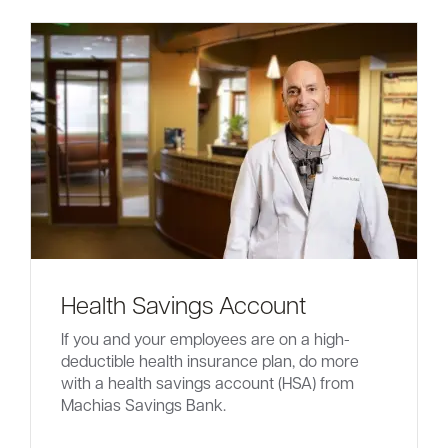
Health Savings Account
If you and your employees are on a high-
deductible health insurance plan, do more
with a health savings account (HSA) from
Machias Savings Bank.