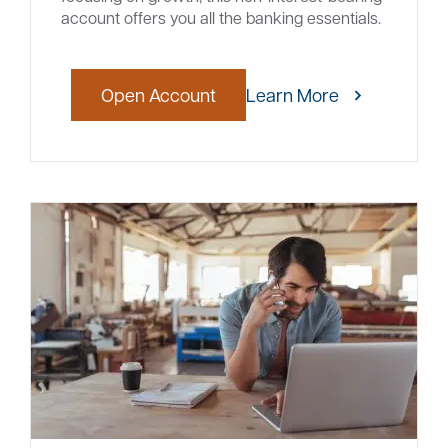
account offers you all the banking essentials.
Open Account
Learn More