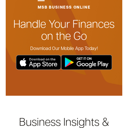
MSB BUSINESS ONLINE
Handle Your Finances
on the Go
Download Our Mobile App Today!
Business Insights &