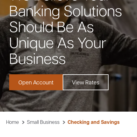
Banking Solutions
Bank
Should Be As
Borrow
Unique As Your
Resources
Business
Open Account
View Rates
Customer
(866) 416-9302
Support
Home
Small Business
Checking and Savings
ATM &
About
Locations