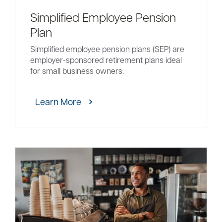
Simplified Employee Pension
Plan
Simplified employee pension plans (SEP) are
employer-sponsored retirement plans ideal
for small business owners.
Learn More