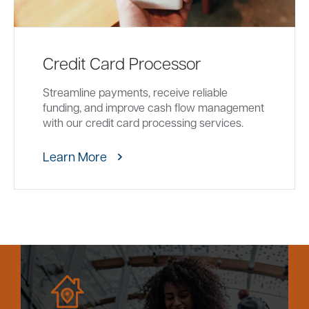
Credit Card Processor
Streamline payments, receive reliable
funding, and improve cash flow management
with our credit card processing services.
Learn More