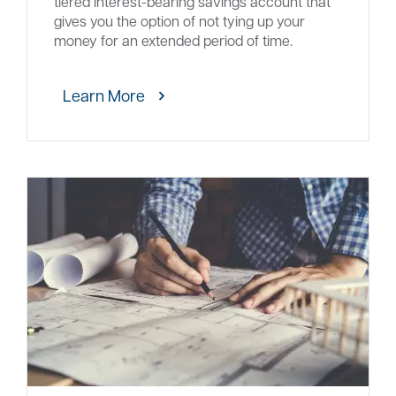
tiered interest-bearing savings account that
gives you the option of not tying up your
money for an extended period of time.
Learn More