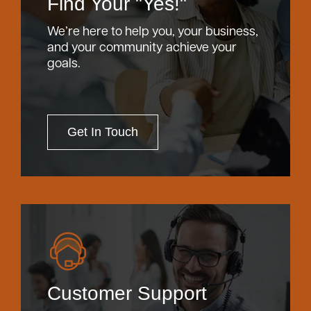
Find Your "Yes!"
We’re here to help you, your business,
and your community achieve your
goals.
Get In Touch
Customer Support