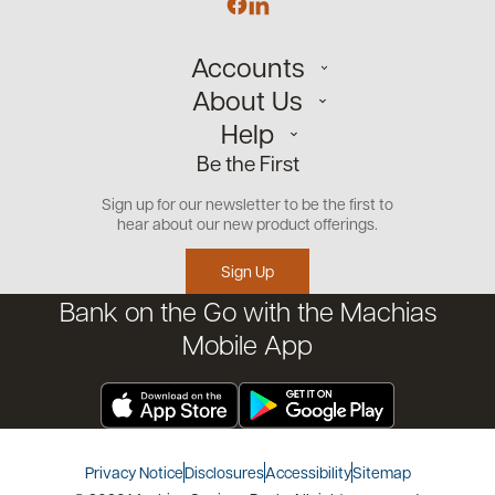
Accounts
About Us
Personal
Help
Small Business
Our Team
Be the First
Commercial
Careers
Customer Support
Open an Account
Sign up for our newsletter to be the first to
Community
Security Center
hear about our new product offerings.
Educational Videos
Credit Management Tool
Sign Up
Financial Tools
Bank on the Go with the Machias
Financial Coaches
Mobile App
Privacy Notice
Disclosures
Accessibility
Sitemap