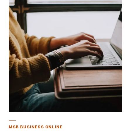
MSB BUSINESS ONLINE