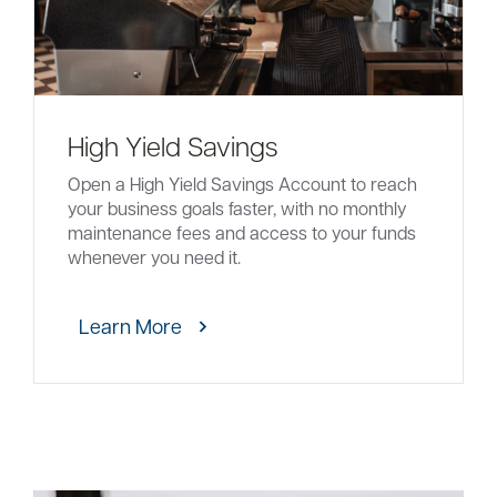
High Yield Savings
Open a High Yield Savings Account to reach
your business goals faster, with no monthly
maintenance fees and access to your funds
whenever you need it.
Learn More