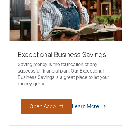
Exceptional Business Savings
Saving money is the foundation of any
successful financial plan. Our Exceptional
Business Savings is a great place to let your
money grow.
Open Account
Learn More