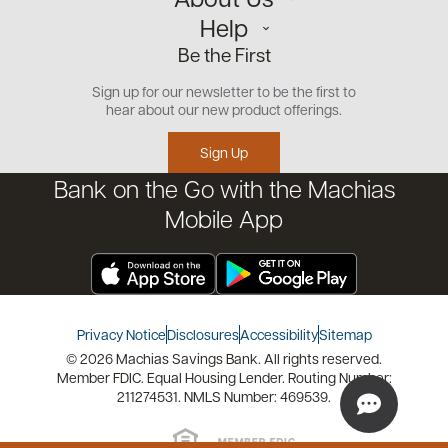
Personal
Help
Small Business
Our Team
Be the First
Commercial
Careers
Customer Support
Open an Account
Sign up for our newsletter to be the first to
Community
Security Center
hear about our new product offerings.
Educational Videos
Credit Management Tool
Sign Up
Financial Tools
Bank on the Go with the Machias
Financial Coaches
Mobile App
Privacy Notice
Disclosures
Accessibility
Sitemap
© 2026 Machias Savings Bank. All rights reserved.
Member FDIC. Equal Housing Lender. Routing Number:
211274531. NMLS Number: 469539.