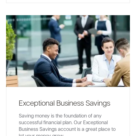
Exceptional Business Savings
Saving money is the foundation of any
successful financial plan. Our Exceptional
Business Savings account is a great place to
let your money grow.