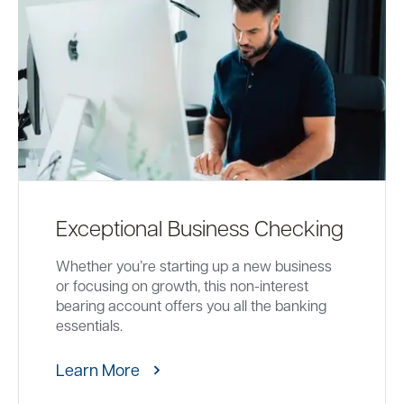
Exceptional Business Checking
Whether you’re starting up a new business
or focusing on growth, this non-interest
bearing account offers you all the banking
essentials.
Learn More