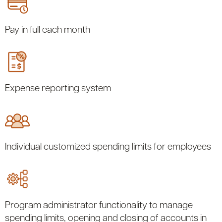
Pay in full each month
Expense reporting system
Individual customized spending limits for employees
Program administrator functionality to manage
spending limits, opening and closing of accounts in