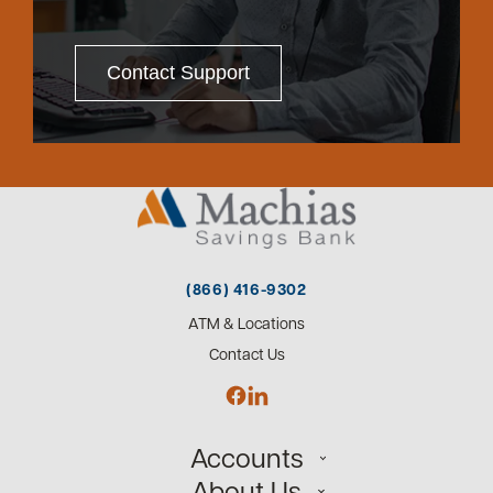
Contact Support
(866) 416-9302
ATM & Locations
Contact Us
Accounts
About Us