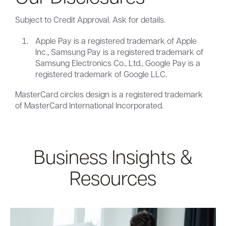
Subject to Credit Approval. Ask for details.
Apple Pay is a registered trademark of Apple
Inc., Samsung Pay is a registered trademark of
Samsung Electronics Co., Ltd., Google Pay is a
registered trademark of Google LLC.
MasterCard circles design is a registered trademark
of MasterCard International Incorporated.
Business Insights &
Resources