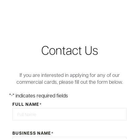
Contact Us
If you are interested in applying for any of our
commercial cards, please fill out the form below.
"
" indicates required fields
*
FULL NAME
*
First
BUSINESS NAME
*