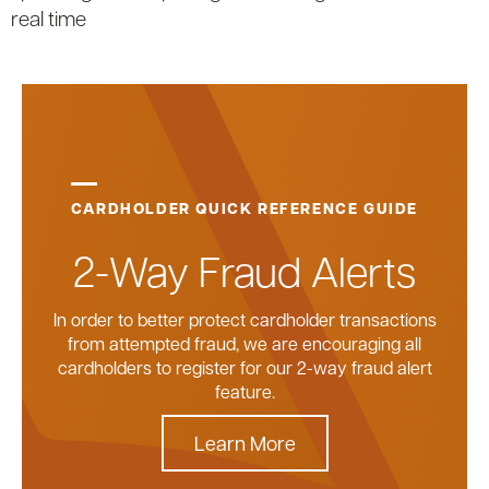
real time
CARDHOLDER QUICK REFERENCE GUIDE
2-Way Fraud Alerts
In order to better protect cardholder transactions
from attempted fraud, we are encouraging all
cardholders to register for our 2-way fraud alert
feature.
Learn More