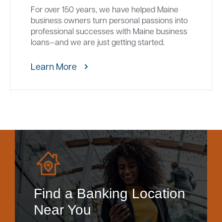
For over 150 years, we have helped Maine
business owners turn personal passions into
professional successes with Maine business
loans—and we are just getting started.
Learn More
Find a Banking Location
Near You