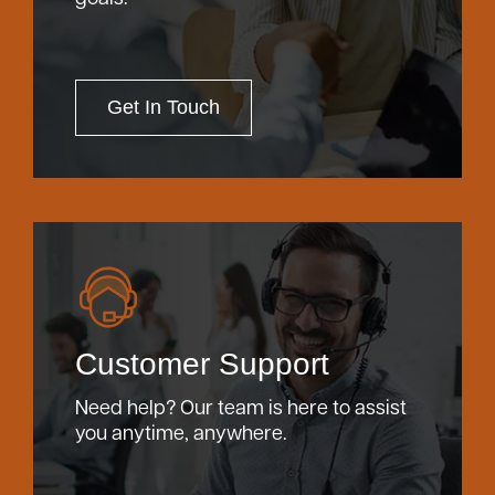
Get In Touch
Customer Support
Need help? Our team is here to assist
you anytime, anywhere.