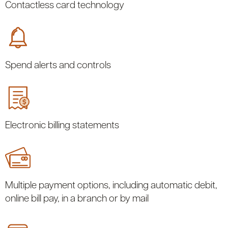
Contactless card technology
Spend alerts and controls
Electronic billing statements
Multiple payment options, including automatic debit,
online bill pay, in a branch or by mail