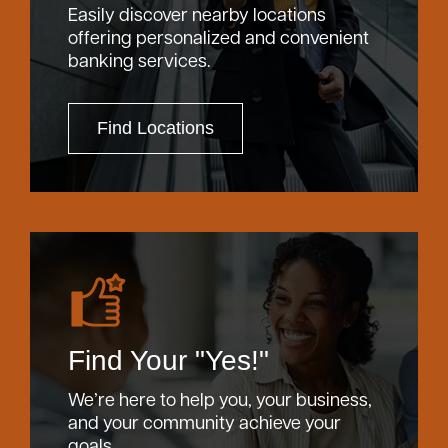
Easily discover nearby locations
offering personalized and convenient
banking services.
Find Locations
Find Your "Yes!"
We’re here to help you, your business,
and your community achieve your
goals.