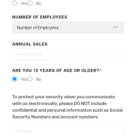
Yes
No
NUMBER OF EMPLOYEES
ANNUAL SALES
ARE YOU 13 YEARS OF AGE OR OLDER?
*
Yes
No
MESSAGE
To protect your security when you communicate
with us electronically, please DO NOT include
confidential and personal information such as Social
Security Numbers and account numbers.