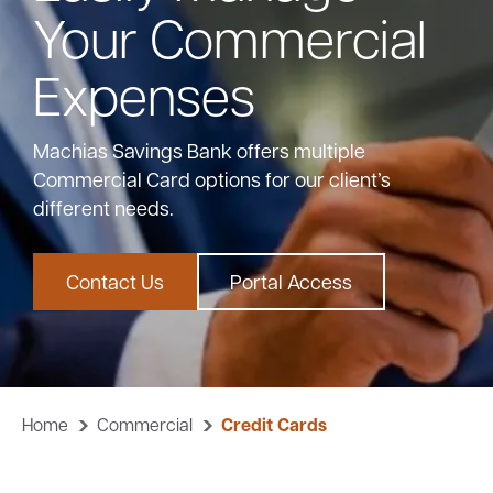
Your Commercial
Bank
Expenses
Borrow
Machias Savings Bank offers multiple
Commercial Card options for our client’s
Resources
different needs.
Contact Us
Portal Access
Customer
(866) 416-9302
Support
Home
Commercial
Credit Cards
ATM &
About
Locations