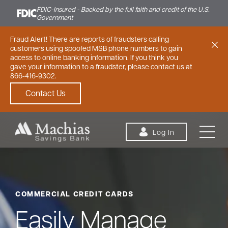
FDIC-Insured - Backed by the full faith and credit of the U.S.
Government
Fraud Alert! There are reports of fraudsters calling
customers using spoofed MSB phone numbers to gain
access to online banking information. If you think you
gave your information to a fraudster, please contact us at
866-416-9302.
Contact Us
Skip to content
Log In
COMMERCIAL CREDIT CARDS
Personal
Small Business
Commercial
Easily Manage