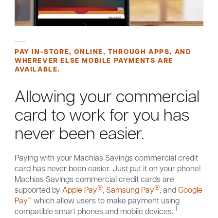
PAY IN-STORE, ONLINE, THROUGH APPS, AND
WHEREVER ELSE MOBILE PAYMENTS ARE
AVAILABLE.
Allowing your commercial
card to work for you has
never been easier.
Paying with your Machias Savings commercial credit
card has never been easier. Just put it on your phone!
Machias Savings commercial credit cards are
®
®
supported by
Apple Pay
,
Samsung Pay
,
and
Google
Pay™
which allow users to make payment using
1
compatible smart phones and mobile devices.