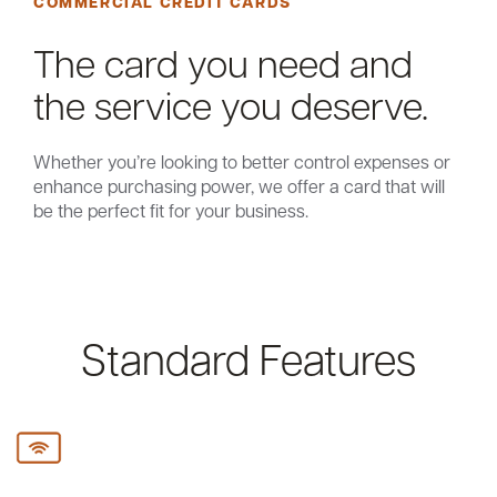
COMMERCIAL CREDIT CARDS
The card you need and
the service you deserve.
Whether you’re looking to better control expenses or
enhance purchasing power, we offer a card that will
be the perfect fit for your business.
Standard Features