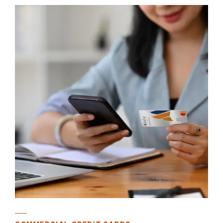
Careers
Community