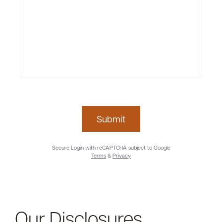
Submit
Secure Login with reCAPTCHA subject to Google
Terms
&
Privacy
Our Disclosures