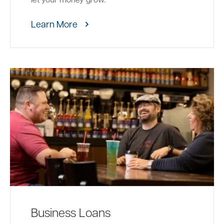
Learn More
Business Loans