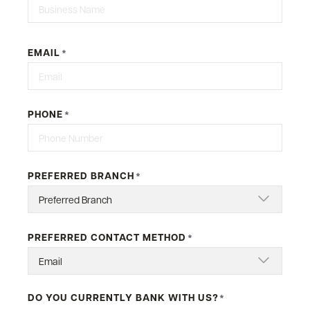
Last
EMAIL
*
PHONE
*
PREFERRED BRANCH
*
PREFERRED CONTACT METHOD
*
DO YOU CURRENTLY BANK WITH US?
*