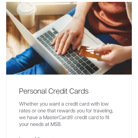
Personal Credit Cards
Whether you want a credit card with low
rates or one that rewards you for traveling,
we have a MasterCard® credit card to fit
your needs at MSB.