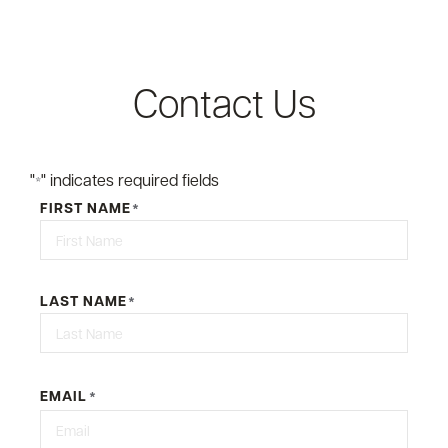
Contact Us
"
" indicates required fields
*
FIRST NAME
*
First
LAST NAME
*
Last
EMAIL
*