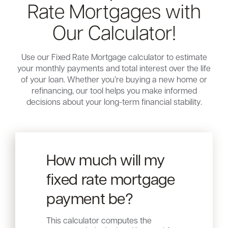
Rate Mortgages with
Our Calculator!
Use our Fixed Rate Mortgage calculator to estimate
your monthly payments and total interest over the life
of your loan. Whether you’re buying a new home or
refinancing, our tool helps you make informed
decisions about your long-term financial stability.
How much will my
fixed rate mortgage
payment be?
This calculator computes the