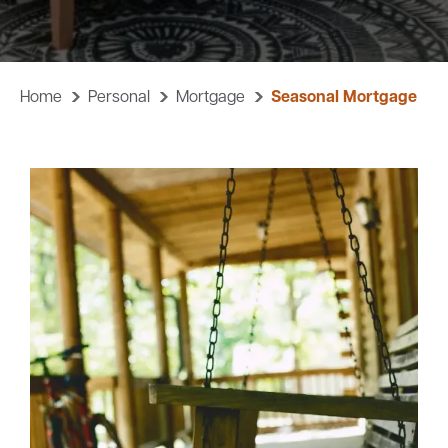
Careers
Community
Home
Personal
Mortgage
Seasonal Mortgage