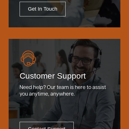
Get In Touch
Customer Support
Need help? Our team is here to assist
you anytime, anywhere.