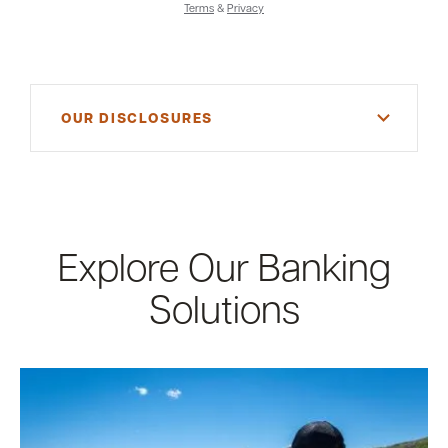
Terms
&
Privacy
OUR DISCLOSURES
*Consult your tax advisor for more information
Explore Our Banking
Solutions