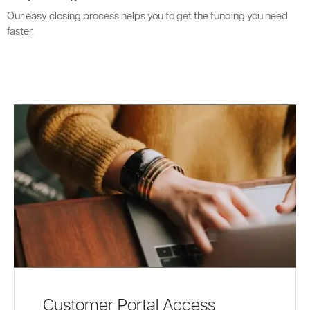
Our easy closing process helps you to get the funding you need
faster.
Customer Portal Access