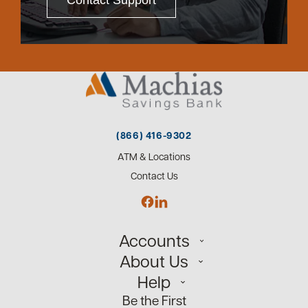
Contact Support
(866) 416-9302
ATM & Locations
Contact Us
Accounts
About Us
Personal
Help
Small Business
Our Team
Be the First
Commercial
Careers
Customer Support