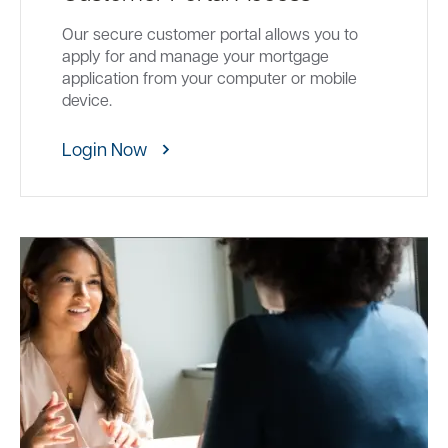
Our secure customer portal allows you to
apply for and manage your mortgage
application from your computer or mobile
device.
Login Now