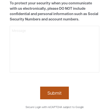
To protect your security when you communicate
with us electronically, please DO NOT include
confidential and personal information such as Social
Security Numbers and account numbers.
Submit
Secure Login with reCAPTCHA subject to Google