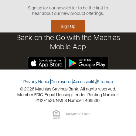
Open an Account
Sign up for our newsletter to be the first to
Community
Security Center
hear about our new product offerings.
Educational Videos
Credit Management Tool
Sign Up
Financial Tools
Bank on the Go with the Machias
Financial Coaches
Mobile App
Privacy Notice
Disclosures
Accessibility
Sitemap
© 2026 Machias Savings Bank. All rights reserved.
Member FDIC. Equal Housing Lender. Routing Number:
211274531. NMLS Number: 469539.