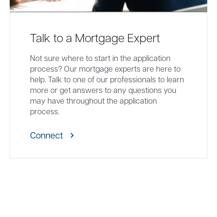
Talk to a Mortgage Expert
Not sure where to start in the application
process? Our mortgage experts are here to
help. Talk to one of our professionals to learn
more or get answers to any questions you
may have throughout the application
process.
Connect