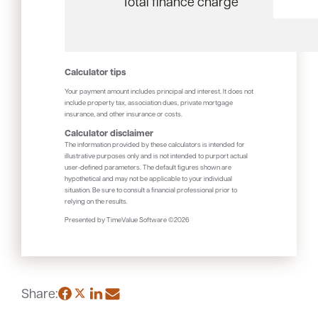
Total finance charge
Calculator tips
Your payment amount includes principal and interest. It does not
include property tax, association dues, private mortgage
insurance, and other insurance or costs.
Calculator disclaimer
The information provided by these calculators is intended for
illustrative purposes only and is not intended to purport actual
user-defined parameters. The default figures shown are
hypothetical and may not be applicable to your individual
situation. Be sure to consult a financial professional prior to
relying on the results.
Presented by TimeValue Software ©2026
Share: