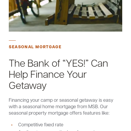
SEASONAL MORTGAGE
The Bank of “YES!” Can
Help Finance Your
Getaway
Financing your camp or seasonal getaway is easy
with a seasonal home mortgage from MSB. Our
seasonal property mortgage offers features like:
Competitive fixed rate