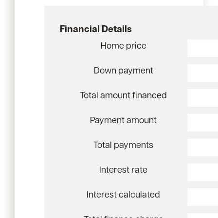
Financial Details
Home price
Down payment
Total amount financed
Payment amount
Total payments
Interest rate
Interest calculated