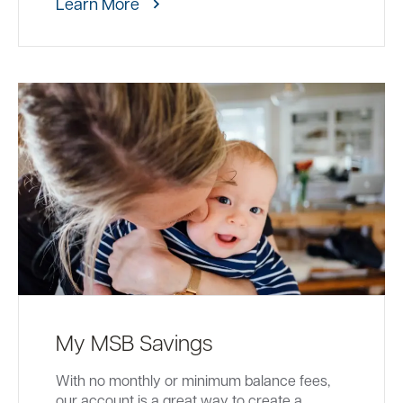
Learn More
My MSB Savings
With no monthly or minimum balance fees,
our account is a great way to create a