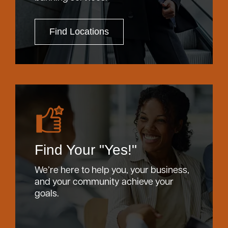
Find Locations
Find Your "Yes!"
We’re here to help you, your business,
and your community achieve your
goals.