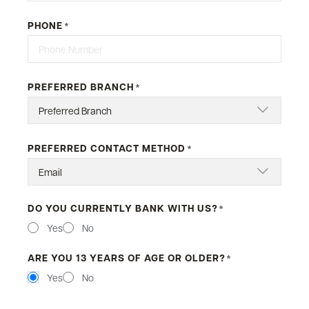
PHONE
*
PREFERRED BRANCH
*
PREFERRED CONTACT METHOD
*
DO YOU CURRENTLY BANK WITH US?
*
Yes
No
ARE YOU 13 YEARS OF AGE OR OLDER?
*
Yes
No
MESSAGE