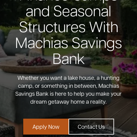
and Seasonal
Bank
Structures With
Borrow
Machias Savings
Resources
Bank
Whether you want a lake house, a hunting
Customer
camp, or something in between, Machias
(866) 416-9302
Support
Savings Bank is here to help you make your
dream getaway home a reality.
ATM &
Apply Now
Contact Us
About
Locations