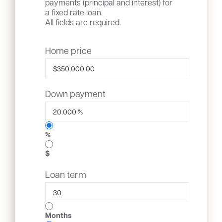
payments (principal and interest) for
a fixed rate loan.
All fields are required.
Home price
Down payment
%
$
Loan term
Months