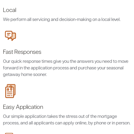
Local
We perform all servicing and decision-making on a local level.
Fast Responses
Our quick response times give you the answers you need to move
forward in the application process and purchase your seasonal
getaway home sooner.
Easy Application
Our simple application takes the stress out of the mortgage
process, and all applicants can apply online, by phone or in person.