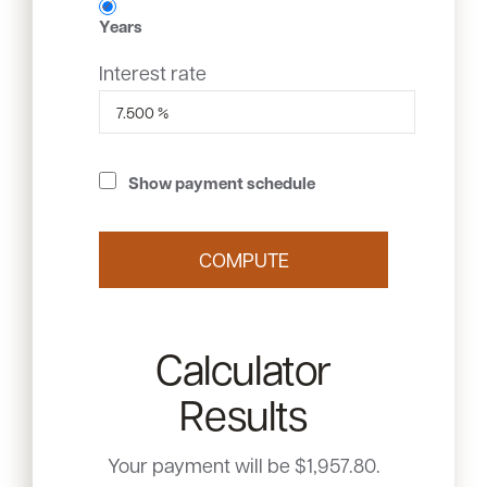
Years
Interest rate
Show payment schedule
Calculator
Results
Your payment will be $1,957.80.