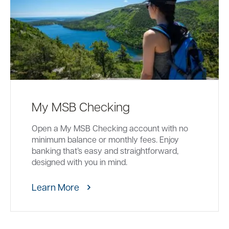
My MSB Checking
Open a My MSB Checking account with no
minimum balance or monthly fees. Enjoy
banking that’s easy and straightforward,
designed with you in mind.
Learn More