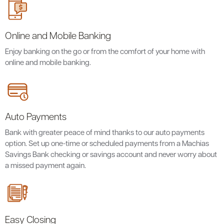
Online and Mobile Banking
Enjoy banking on the go or from the comfort of your home with
online and mobile banking.
Auto Payments
Bank with greater peace of mind thanks to our auto payments
option. Set up one-time or scheduled payments from a Machias
Savings Bank checking or savings account and never worry about
a missed payment again.
Easy Closing