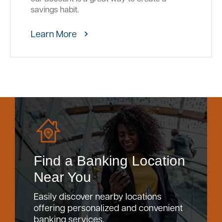
savings habit.
Learn More
Find a Banking Location
Near You
Easily discover nearby locations
offering personalized and convenient
banking services.