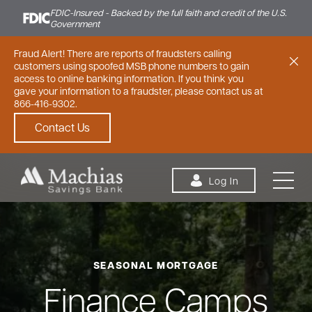
FDIC-Insured - Backed by the full faith and credit of the U.S.
Government
Fraud Alert! There are reports of fraudsters calling
customers using spoofed MSB phone numbers to gain
access to online banking information. If you think you
gave your information to a fraudster, please contact us at
866-416-9302.
Contact Us
Skip to content
Log In
SEASONAL MORTGAGE
Personal
Small Business
Commercial
Finance Camps