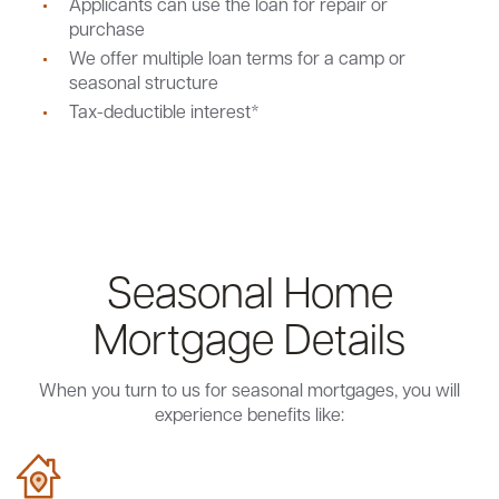
Applicants can use the loan for repair or
purchase
We offer multiple loan terms for a camp or
seasonal structure
Tax-deductible interest*
Seasonal Home
Mortgage Details
When you turn to us for seasonal mortgages, you will
experience benefits like: