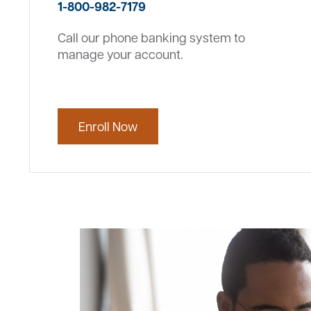
1-800-982-7179
Call our phone banking system to
manage your account.
Enroll Now