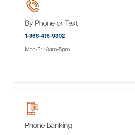
By Phone or Text
1-866-416-9302
Mon-Fri: 8am-5pm
Phone Banking