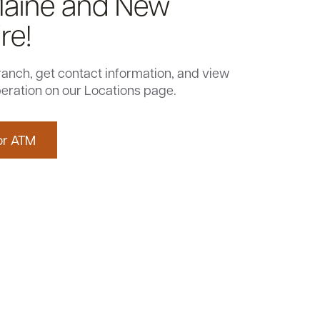
Maine and New
re!
ranch, get contact information, and view
eration on our Locations page.
or ATM