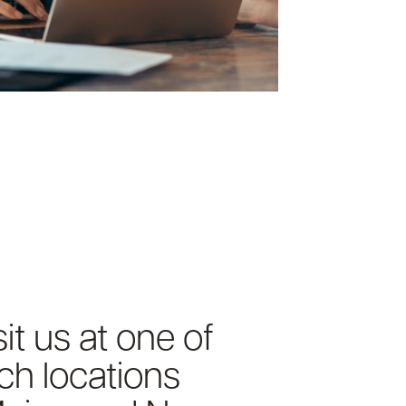
it us at one of
ch locations