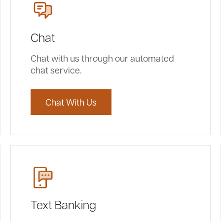
Chat
Chat with us through our automated
chat service.
Chat With Us
Text Banking