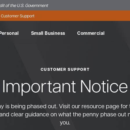
edit of the U.S. Government
Customer Support
Personal
Small Business
Commercial
CUSTOMER SUPPORT
Important Notice
Make 
Meet 
Conne
Conne
Need 
Make 
Reach
Get in
Conne
Need 
Make 
Wheth
Learn 
do so 
Team.
Servi
Banki
Onlin
do so 
Banki
Servi
Banki
Onlin
do so 
reward
how to
 is being phased out. Visit our resource page for 
banki
teams
banki
teams
banki
credit
Get in
Contac
Watch 
Get in
Contac
Watch 
Visit O
suppor
suppor
and clear guidance on what the penny phase out 
MSB Bu
MSB Bu
Machia
Learn 
you.
Contac
Contac