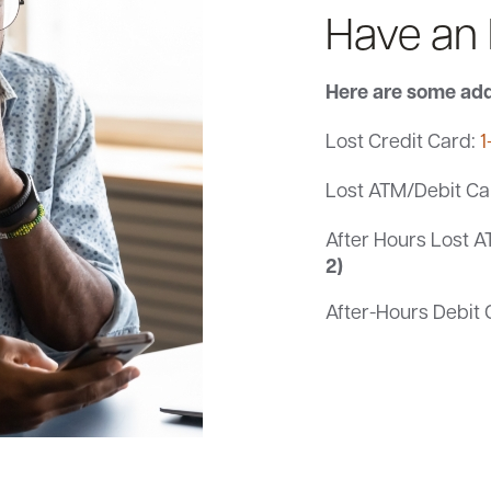
Have an
Here are some add
Lost Credit Card:
1
Lost ATM/Debit Ca
After Hours Lost A
2)
After-Hours Debit