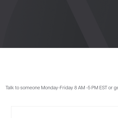
Talk to someone Monday-Friday 8 AM -5 PM EST or g