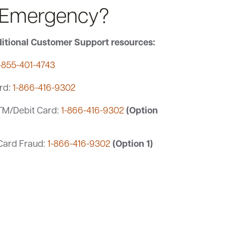
 Emergency?
itional Customer Support resources:
-855-401-4743
rd:
1-866-416-9302
(Option
TM/Debit Card:
1-866-416-9302
(Option 1)
 Card Fraud:
1-866-416-9302