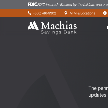
FDIC-Insured - Backed by the full faith and cr
Skip to content
(866) 416-9302
ATM & Locations
The penny
updates 