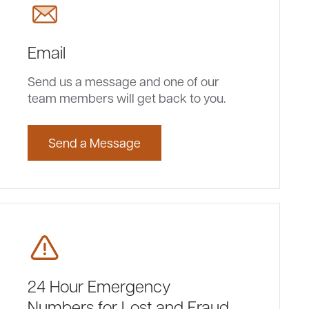
Email
Send us a message and one of our
team members will get back to you.
Send a Message
24 Hour Emergency
Numbers for Lost and Fraud