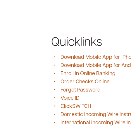
Quicklinks
Download Mobile App for iPh
Download Mobile App for And
Enroll in Online Banking
Order Checks Online
Forgot Password
Voice ID
ClickSWITCH
Domestic Incoming Wire Instr
International Incoming Wire In