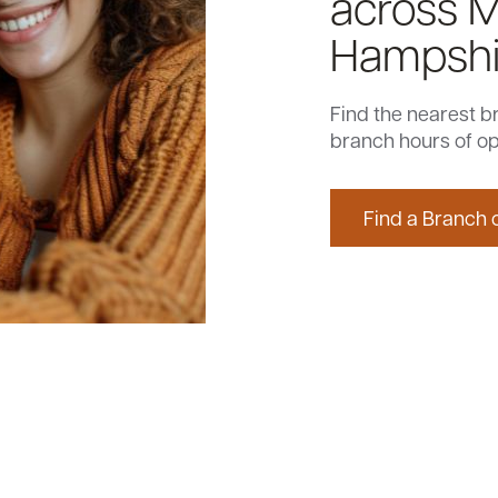
across 
Hampshi
Find the nearest b
branch hours of op
Find a Branch 