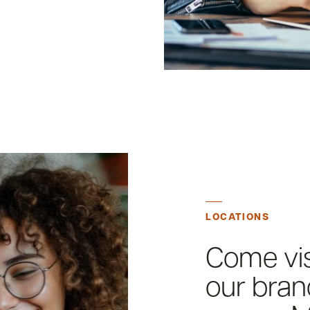
LOCATIONS
Come vis
our bran