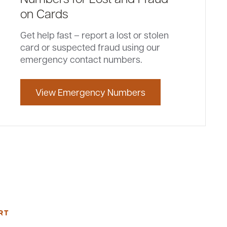
on Cards
Get help fast – report a lost or stolen
card or suspected fraud using our
emergency contact numbers.
View Emergency Numbers
RT