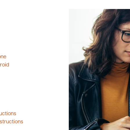
one
roid
uctions
structions