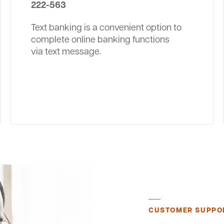
222-563
Text banking is a convenient option to
complete online banking functions
via text message.
CUSTOMER SUPPO