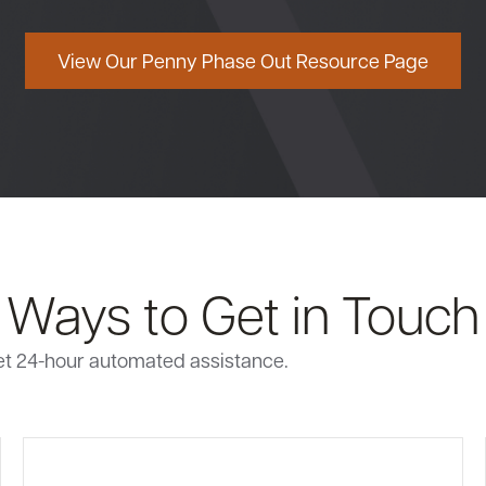
View Our Penny Phase Out Resource Page
Ways to Get in Touch
et 24-hour automated assistance.