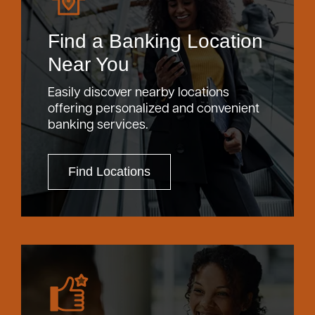
Find a Banking Location
Near You
Easily discover nearby locations
offering personalized and convenient
banking services.
Find Locations