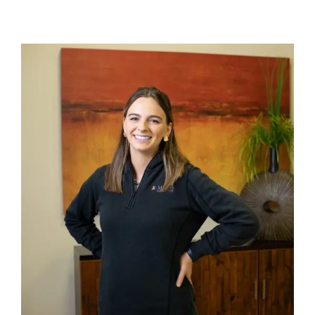
Careers
Community