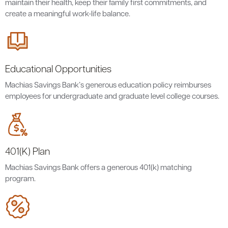
maintain their health, keep their family first commitments, and
create a meaningful work-life balance.
Educational Opportunities
Machias Savings Bank’s generous education policy reimburses
employees for undergraduate and graduate level college courses.
401(K) Plan
Machias Savings Bank offers a generous 401(k) matching
program.