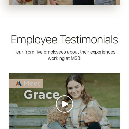
Employee Testimonials
Hear from five employees about their experiences
working at MSB!
https://img.youtube.com/vi/UMoN-
SSDLq0/maxresdefault.jpg
https://img.youtube.com/vi/pbuc4aK-
Zfw/maxresdefault.jpg
https://img.youtube.com/vi/FuduI3ML_gA/maxresdefault.j
https://img.youtube.com/vi/EDTpEj0Bs28/maxresdefault.j
https://img.youtube.com/vi/nXsRSxN57uM/maxresdefault.