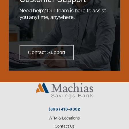
Need help? Our team is here to assist
you anytime, anywhere.
Contact Support
(866) 416-9302
ATM & Locations
Contact Us