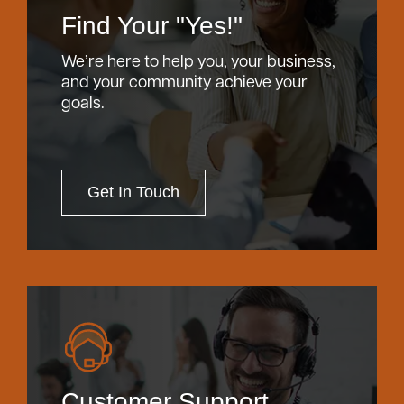
Find Your "Yes!"
We’re here to help you, your business,
and your community achieve your
goals.
Get In Touch
Customer Support