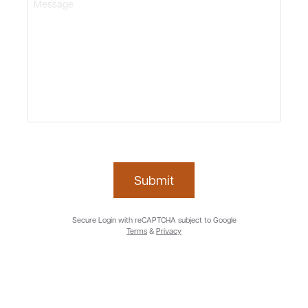
Submit
Secure Login with reCAPTCHA subject to Google
Terms
&
Privacy