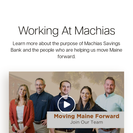
Working At Machias
Learn more about the purpose of Machias Savings
Bank and the people who are helping us move Maine
forward.