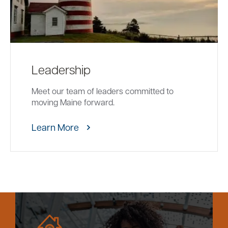
Leadership
Meet our team of leaders committed to
moving Maine forward.
Learn More