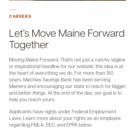
CAREERS
Let’s Move Maine Forward
Together
Moving Maine Forward. That’s not just a catchy tagline
or inspirational headline for our website; this idea is at
the heart of everything we do. For more than 150
years, Machias Savings Bank has been serving
Mainers and encouraging our state to reach for bigger
and better things. At the end of the day, our goal is to
help you reach yours.
Applicants have rights under Federal Employment
Laws. Learn more about your rights as an employee
regarding FMLA, EEO, and EPPA below.