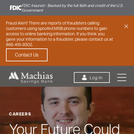
FDIC-Insured - Backed by the full faith and credit of the U.S.
Government
Fraud Alert! There are reports of fraudsters calling
customers using spoofed MSB phone numbers to gain
access to online banking information. If you think you
gave your information to a fraudster, please contact us at
866-416-9302.
Contact Us
Skip to content
Log In
CAREERS
Personal
Small Business
Commercial
Your Future Could