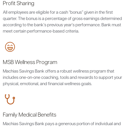
Profit Sharing
All employees are eligible for a cash “bonus” given in the first
quarter. The bonus is a percentage of gross earnings determined
according to the bank’s previous year’s performance. Bank must
meet certain performance-based criteria.
MSB Wellness Program
Machias Savings Bank offers a robust wellness program that
includes one-on-one coaching, tools and rewards to support your
physical, emotional, and financial wellness goals.
Family Medical Benefits
Machias Savings Bank pays a generous portion of individual and