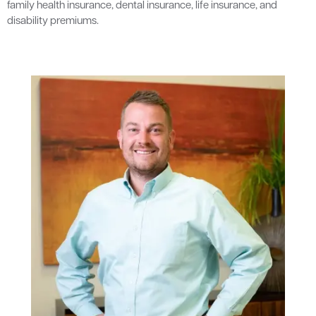
family health insurance, dental insurance, life insurance, and
disability premiums.