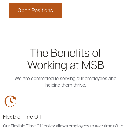
Open Positions
The Benefits of
Working at MSB
We are committed to serving our employees and
helping them thrive.
Flexible Time Off
Our Flexible Time Off policy allows employees to take time off to