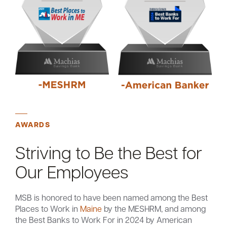
AWARDS
Striving to Be the Best for
Our Employees
MSB is honored to have been named among the Best
Places to Work in
Maine
by the MESHRM, and among
the Best Banks to Work For in 2024 by American