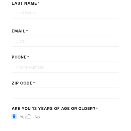
LAST NAME
*
First
EMAIL
*
PHONE
*
ZIP CODE
*
ARE YOU 13 YEARS OF AGE OR OLDER?
*
Yes
No
MESSAGE
*