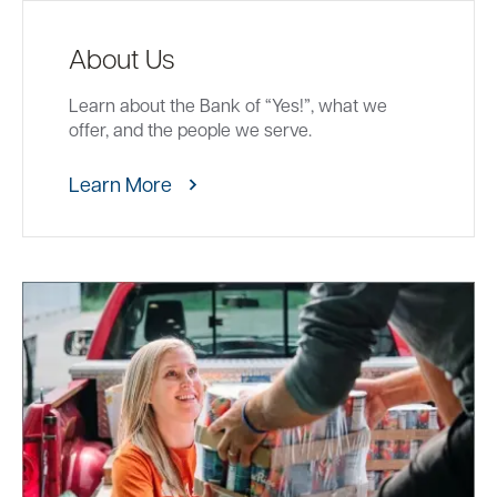
About Us
Learn about the Bank of “Yes!”, what we
offer, and the people we serve.
Learn More