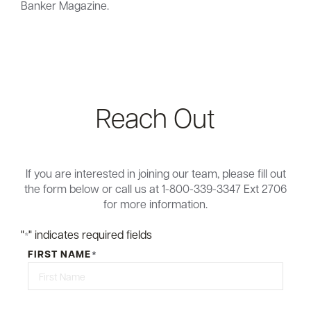
Banker Magazine.
Reach Out
If you are interested in joining our team, please fill out
the form below or call us at 1-800-339-3347 Ext 2706
for more information.
"
" indicates required fields
*
FIRST NAME
*
First