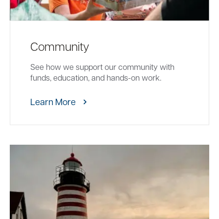
Community
See how we support our community with
funds, education, and hands-on work.
Learn More