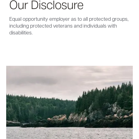
Our Disclosure
Equal opportunity employer as to all protected groups,
including protected veterans and individuals with
disabilities.