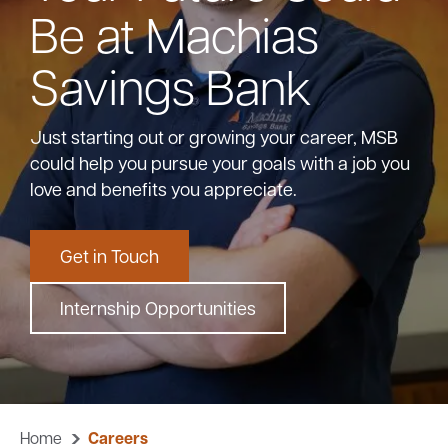
Be at Machias
Bank
Savings Bank
Borrow
Just starting out or growing your career, MSB
could help you pursue your goals with a job you
Resources
love and benefits you appreciate.
Get in Touch
Customer
(866) 416-9302
Support
Internship Opportunities
ATM &
About
Locations
Home
Careers