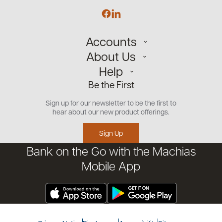
Accounts
About Us
Personal
Help
Small Business
Our Team
Be the First
Commercial
Careers
Customer Support
Open an Account
Sign up for our newsletter to be the first to
Community
Security Center
hear about our new product offerings.
Educational Videos
Credit Management Tool
Sign Up
Financial Tools
Bank on the Go with the Machias
Financial Coaches
Mobile App