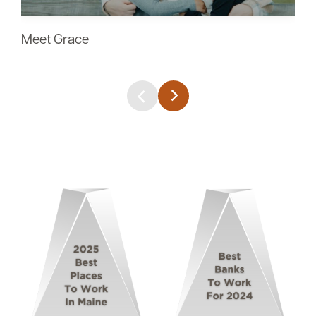
Meet Grace