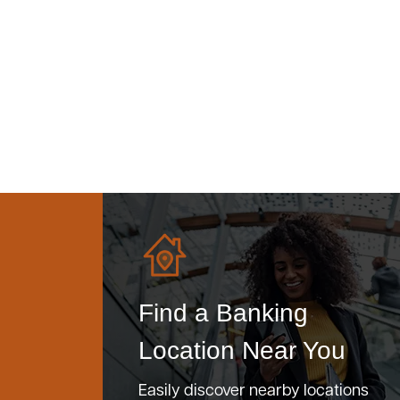
Find a Banking
Location Near You
Easily discover nearby locations