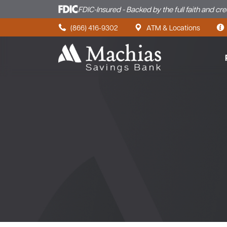
FDIC-Insured - Backed by the full faith and cr
Skip to content
(866) 416-9302
ATM & Locations