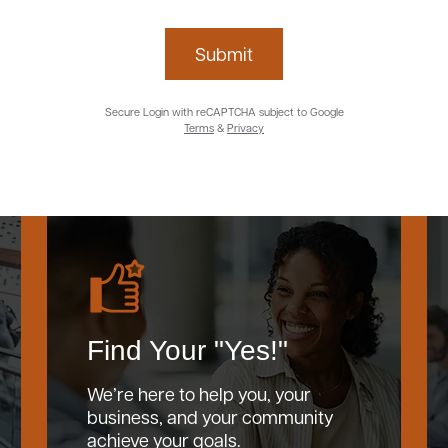
Submit
Secure Login with reCAPTCHA subject to Google
Terms
&
Privacy
Find Your "Yes!"
We’re here to help you, your
business, and your community
achieve your goals.