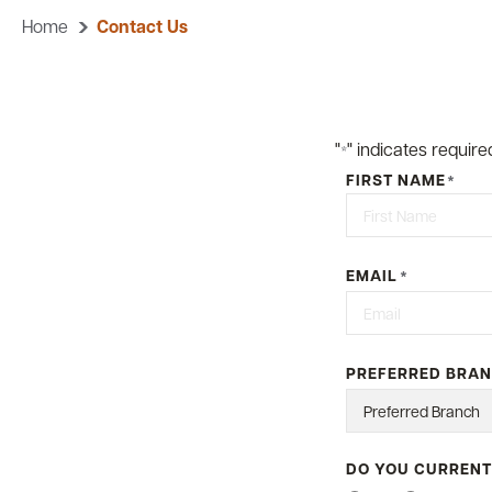
Home
Contact Us
"
" indicates required
*
FIRST NAME
*
First
EMAIL
*
PREFERRED BRA
DO YOU CURRENT