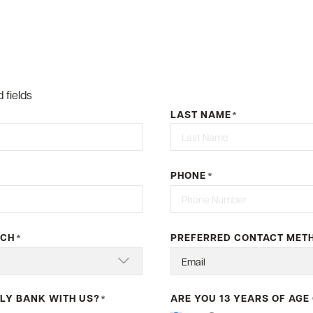
 fields
LAST NAME
*
Last
PHONE
*
NCH
PREFERRED CONTACT MET
*
LY BANK WITH US?
ARE YOU 13 YEARS OF AGE
*