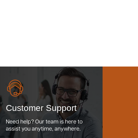
Customer Support
Need help? Our team is here to
assist you anytime, anywhere.