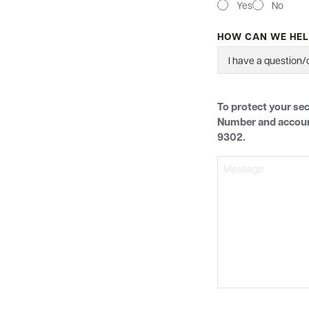
Yes
No
HOW CAN WE HEL
MESSAGE
To protect your sec
Number and account 
9302.