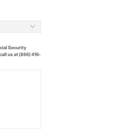
cial Security
all us at (866) 416-