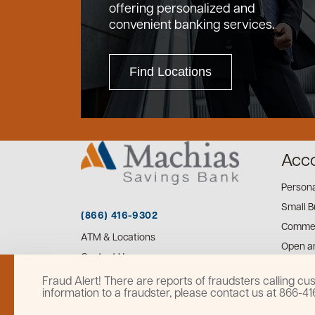
offering personalized and
convenient banking services.
Find Locations
Acc
Person
Small B
(866) 416-9302
Commer
ATM & Locations
Open a
Contact Us
Fraud Alert! There are reports of fraudsters calling 
information to a fraudster, please contact us at 866-4