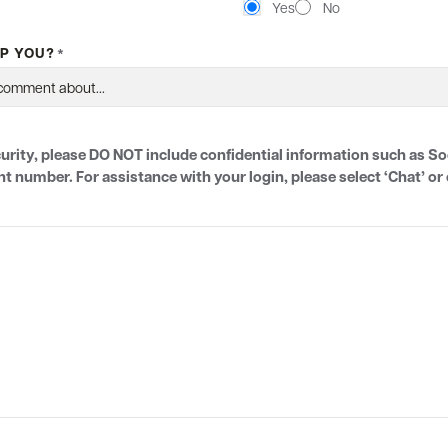
Yes
No
P YOU?
*
urity, please DO NOT include confidential information such as So
number. For assistance with your login, please select ‘Chat’ or c