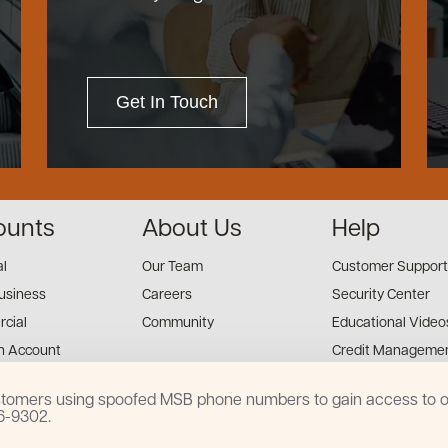
Get In Touch
ounts
About Us
Help
al
Our Team
Customer Support
usiness
Careers
Security Center
cial
Community
Educational Video
n Account
Credit Managemen
Financial Tools
customers using spoofed MSB phone numbers to gain access to on
Financial Coaches
16-9302.