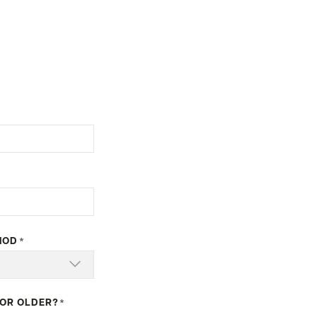
HOD
*
 OR OLDER?
*