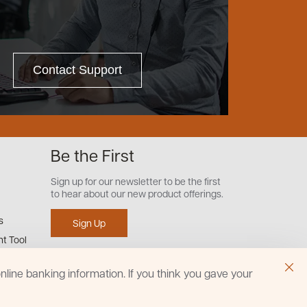
Contact Support
Be the First
Sign up for our newsletter to be the first
to hear about our new product offerings.
s
Sign Up
t Tool
line banking information. If you think you gave your