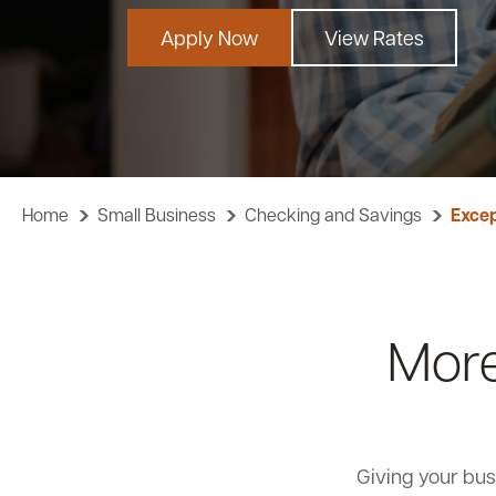
Apply Now
View Rates
Home
Small Business
Checking and Savings
Excep
More
Giving your bus