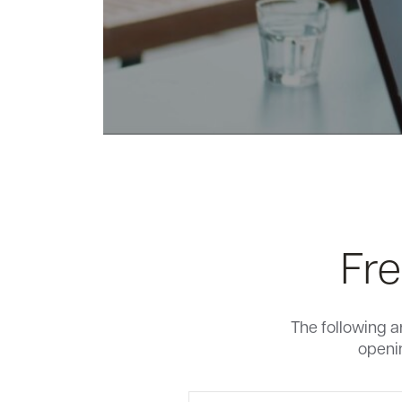
Fre
The following a
openin