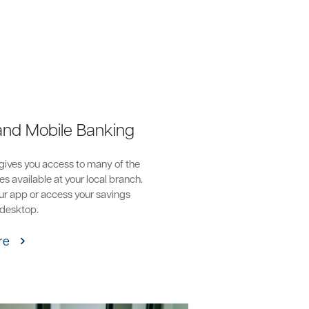
and Mobile Banking
gives you access to many of the
s available at your local branch.
r app or access your savings
 desktop.
re