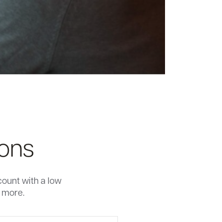
ions
count with a low
n more.