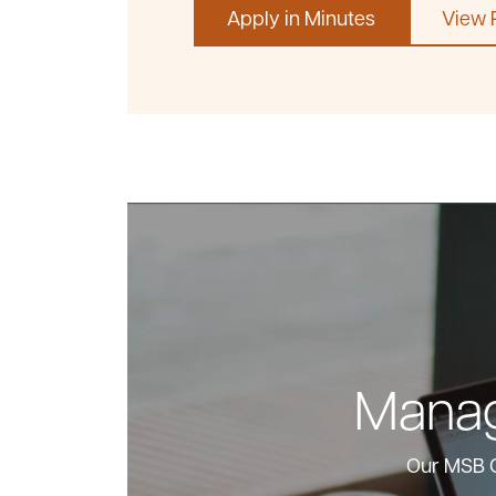
Apply in Minutes
View 
Manag
Our MSB O