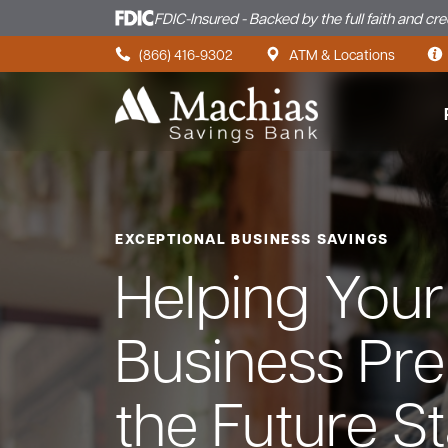
FDIC-Insured - Backed by the full faith and cr
Skip to content
(866) 416-9302
ATM & Locations
EXCEPTIONAL BUSINESS SAVINGS
Helping Your
Business Pre
the Future St