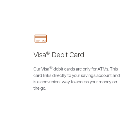
®
Visa
Debit Card
®
Our Visa
debit cards are only for ATMs. This
card links directly to your savings account and
is a convenient way to access your money on
the go.