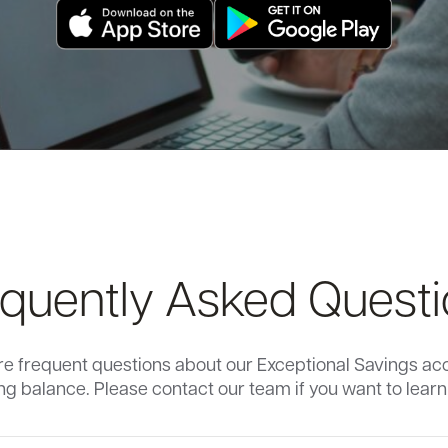
quently Asked Quest
re frequent questions about our Exceptional Savings ac
g balance. Please contact our team if you want to lear