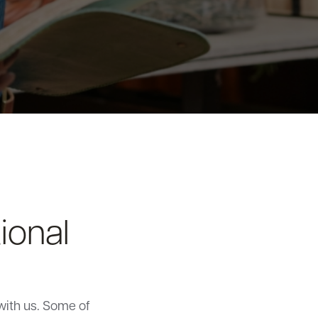
ional
with us. Some of