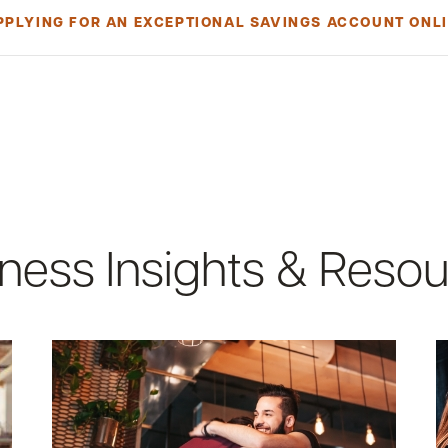
PPLYING FOR AN EXCEPTIONAL SAVINGS ACCOUNT ONLI
account, you must be a United States citizen of at least 18 years old
 You must also be a signer or beneficial owner. To qualify as a benefici
e legal entity's equity interest through contract, arrangement or other
ion as well:
te-issued ID
ness Insights & Reso
 LLCs and Corporations (Excludes Sole Proprietorships):
tanding filed with Maine or New Hampshire
OR
on