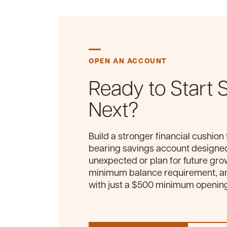
OPEN AN ACCOUNT
Ready to Start 
Next?
Build a stronger financial cushion 
bearing savings account designed
unexpected or plan for future gro
minimum balance requirement, and
with just a $500 minimum openin