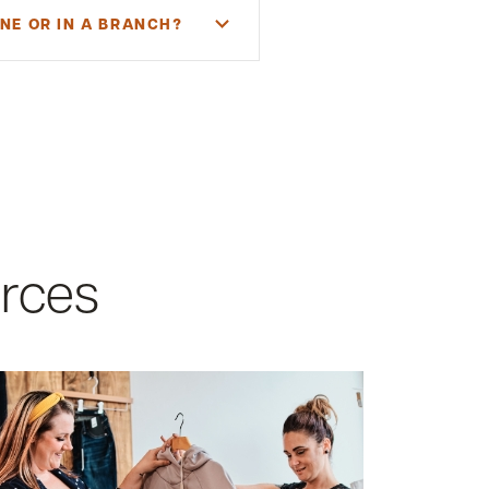
NE OR IN A BRANCH?
 and a Maine or New Hampshire
al owner, you must directly or
 circumstances. You will need to
urces