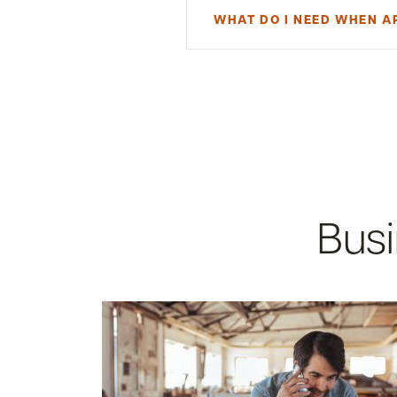
WHAT DO I NEED WHEN A
To open an Exceptional Savings 
resident or an existing customer.
indirectly own at least 25% of th
supply the following documentat
Valid driver's license or sta
Business Tax ID
Social Security number
Email address
Mobile phone number
Busi
Required Documentation for
Certificate of Good S
Articles of Incorporati