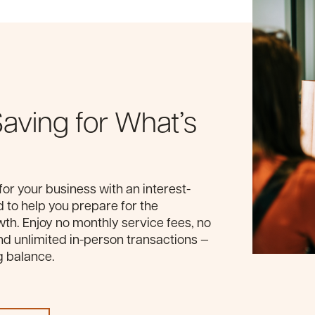
Saving for What’s
for your business with an interest-
 to help you prepare for the
wth. Enjoy no monthly service fees, no
 unlimited in-person transactions —
g balance.