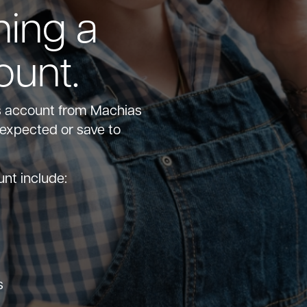
hing a
ount.
s account from Machias
nexpected or save to
unt include:
s