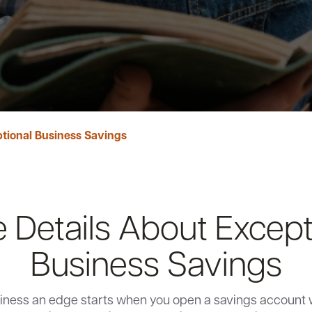
tional Business Savings
 Details About Except
Business Savings
iness an edge starts when you open a savings account 