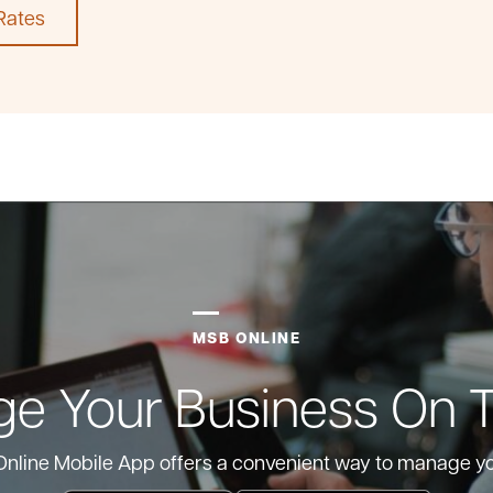
Rates
MSB ONLINE
e Your Business On 
nline Mobile App offers a convenient way to manage y