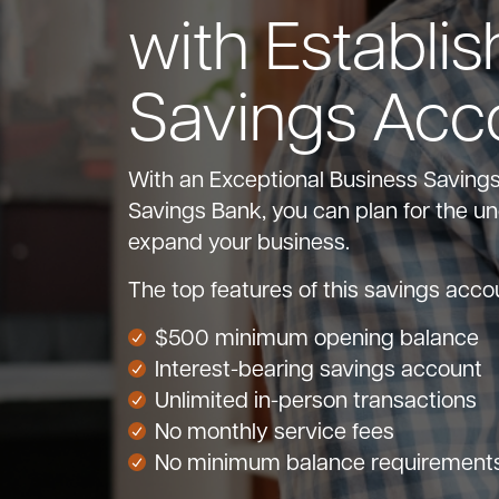
with Establis
Savings Acc
With an Exceptional Business Saving
Savings Bank, you can plan for the u
expand your business.
The top features of this savings acco
$500 minimum opening balance
Interest-bearing savings account
Unlimited in-person transactions
No monthly service fees
No minimum balance requirement