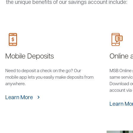
the unique benefits of our savings account include:
Mobile Deposits
Online 
Need to deposit a check on the go? Our
MSB Online 
mobile app lets you easily make deposits from
same service
anywhere.
Download ou
account via
Learn More
Learn Mo