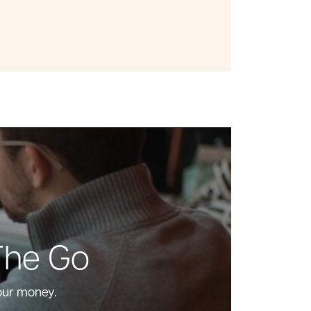
The Go
our money.