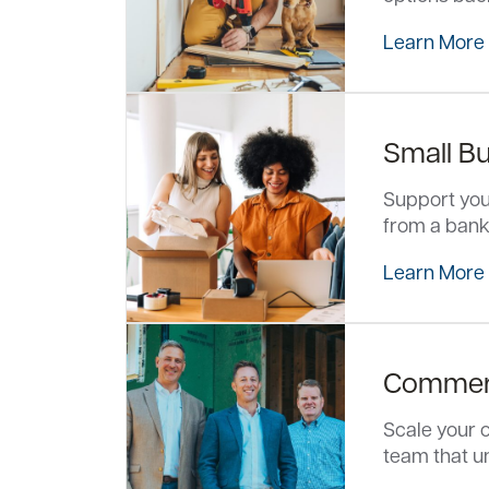
Learn More
Small B
Support your
from a bank
Learn More
Commerc
Scale your o
team that u