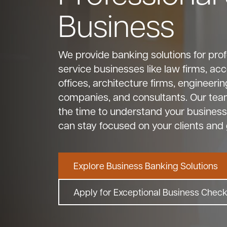
Business
We provide banking solutions for prof
service businesses like law firms, ac
offices, architecture firms, engineerin
companies, and consultants. Our tea
the time to understand your business
can stay focused on your clients and 
Explore Business Banking Solutions
Apply for Exceptional Business Chec