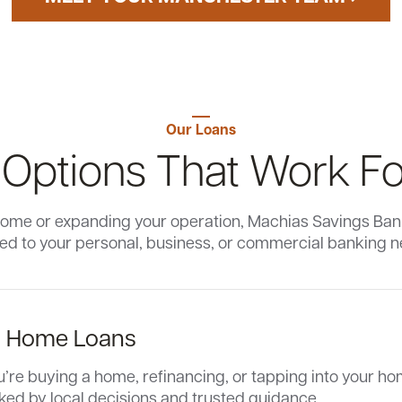
Our Loans
 Options That Work Fo
ome or expanding your operation, Machias Savings Bank 
red to your personal, business, or commercial banking 
l Home Loans
re buying a home, refinancing, or tapping into your hom
ked by local decisions and trusted guidance.