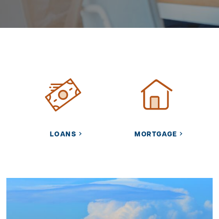
LOANS
MORTGAGE