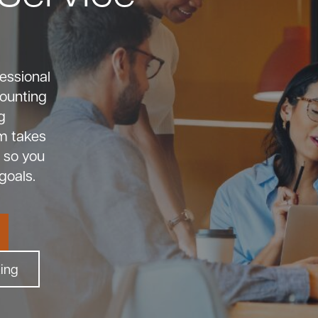
essional
counting
g
m takes
 so you
goals.
king