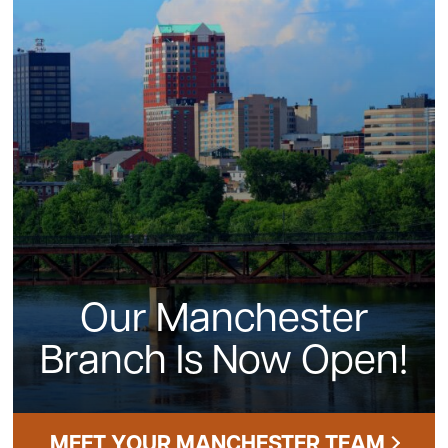
Our Manchester
Branch Is Now Open!
MEET YOUR MANCHESTER TEAM