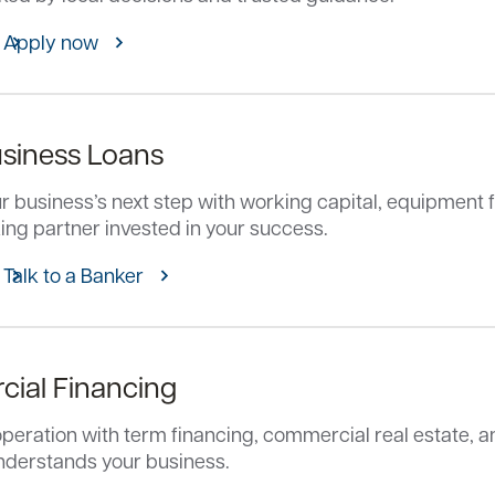
Apply now
usiness Loans
 business’s next step with working capital, equipment f
ing partner invested in your success.
Talk to a Banker
ial Financing
peration with term financing, commercial real estate, an
nderstands your business.