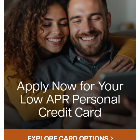
Apply Now for Your
Low APR Personal
Credit Card
EXPLORE CARD OPTIONS