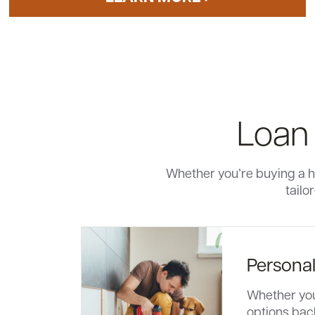
Loan
Whether you’re buying a h
tailo
Persona
Whether you’
options bac