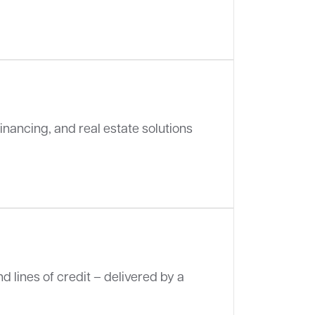
inancing, and real estate solutions
d lines of credit – delivered by a