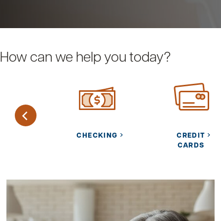
How can we help you today?
URITY
CHECKING
CREDIT
NTER
CARDS