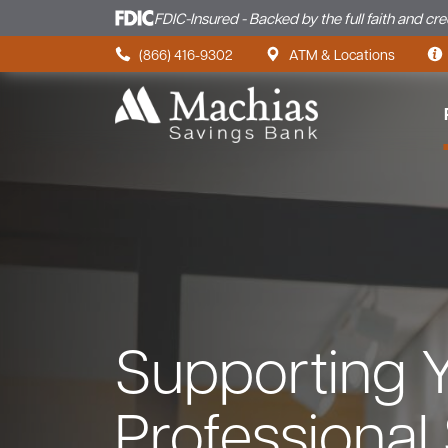
FDIC-Insured - Backed by the full faith and cr
Skip to content
(866) 416-9302
ATM & Locations
Supporting 
Professional