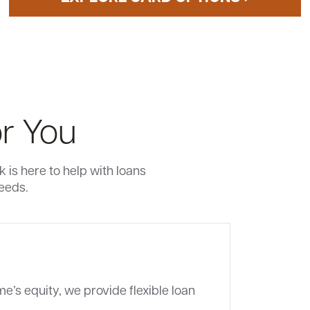
r You
is here to help with loans
needs.
e’s equity, we provide flexible loan