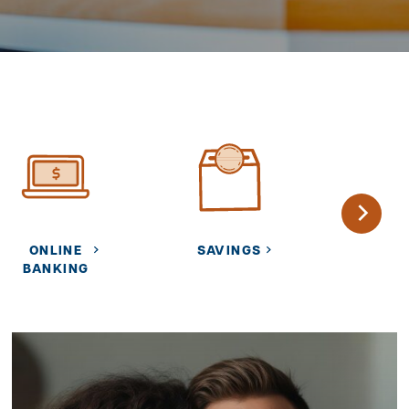
ONLINE
SAVINGS
CARE
BANKING