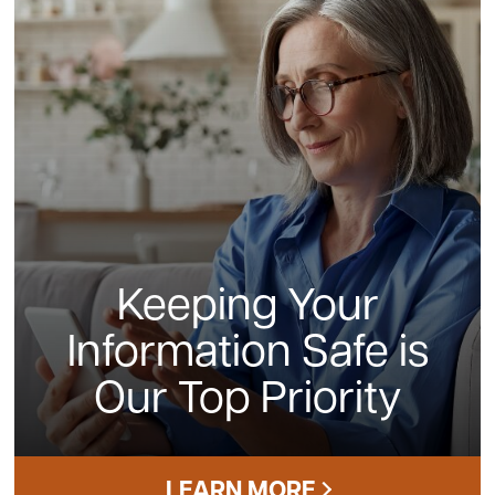
Keeping Your
Information Safe is
Our Top Priority
LEARN MORE