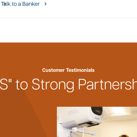
Talk to a Banker
Customer Testimonials
S" to Strong Partners
h