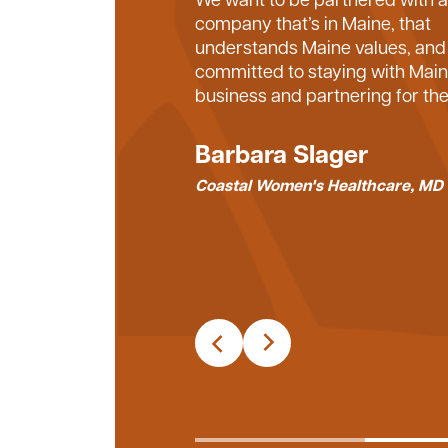
Machias works so well. You’ve b
company that’s in Maine, that
personal relationship with us, 
understands Maine values, and 
genuinely want to see the peop
committed to staying with Mai
work with succeed – our team,
business and partnering for the
tradespeople, and the vendors
partner with. You want everyon
Barbara Slager
involved to be successful, and 
Coastal Women's Healthcare, MD
are the best relationships.
Kendrick Ballantyne
President – Optimum Constructi