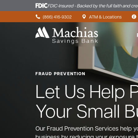
FDIC-Insured - Backed by the full faith and cr
Skip to content
(866) 416-9302
ATM & Locations
FRAUD PREVENTION
Let Us Help 
Your Small B
Our Fraud Prevention Services help y
business by reducing your exposure 