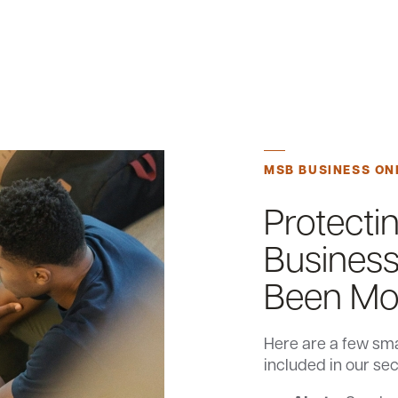
MSB BUSINESS ON
Protecti
Business
Been Mor
Here are a few sma
included in our se