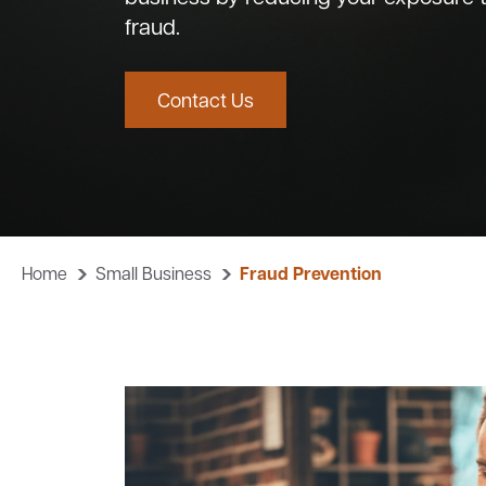
fraud.
Contact Us
Home
Small Business
Fraud Prevention