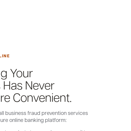
LINE
ng Your
 Has Never
e Convenient.
ll business fraud prevention services
cure online banking platform: