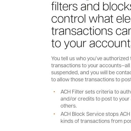
filters and block
control what ele
transactions ca
to your account
You tell us who you’ve authorized 
transactions to your accounts—all 
suspended, and you will be conta
to allow those transactions to pos
ACH Filter sets criteria to au
and/or credits to post to your
others.
ACH Block Service stops ACH d
kinds of transactions from po