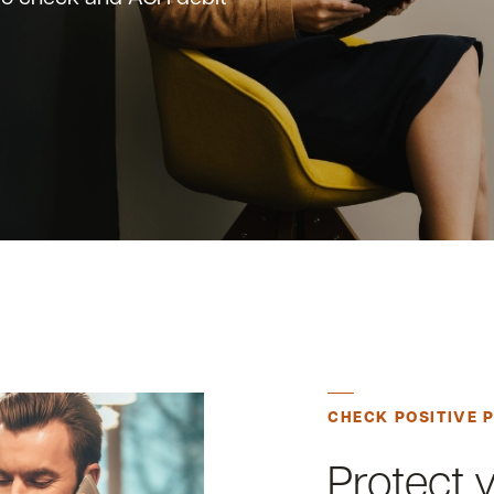
CHECK POSITIVE 
Protect 