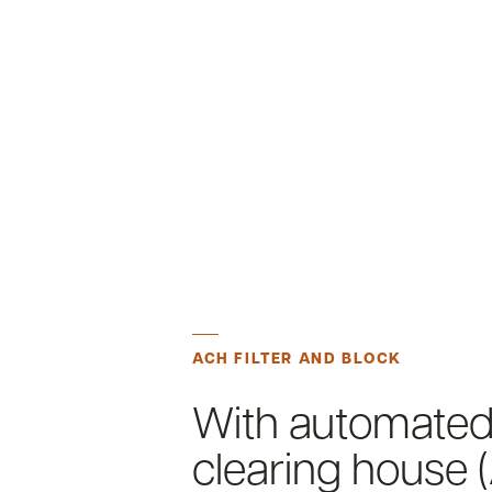
ACH FILTER AND BLOCK
With automate
clearing house 