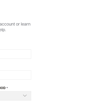
account or learn
elp.
HOD
*