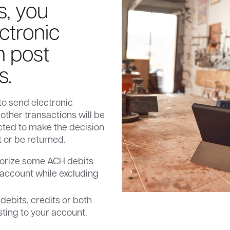
s, you
ctronic
n post
s.
to send electronic
other transactions will be
cted to make the decision
t or be returned.
thorize some ACH debits
 account while excluding
ebits, credits or both
sting to your account.