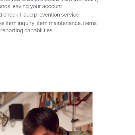
funds leaving your account
ed check fraud prevention service
s item inquiry, item maintenance, items
 reporting capabilities