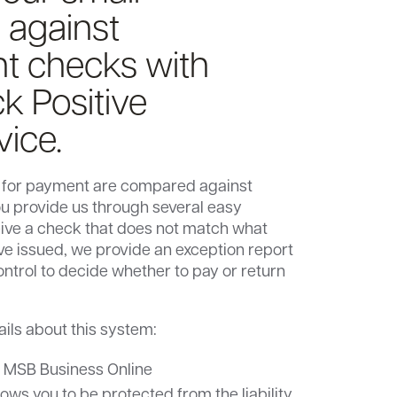
 against
nt checks with
k Positive
vice.
 for payment are compared against
ou provide us through several easy
eive a check that does not match what
’ve issued, we provide an exception report
ontrol to decide whether to pay or return
ails about this system:
o MSB Business Online
lows you to be protected from the liability