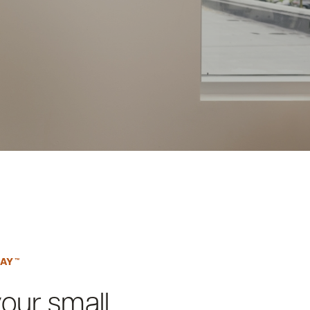
PAY™
your small