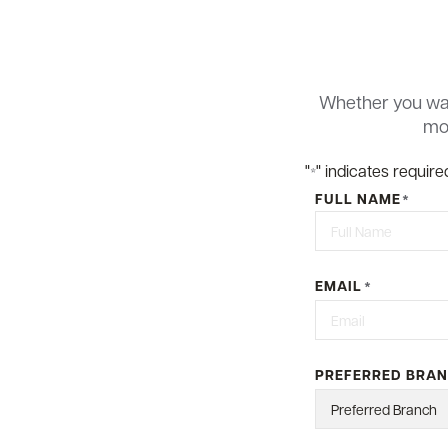
Whether you wan
mor
"
" indicates required
*
FULL NAME
*
First
EMAIL
*
PREFERRED BRA