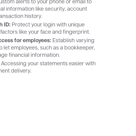
stom alerts to your phone or email to
al information like security, account
ansaction history.
h ID:
Protect your login with unique
factors like your face and fingerprint.
cess for employees:
Establish varying
to let employees, such as a bookkeeper,
e financial information.
Accessing your statements easier with
ment delivery.