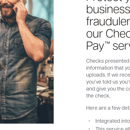
business
fraudule
our Chec
Pay™ ser
Checks presented
information that y
uploads. If we rec
you’ve told us you
and give you the c
the check.
Here are a few det
Integrated int
This service al