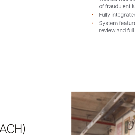
of fraudulent 
Fully integrat
System feature
review and full
d
(ACH)