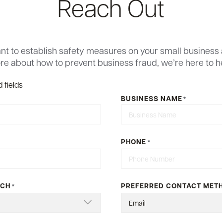
Reach Out
t to establish safety measures on your small business 
e about how to prevent business fraud, we’re here to h
 fields
BUSINESS NAME
*
Last
PHONE
*
NCH
PREFERRED CONTACT MET
*