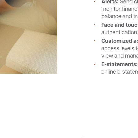
Alerts:
Send cu
monitor financi
balance and tr
Face and touc
authentication 
Customized ac
access levels 
view and manag
E-statements:
online e-state