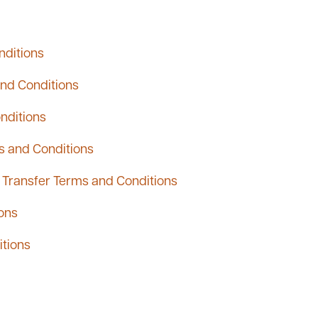
nditions
and Conditions
nditions
s and Conditions
Transfer Terms and Conditions
ons
itions