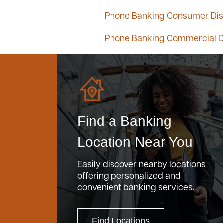
Phone Banking Consumer Dis
Phone Banking Commercial D
Find a Banking
Location Near You
Easily discover nearby locations
offering personalized and
convenient banking services.
Find Locations