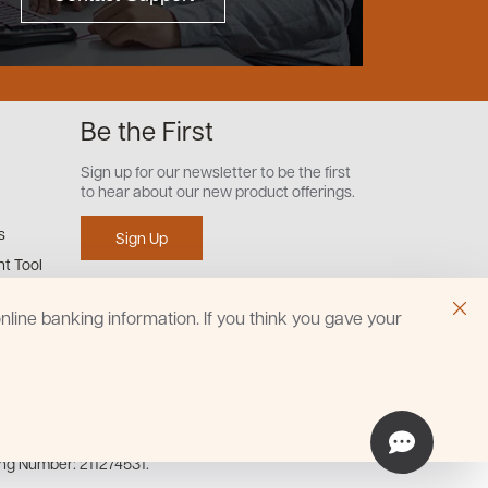
Be the First
Sign up for our newsletter to be the first
to hear about our new product offerings.
s
Sign Up
t Tool
line banking information. If you think you gave your
ing Number: 211274531.