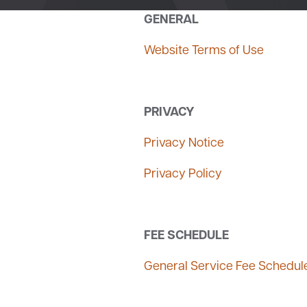
GENERAL
Website Terms of Use
PRIVACY
Privacy Notice
Privacy Policy
FEE SCHEDULE
General Service Fee Schedul