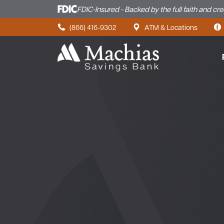
FDIC-Insured - Backed by the full faith and cr
Skip to content
(866) 416-9302
ATM & Locations