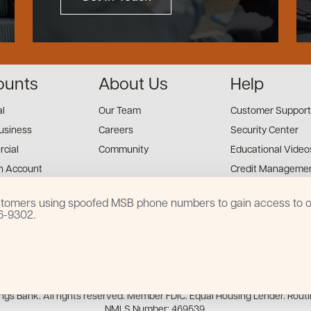
ounts
About Us
Help
al
Our Team
Customer Support
usiness
Careers
Security Center
cial
Community
Educational Video
n Account
Credit Managemen
Financial Tools
customers using spoofed MSB phone numbers to gain access to on
Financial Coaches
16-9302.
s Mobile App
Privacy Notice
Disclosures
Accessibility
Sitemap
s Bank. All rights reserved. Member FDIC. Equal Housing Lender. Rout
NMLS Number: 469539.