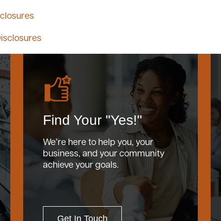
closures
isclosures
Find Your "Yes!"
We’re here to help you, your
business, and your community
achieve your goals.
Get In Touch