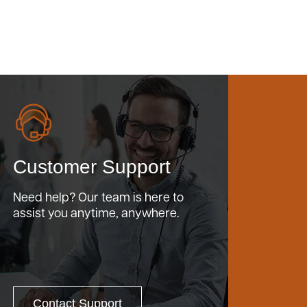
Customer Support
Need help? Our team is here to
assist you anytime, anywhere.
Contact Support