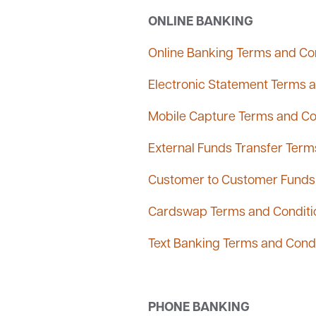
ONLINE BANKING
Online Banking Terms and Co
Electronic Statement Terms 
Mobile Capture Terms and Co
External Funds Transfer Term
Customer to Customer Funds 
Cardswap Terms and Conditi
Text Banking Terms and Cond
PHONE BANKING