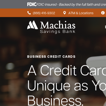
FDIC-Insured - Backed by the full faith and cr
Skip to content
(866) 416-9302
ATM & Locations
BUSINESS CREDIT CARDS
A Credit Car
Unique as Y
Business.