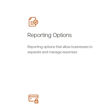
Reporting Options
Reporting options that allow businesses to
separate and manage expenses