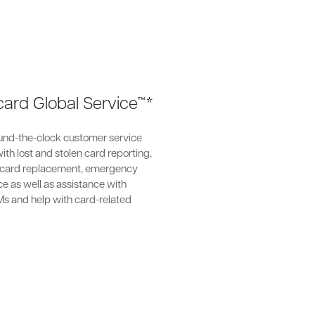
ard Global Service™*
und-the-clock customer service
ith lost and stolen card reporting,
card replacement, emergency
e as well as assistance with
Ms and help with card-related