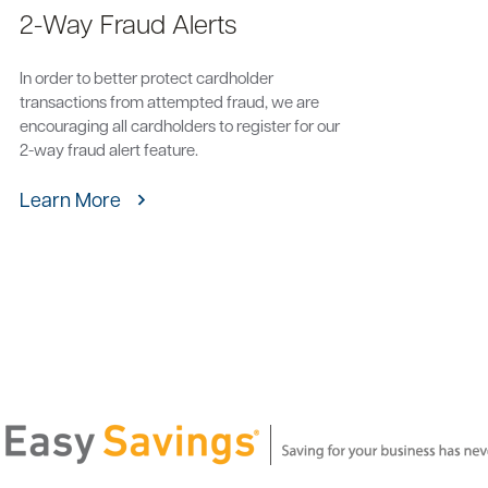
2-Way Fraud Alerts
In order to better protect cardholder
transactions from attempted fraud, we are
encouraging all cardholders to register for our
2-way fraud alert feature.
Learn More