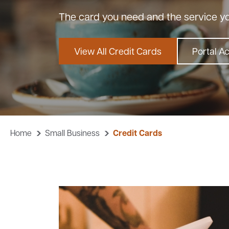
The card you need and the service y
View All Credit Cards
Portal A
Home
Small Business
Credit Cards