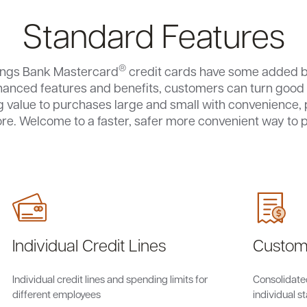
Standard Features
®
ings Bank Mastercard
credit cards have some added b
hanced features and benefits, customers can turn good 
 value to purchases large and small with convenience, 
re. Welcome to a faster, safer more convenient way to p
Individual Credit Lines
Custom
Individual credit lines and spending limits for
Consolidate
different employees
individual 