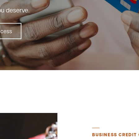
ou deserve.
ccess
BUSINESS CREDIT