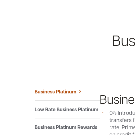
Bus
Business Platinum
Busine
Low Rate Business Platinum
0% Introd
$95 annual
transfers f
Conditions
Our Lowe
Earn 1% ca
rate, Prim
Business Platinum Rewards
Earn 1% ca
credit car
+
No balance
on credit.