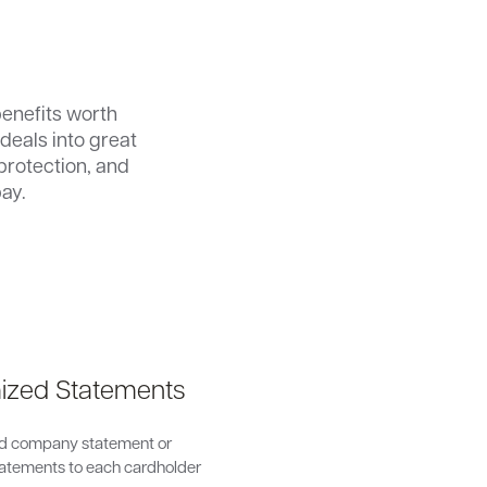
enefits worth
deals into great
protection, and
ay.
ized Statements
d company statement or
statements to each cardholder