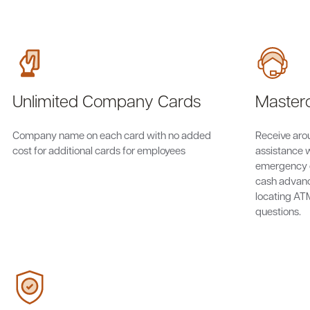
Unlimited Company Cards
Masterc
Company name on each card with no added
Receive aro
cost for additional cards for employees
assistance w
emergency 
cash advanc
locating AT
questions.