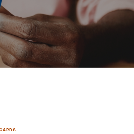
 CARDS