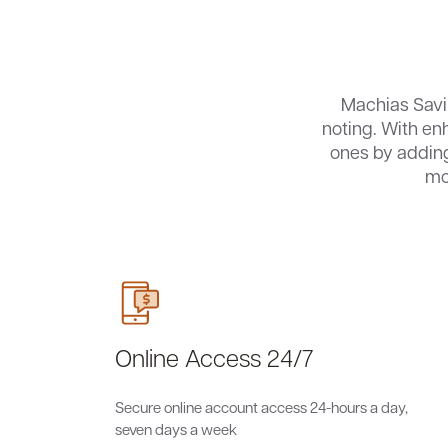
Machias Sav
noting. With en
ones by adding
mo
Online Access 24/7
Secure online account access 24-hours a day,
seven days a week