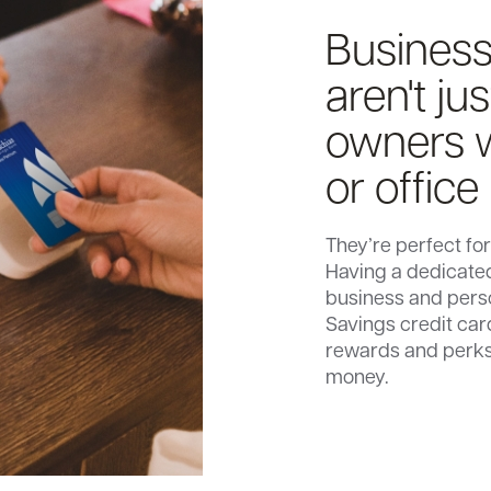
Business
aren't ju
owners w
or office
They’re perfect f
Having a dedicated
business and pers
Savings credit car
rewards and perks
money.