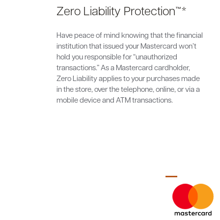
Zero Liability Protection™*
Have peace of mind knowing that the financial
institution that issued your Mastercard won’t
hold you responsible for “unauthorized
transactions.” As a Mastercard cardholder,
Zero Liability applies to your purchases made
in the store, over the telephone, online, or via a
mobile device and ATM transactions.