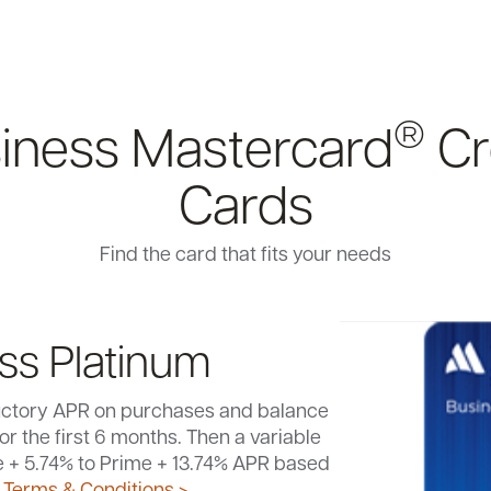
®
iness Mastercard
Cr
Cards
Find the card that fits your needs
ss Platinum
uctory APR on purchases and balance
 fee after first year.
Terms &
or the first 6 months. Then a variable
 >
st APR
sh back for every dollar spent on your
Terms & Conditions >
e + 5.74% to Prime + 13.74% APR based
3
sh back for every $1 spent.
Earn 2%
3
d.
 transfer fee in the first 6 months.
Terms & Conditions >