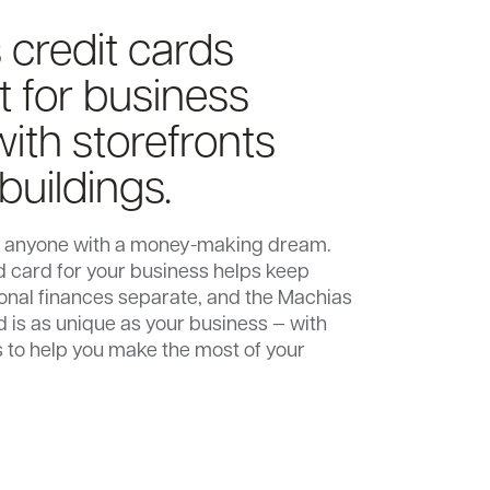
 credit cards
st for business
ith storefronts
 buildings.
or anyone with a money-making dream.
 card for your business helps keep
onal finances separate, and the Machias
d is as unique as your business — with
 to help you make the most of your