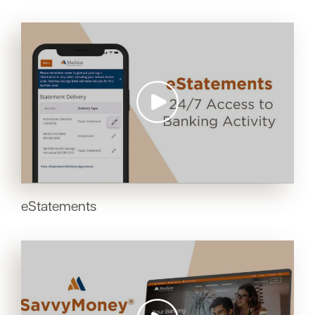
eStatements