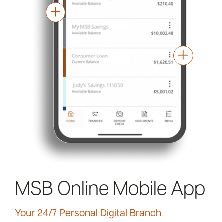
MSB Online Mobile App
Your 24/7 Personal Digital Branch