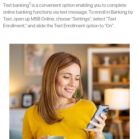
1
Text banking
is a convenient option enabling you to complete
online banking functions via text message. To enroll in Banking by
Text, open up MSB Online, choose “Settings”, select “Text
Enrollment,” and slide the Text Enrollment option to “On”.