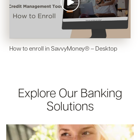
How to enroll in SavvyMoney® – Desktop
Explore Our Banking
Solutions