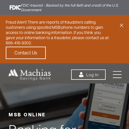
FDIC-Insured - Backed by the full faith and credit of the U.S.
Government
Fraud Alert! There are reports of fraudsters calling
customers using spoofed MSB phone numbers to gain
access to online banking information. If you think you
gave your information to a fraudster, please contact us at
866-416-9302.
Contact Us
Skip to content
Log In
MSB ONLINE
Personal
Small Business
Commercial