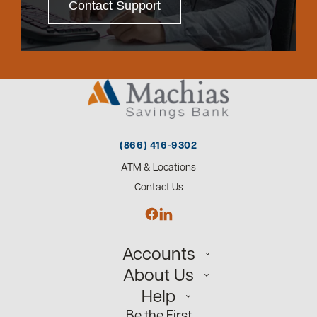
Contact Support
(866) 416-9302
ATM & Locations
Contact Us
Accounts
About Us
Personal
Help
Small Business
Our Team
Be the First