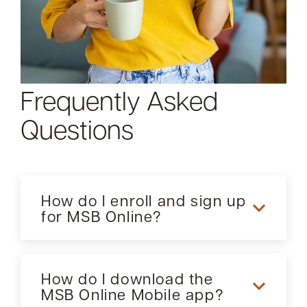
Frequently Asked
Questions
How do I enroll and sign up
for MSB Online?
Our Internet Banking service, MSB Online, offers a
secure access to your accounts when it is
How do I download the
convenient for you. Once logged in, you can view
MSB Online Mobile app?
your account balances, history, previous