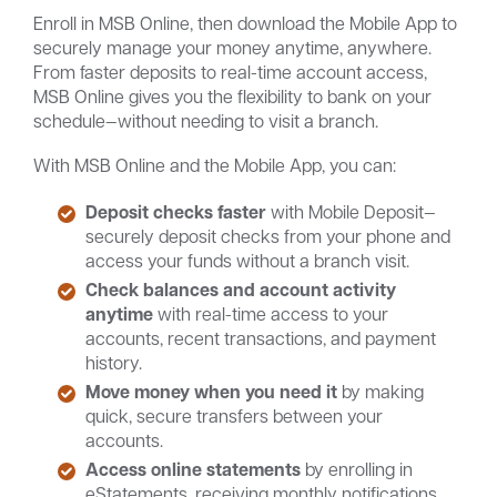
Enroll in MSB Online, then download the Mobile App to
securely manage your money anytime, anywhere.
From faster deposits to real-time account access,
MSB Online gives you the flexibility to bank on your
schedule—without needing to visit a branch.
With MSB Online and the Mobile App, you can:
Deposit checks faster
with Mobile Deposit—
securely deposit checks from your phone and
access your funds without a branch visit.
Check balances and account activity
anytime
with real-time access to your
accounts, recent transactions, and payment
history.
Move money when you need it
by making
quick, secure transfers between your
accounts.
Access online statements
by enrolling in
eStatements, receiving monthly notifications,