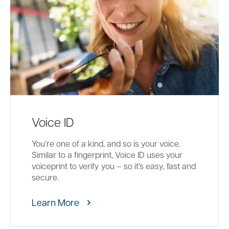
Voice ID
You’re one of a kind, and so is your voice.
Similar to a fingerprint, Voice ID uses your
voiceprint to verify you – so it’s easy, fast and
secure.
Learn More