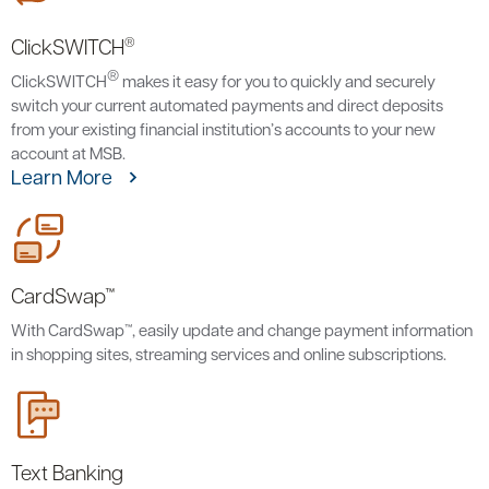
®
ClickSWITCH
®
ClickSWITCH
makes it easy for you to quickly and securely
switch your current automated payments and direct deposits
from your existing financial institution’s accounts to your new
account at MSB.
Learn More
CardSwap™
With CardSwap™, easily update and change payment information
in shopping sites, streaming services and online subscriptions.
Text Banking