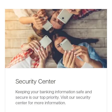
Security Center
Keeping your banking information safe and
secure is our top priority. Visit our security
center for more information.