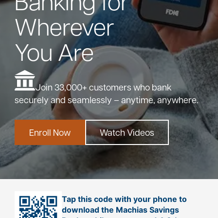
Banking for
Wherever
Bank
You Are
Borrow
Resources
Join 33,000+ customers who bank
securely and seamlessly – anytime, anywhere.
Enroll Now
Watch Videos
Customer
(866) 416-9302
Support
ATM &
Tap this code with your phone to
About
Locations
download the Machias Savings