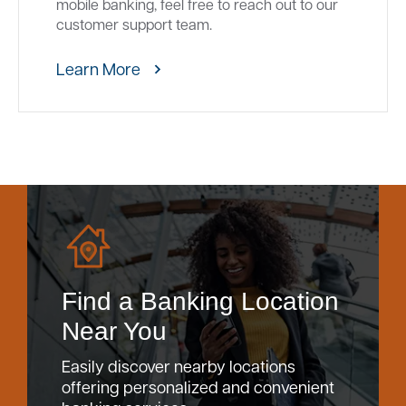
mobile banking, feel free to reach out to our
customer support team.
Learn More
Find a Banking Location
Near You
Easily discover nearby locations
offering personalized and convenient