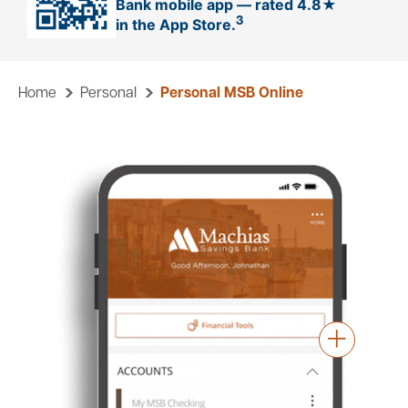
Bank mobile app — rated 4.8★
3
in the App Store.
Careers
Community
Home
Personal
Personal MSB Online