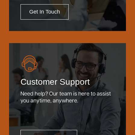
Get In Touch
Customer Support
Need help? Our team is here to assist
you anytime, anywhere.