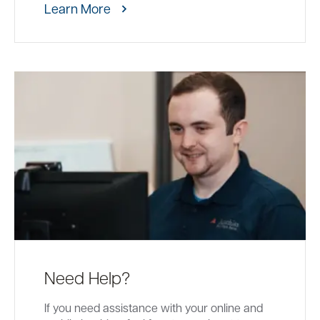
Learn More
Need Help?
If you need assistance with your online and