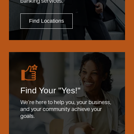
banking services.
Find Locations
Find Your "Yes!"
We’re here to help you, your business,
and your community achieve your
goals.