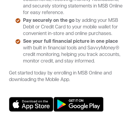
and securely storing statements in MSB Online
for easy reference.
Pay securely on the go
by adding your MSB
Debit or Credit Card to your mobile wallet for
convenient in-store and online purchases.
See your full financial picture in one place
with built in financial tools and SavvyMoney®
credit monitoring, helping you track accounts,
monitor credit, and stay informed.
Get started today by enrolling in MSB Online and
downloading the Mobile App.