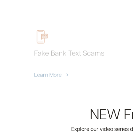
Fake Bank Text Scams
Learn More
NEW Fr
Explore our video series