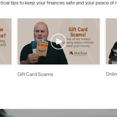
tical tips to keep your finances safe and your peace of 
esdefault.jpg
esdefault.jpg
esdefault.jpg
resdefault.jpg
resdefault.jpg
esdefault.jpg
esdefault.jpg
Onli
Gift Card Scams