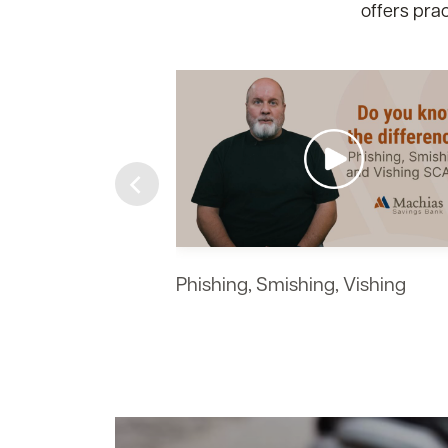
offers prac
https://img.youtube.com/vi/K7MdtzWsTiw/maxr
https://img.youtube.com/vi/-l_pH6vgaOc/maxr
https://img.youtube.com/vi/D6rzl82003M/maxr
https://img.youtube.com/vi/MKBYTbkhm2s/max
https://img.youtube.com/vi/4ZaFcdqpQSA/max
https://img.youtube.com/vi/34LwyeNtgEo/maxr
https://img.youtube.com/vi/R88cXCZ5I_M/maxr
Phishing, Smishing, Vishing