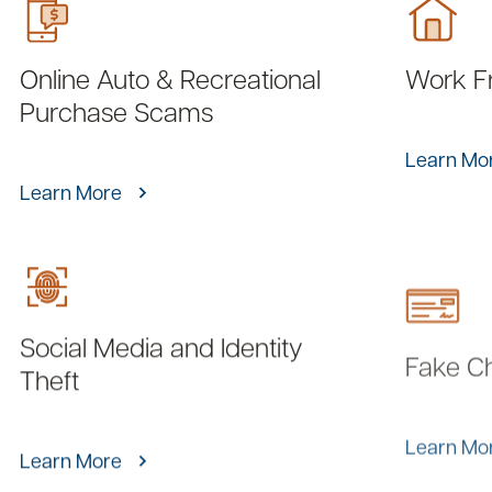
Online Auto & Recreational
Work F
Purchase Scams
Learn Mo
Learn More
Social Media and Identity
Fake C
Theft
Learn Mo
Learn More