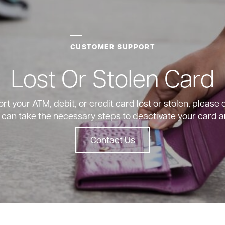
CUSTOMER SUPPORT
Lost Or Stolen Card
ort your ATM, debit, or credit card lost or stolen, please
 can take the necessary steps to deactivate your card a
Contact Us