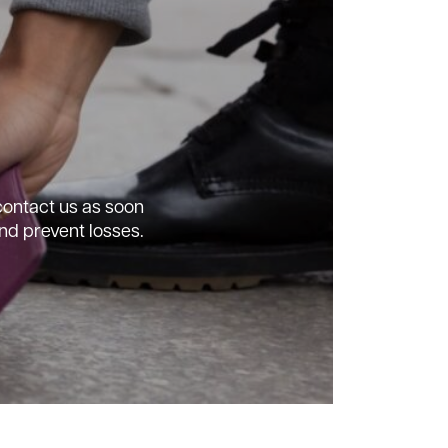
 contact us as soon
nd prevent losses.