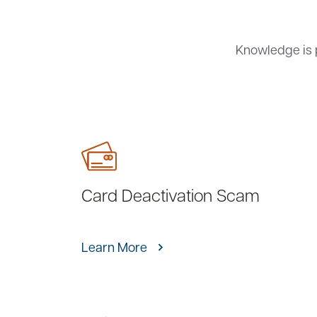
Knowledge is 
Card Deactivation Scam
Learn More