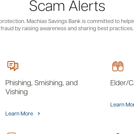
Scam Alerts
protection. Machias Savings Bank is committed to help
fraud by raising awareness and sharing best practices.
Phishing, Smishing, and
Elder/
Vishing
Learn Mo
Learn More