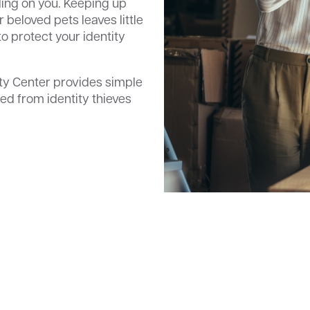
nding on you. Keeping up
r beloved pets leaves little
o protect your identity
ty Center provides simple
ed from identity thieves