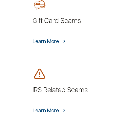
Gift Card Scams
Learn More
IRS Related Scams
Learn More