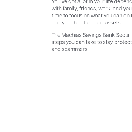
You’ve got a lot in your life depe
with family, friends, work, and you
time to focus on what you can do t
and your hard-earned assets.
The Machias Savings Bank Securi
steps you can take to stay protect
and scammers.