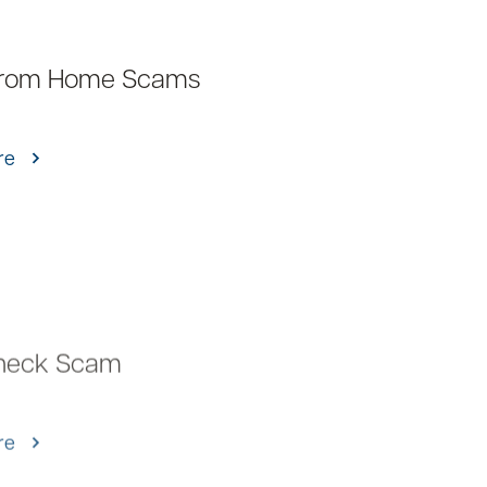
rom Home Scams
re
heck Scam
re