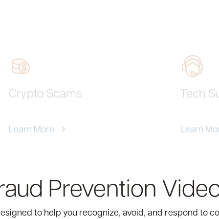
Crypto Scams
Tech S
Learn More
Learn Mo
aud Prevention Video
 designed to help you recognize, avoid, and respond to