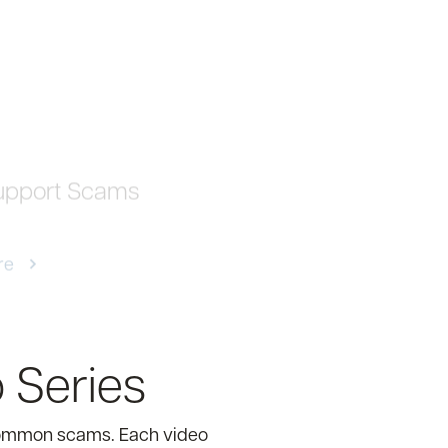
upport Scams
re
 Series
 common scams. Each video