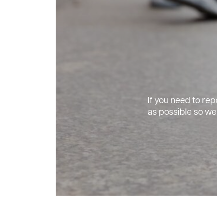
If you need to rep
as possible so we