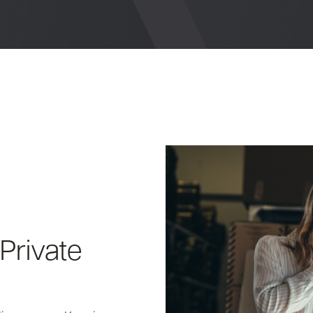
Private