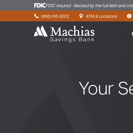
FDIC-Insured - Backed by the full faith and cr
Skip to content
(866) 416-9302
ATM & Locations
Your Se