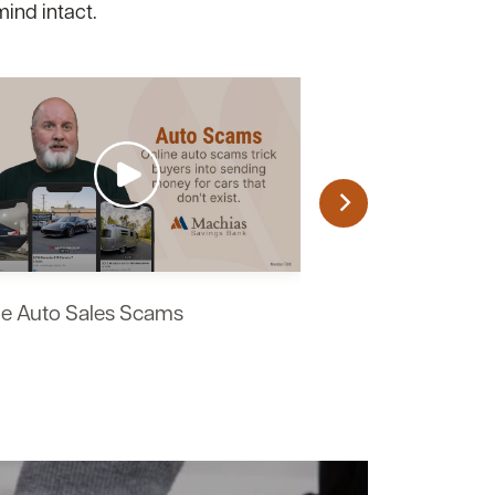
mind intact.
ne Auto Sales Scams
Work From Home