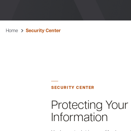
Home
Security Center
SECURITY CENTER
Protecting Your 
Information