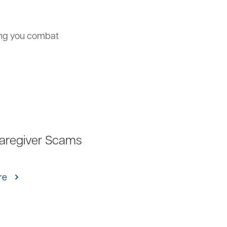
ing you combat
Caregiver Scams
re