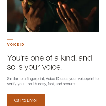
Careers
Community
VOICE ID
You're one of a kind, and
so is your voice.
Similar to a fingerprint, Voice ID uses your voiceprint to
verify you – so it’s easy, fast, and secure.
Call to Enroll