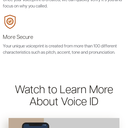
focus on why you called.
More Secure
Your unique voiceprint is created from more than 100 different
characteristics such as pitch, accent, tone and pronunciation.
Watch to Learn More
About Voice ID