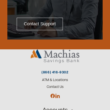
Contact Support
(866) 416-9302
ATM & Locations
Contact Us
Accounts