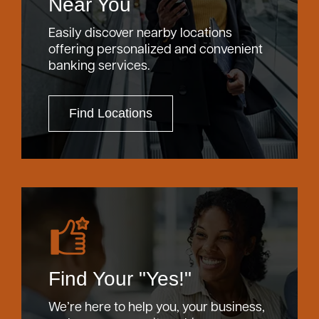
Near You
Easily discover nearby locations
offering personalized and convenient
banking services.
Find Locations
Find Your "Yes!"
We’re here to help you, your business,