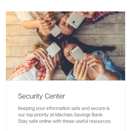
Security Center
Keeping your information safe and secure is
our top priority at Machias Savings Bank.
Stay safe online with these useful resources.