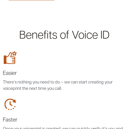
Benefits of Voice ID
Easier
There’s nothing you need to do – we can start creating your
voiceprint the next time you call.
Faster
Once your voiceprint is created, we can quickly verify it’s you and