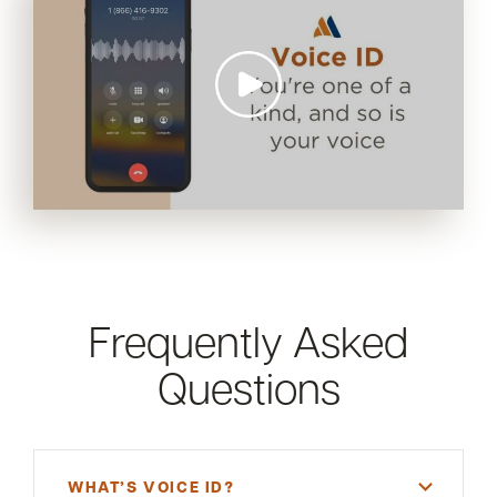
Frequently Asked
Questions
WHAT’S VOICE ID?