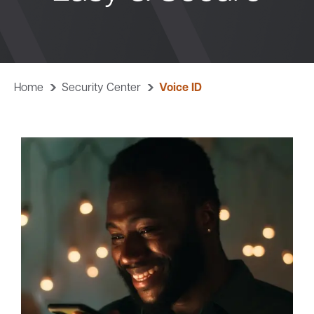
Bank
Borrow
Home
Security Center
Voice ID
Resources
Customer
(866) 416-9302
Support
ATM &
About
Locations