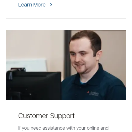
Learn More
Customer Support
If you need assistance with your online and