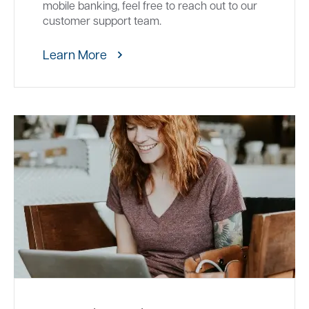
mobile banking, feel free to reach out to our
customer support team.
Learn More