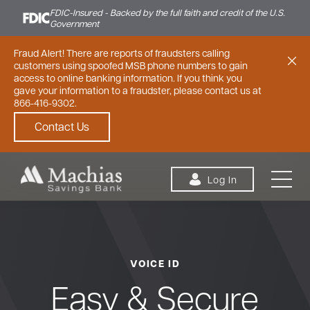
FDIC-Insured - Backed by the full faith and credit of the U.S.
Government
Fraud Alert! There are reports of fraudsters calling
customers using spoofed MSB phone numbers to gain
access to online banking information. If you think you
gave your information to a fraudster, please contact us at
866-416-9302.
Contact Us
Skip to content
Log In
VOICE ID
Personal
Small Business
Commercial
Easy & Secure