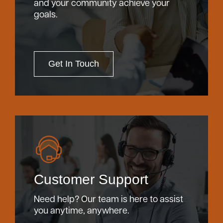
and your community achieve your
goals.
Get In Touch
Customer Support
Need help? Our team is here to assist
you anytime, anywhere.