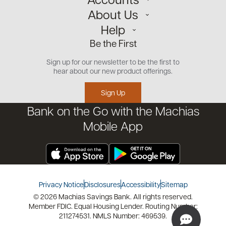
About Us
Personal
Help
Small Business
Our Team
Be the First
Commercial
Careers
Customer Support
Open an Account
Sign up for our newsletter to be the first to
Community
Security Center
hear about our new product offerings.
Educational Videos
Credit Management Tool
Sign Up
Financial Tools
Bank on the Go with the Machias
Financial Coaches
Mobile App
Privacy Notice
Disclosures
Accessibility
Sitemap
© 2026 Machias Savings Bank. All rights reserved.
Member FDIC. Equal Housing Lender. Routing Number:
211274531. NMLS Number: 469539.