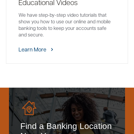
Educational Videos
We have step-by-step video tutorials that
show you how to use our online and mobile
banking tools to keep your accounts safe
and secure.
Learn More
Find a Banking Location