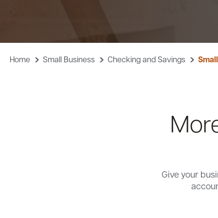
Home
Small Business
Checking and Savings
Small
More
Give your busi
accoun