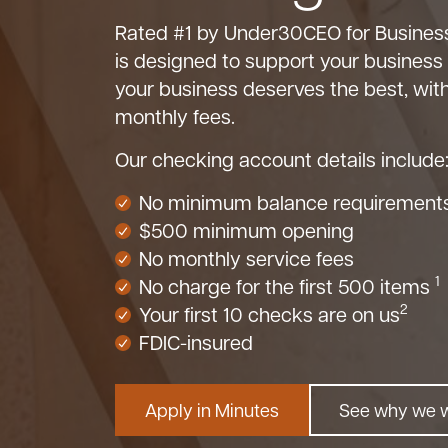
Rated #1 by Under30CEO for Business
is designed to support your business
your business deserves the best, wi
monthly fees.
Our checking account details include
No minimum balance requirement
$500 minimum opening
No monthly service fees
1
No charge for the first 500 items
2
Your first 10 checks are on us
FDIC-insured
Apply in Minutes
See why we 