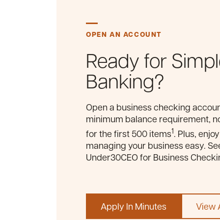
OPEN AN ACCOUNT
Ready for Simpl
Banking?
Open a business checking account
minimum balance requirement, no
1
for the first 500 items
. Plus, enjo
managing your business easy. Se
Under30CEO for Business Checkin
Apply In Minutes
View A