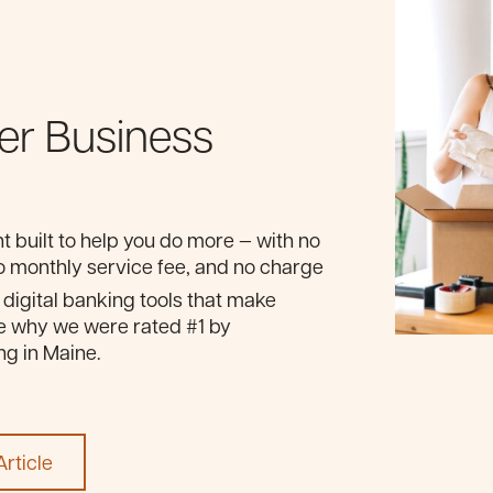
er Business
 built to help you do more — with no
 monthly service fee, and no charge
y digital banking tools that make
e why we were rated #1 by
g in Maine.
rticle