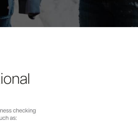
ional
siness checking
uch as: