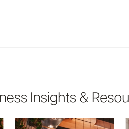
ircumstances, owns 25% of the equity interest of the legal entity. You 
te-issued ID
 LLCs and Corporations (Excludes Sole Proprietorships):
tanding filed with Maine or New Hampshire
t 10 checks
on
ness Insights & Reso