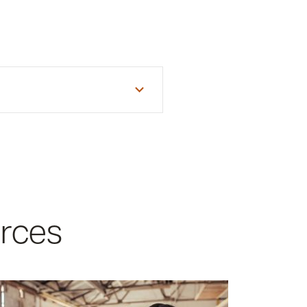
will need the following
urces