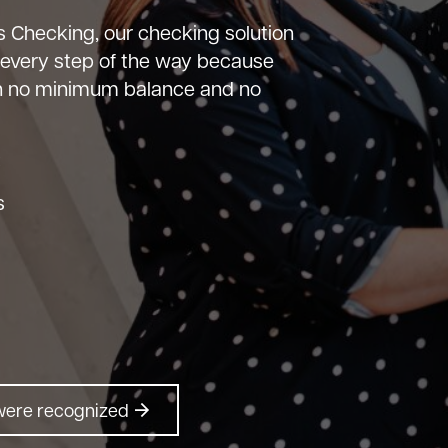
 Checking, our checking solution
 every step of the way because
th no minimum balance and no
:
s
were recognized