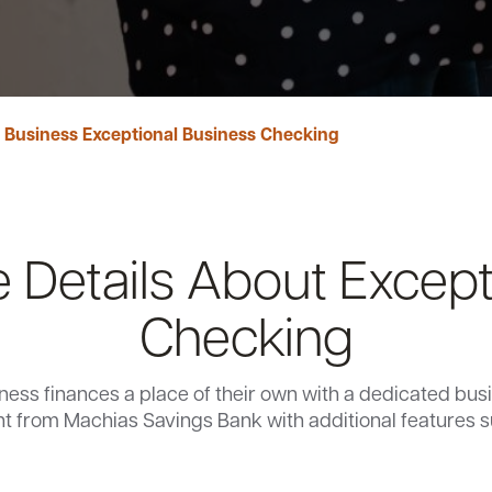
 Business Exceptional Business Checking
 Details About Except
Checking
ness finances a place of their own with a dedicated bu
t from Machias Savings Bank with additional features s