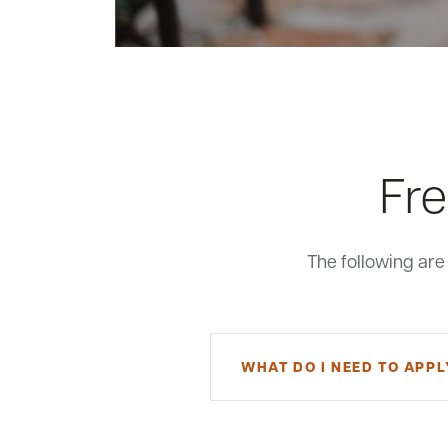
Fre
The following ar
WHAT DO I NEED TO APPL
To apply for a small business E
an existing MSB customer. You ca