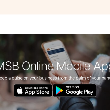
MSB Online Mobile Ap
eep a pulse on your business from the palm of your han