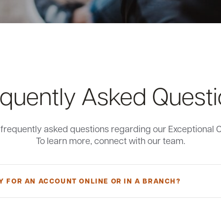
quently Asked Quest
e frequently asked questions regarding our Exceptional 
To learn more, connect with our team.
Y FOR AN ACCOUNT ONLINE OR IN A BRANCH?
xceptional Checking Account, you must be at least 18 years old, a Main
n be a signer or beneficial owner, which is any individual who, directly