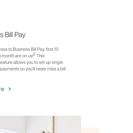
 Bill Pay
ss to Business Bill Pay, first 10
2
 month are on us!
This
eature allows you to set up single
 payments so you’ll never miss a bill
re