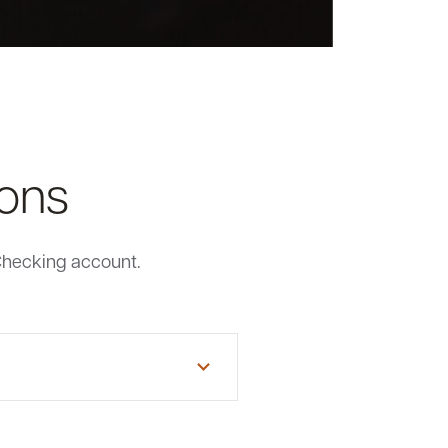
ions
Checking account.
e or New Hampshire resident or
 or indirectly through a