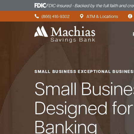
FDIC-Insured - Backed by the full faith and cr
Skip to content
(866) 416-9302
ATM & Locations
SMALL BUSINESS EXCEPTIONAL BUSINE
Small Busin
Designed fo
Banking