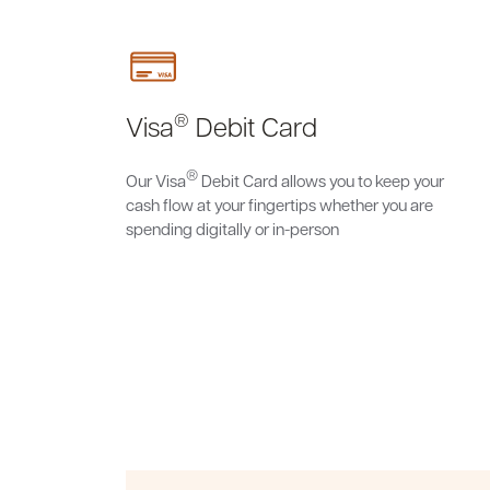
®
Visa
Debit Card
®
Our Visa
Debit Card allows you to keep your
cash flow at your fingertips whether you are
spending digitally or in-person