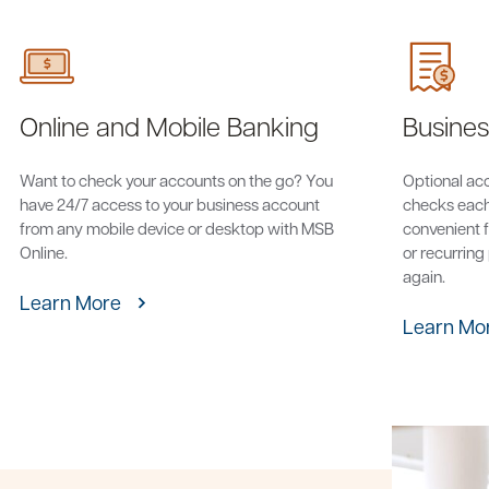
Online and Mobile Banking
Business
Want to check your accounts on the go? You
Optional acce
have 24/7 access to your business account
checks each
from any mobile device or desktop with MSB
convenient f
Online.
or recurring
again.
Learn More
Learn Mo