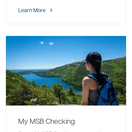
Learn More
My MSB Checking