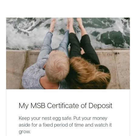
My MSB Certificate of Deposit
Keep your nest egg safe. Put your money
aside for a fixed period of time and watch it
grow.