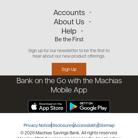
Accounts
About Us
Personal
Help
Small Business
Our Team
Be the First
Commercial
Careers
Customer Support
Open an Account
Sign up for our newsletter to be the first to
Community
Security Center
hear about our new product offerings.
Educational Videos
Credit Management Tool
Sign Up
Financial Tools
Bank on the Go with the Machias
Financial Coaches
Mobile App
Privacy Notice
Disclosures
Accessibility
Sitemap
© 2026 Machias Savings Bank. All rights reserved.