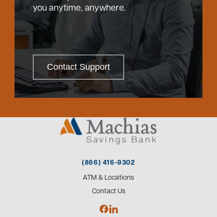
you anytime, anywhere.
Contact Support
(866) 416-9302
ATM & Locations
Contact Us