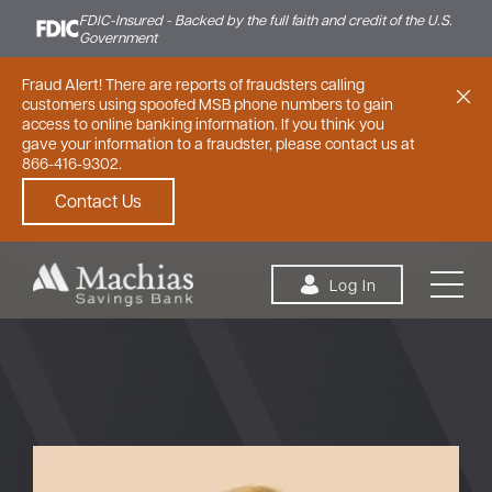
FDIC-Insured - Backed by the full faith and credit of the U.S.
Government
Fraud Alert! There are reports of fraudsters calling
customers using spoofed MSB phone numbers to gain
access to online banking information. If you think you
gave your information to a fraudster, please contact us at
866-416-9302.
Contact Us
Skip to content
Log In
Personal
Small Business
Commercial