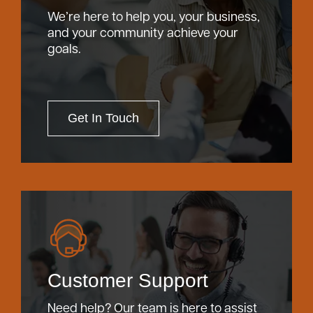
We’re here to help you, your business,
and your community achieve your
goals.
Get In Touch
Customer Support
Need help? Our team is here to assist