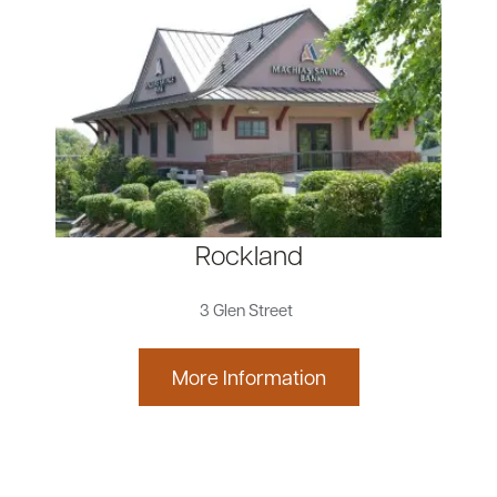
Rockland
3 Glen Street
More Information