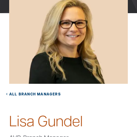
Bank
Borrow
Resources
Customer
(866) 416-9302
Support
ALL BRANCH MANAGERS
Lisa Gundel
ATM &
About
Locations