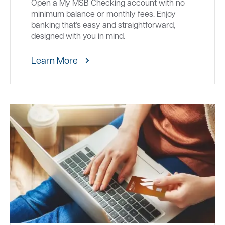
Open a My MSB Checking account with no
minimum balance or monthly fees. Enjoy
banking that’s easy and straightforward,
designed with you in mind.
Learn More