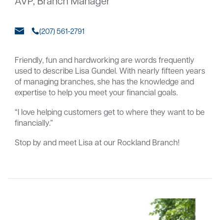
AVP, Branch Manager
(207) 561-2791
Careers
Community
Friendly, fun and hardworking are words frequently
used to describe Lisa Gundel. With nearly fifteen years
of managing branches, she has the knowledge and
expertise to help you meet your financial goals.
“I love helping customers get to where they want to be
financially.”
Stop by and meet Lisa at our Rockland Branch!