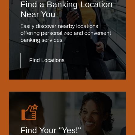
Find a Banking Location
Near You
Easily discover nearby locations
offering personalized and convenient
banking services.
Find Locations
Find Your "Yes!"