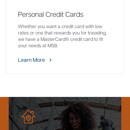
Personal Credit Cards
Whether you want a credit card with low
rates or one that rewards you for traveling,
we have a MasterCard® credit card to fit
your needs at MSB.
Learn More