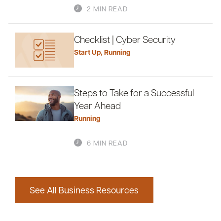
2 MIN READ
Checklist | Cyber Security
Start Up
,
Running
Steps to Take for a Successful
Year Ahead
Running
6 MIN READ
See All Business Resources