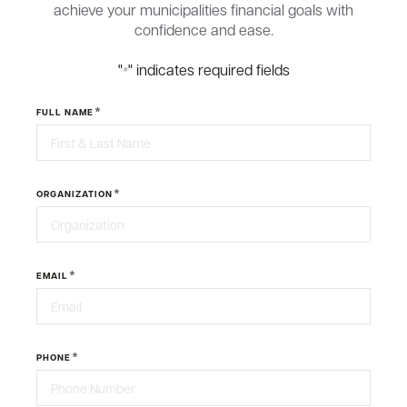
achieve your municipalities financial goals with
confidence and ease.
"
" indicates required fields
*
*
FULL NAME
*
ORGANIZATION
*
EMAIL
*
PHONE