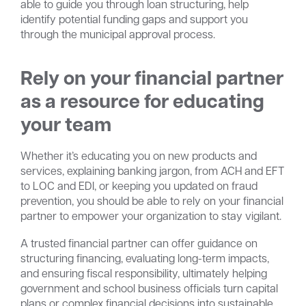
able to guide you through loan structuring, help
identify potential funding gaps and support you
through the municipal approval process.
Rely on your financial partner
as a resource for educating
your team
Whether it’s educating you on new products and
services, explaining banking jargon, from ACH and EFT
to LOC and EDI, or keeping you updated on fraud
prevention, you should be able to rely on your financial
partner to empower your organization to stay vigilant.
A trusted financial partner can offer guidance on
structuring financing, evaluating long-term impacts,
and ensuring fiscal responsibility, ultimately helping
government and school business officials turn capital
plans or complex financial decisions into sustainable,