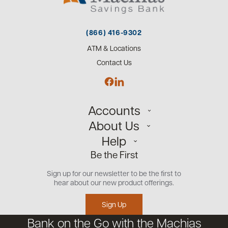
(866) 416-9302
ATM & Locations
Contact Us
Accounts
About Us
Personal
Help
Small Business
Our Team
Be the First
Commercial
Careers
Customer Support
Open an Account
Sign up for our newsletter to be the first to
Community
Security Center
hear about our new product offerings.
Educational Videos
Credit Management Tool
Sign Up
Financial Tools
Bank on the Go with the Machias