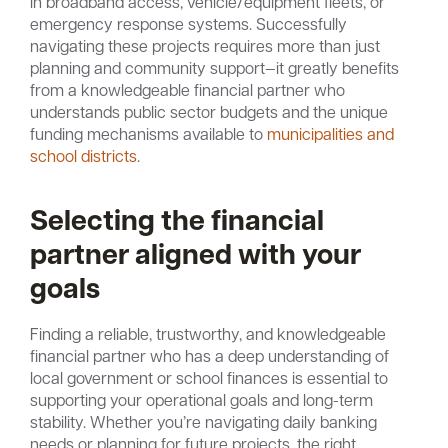
in broadband access, vehicle/equipment fleets, or
emergency response systems. Successfully
navigating these projects requires more than just
planning and community support—it greatly benefits
from a knowledgeable financial partner who
understands public sector budgets and the unique
funding mechanisms available to
municipalities and
school districts
.
Selecting the financial
partner aligned with your
goals
Finding a reliable, trustworthy, and knowledgeable
financial partner who has a deep understanding of
local government or school finances is essential to
supporting your operational goals and long-term
stability. Whether you’re navigating daily banking
needs or planning for future projects, the right