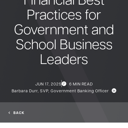
Practices for
Bank
Government and
Borrow
School Business
Resources
Leaders
Customer
(866) 416-9302
JUN 17, 2025
6 MIN READ
Support
Barbara Durr, SVP, Government Banking Officer
BACK
ATM &
About
Locations