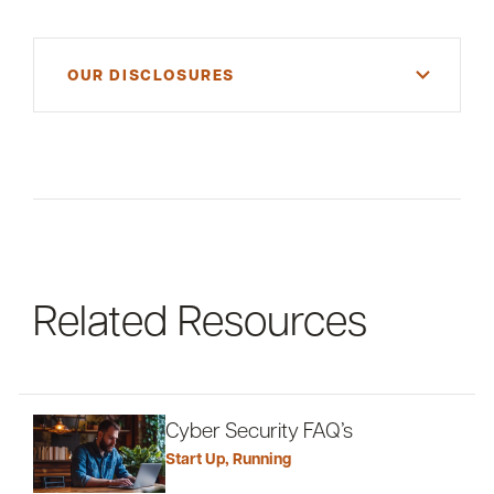
OUR DISCLOSURES
For informational purposes only. There is NO
WARRANTY, expressed or implied, for the
accuracy of this information or its applicability to
your financial situation. Please consult your
financial and/or tax advisor.
Related Resources
Cyber Security FAQ’s
Start Up
,
Running