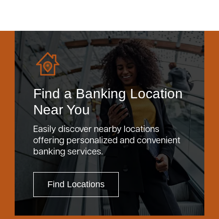
Find a Banking Location
Near You
Easily discover nearby locations
offering personalized and convenient
banking services.
Find Locations