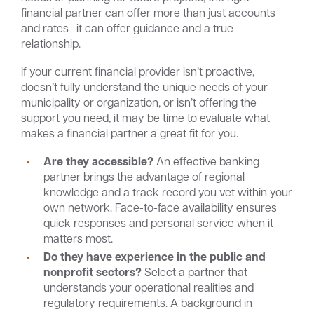
financial partner can offer more than just accounts
and rates—it can offer guidance and a true
relationship.
If your current financial provider isn’t proactive,
doesn’t fully understand the unique needs of your
municipality or organization, or isn’t offering the
support you need, it may be time to evaluate what
makes a financial partner a great fit for you.
Are they accessible?
An effective banking
partner brings the advantage of regional
knowledge and a track record you vet within your
own network. Face-to-face availability ensures
quick responses and personal service when it
matters most.
Do they have experience in the public and
nonprofit sectors?
Select a partner that
understands your operational realities and
regulatory requirements. A background in