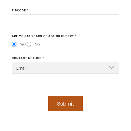
*
ZIPCODE
*
ARE YOU 13 YEARS OF AGE OR OLDER?
Yes
No
*
CONTACT METHOD
Submit