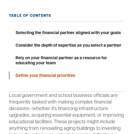
TABLE OF CONTENTS
Careers
Community
Selecting the financial partner aligned with your goals
Consider the depth of expertise as you select a partner
Rely on your financial partner as a resource for
educating your team
Define your financial priorities
Local government and school business officials are
frequently tasked with making complex financial
decisions—whether it’s financing infrastructure
upgrades, acquiring essential equipment, or improving
educational facilities. These projects might include
anything from renovating aging buildings to investing