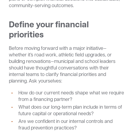
community-serving outcomes.
Define your financial
priorities
Before moving forward with a major initiative—
whether it’s road work, athletic field upgrades, or
building renovations—municipal and school leaders
should have thoughtful conversations with their
internal teams to clarify financial priorities and
planning. Ask yourselves:
How do our current needs shape what we require
from a financing partner?
What does our long-term plan include in terms of
future capital or operational needs?
Are we confident in our internal controls and
fraud prevention practices?