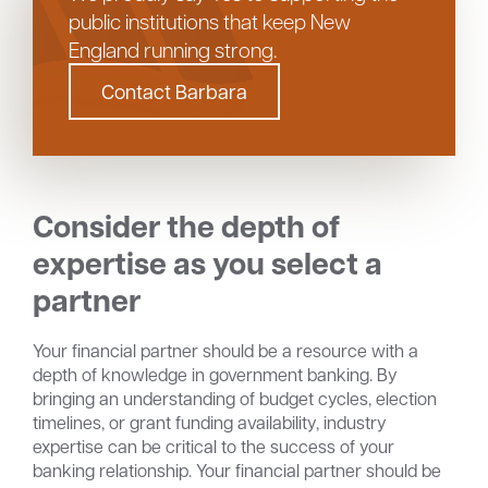
public institutions that keep New
England running strong.
Contact Barbara
Consider the
depth of
expertise as you select a
partner
Your financial partner should be a resource with a
depth of knowledge in government banking. By
bringing an understanding of budget cycles, election
timelines, or grant funding availability, industry
expertise can be critical to the success of your
banking relationship. Your financial partner should be