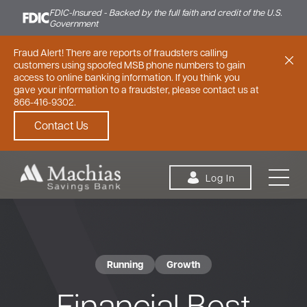
FDIC-Insured - Backed by the full faith and credit of the U.S.
Government
Fraud Alert! There are reports of fraudsters calling
customers using spoofed MSB phone numbers to gain
access to online banking information. If you think you
gave your information to a fraudster, please contact us at
866-416-9302.
Contact Us
Skip to content
Log In
Running
Growth
Personal
Small Business
Commercial
Financial Best