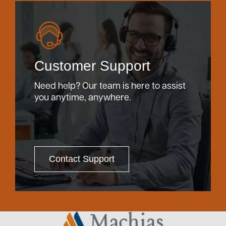
Customer Support
Need help? Our team is here to assist
you anytime, anywhere.
Contact Support