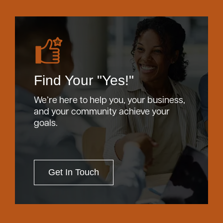
Find Your "Yes!"
We’re here to help you, your business,
and your community achieve your
goals.
Get In Touch