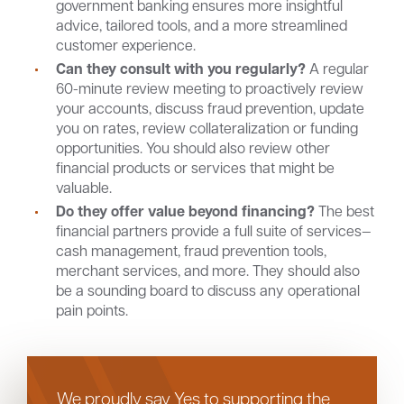
government banking ensures more insightful
advice, tailored tools, and a more streamlined
customer experience.
Can they consult with you regularly?
A regular
60-minute review meeting to proactively review
your accounts, discuss fraud prevention, update
you on rates, review collateralization or funding
opportunities. You should also review other
financial products or services that might be
valuable.
Do they offer value beyond financing?
The best
financial partners provide a full suite of services—
cash management, fraud prevention tools,
merchant services, and more. They should also
be a sounding board to discuss any operational
pain points.
We proudly say Yes to supporting the