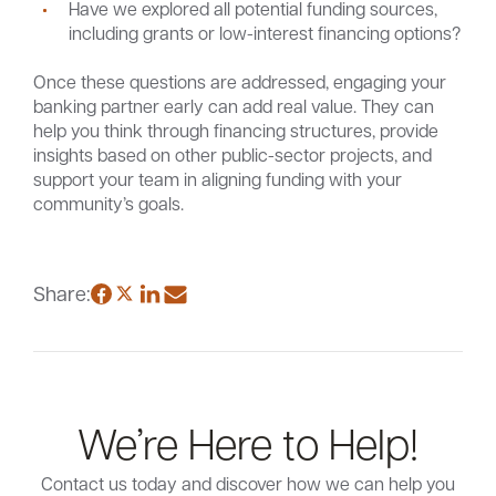
Have we explored all potential funding sources,
including grants or low-interest financing options?
Once these questions are addressed, engaging your
banking partner early can add real value. They can
help you think through financing structures, provide
insights based on other public-sector projects, and
support your team in aligning funding with your
community’s goals.
Share:
We’re Here to Help!
Contact us today and discover how we can help you