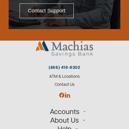
Contact Support
(866) 416-9302
ATM & Locations
Contact Us
Accounts
About Us
Personal
Help