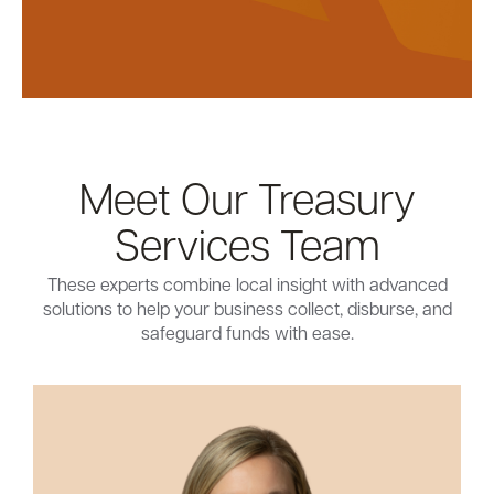
Meet Our Treasury
Services Team
These experts combine local insight with advanced
solutions to help your business collect, disburse, and
safeguard funds with ease.