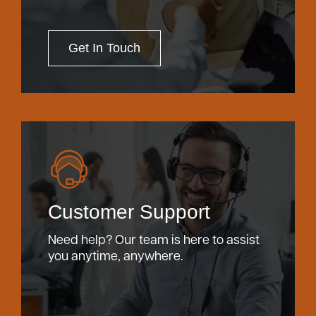
Get In Touch
Customer Support
Need help? Our team is here to assist
you anytime, anywhere.