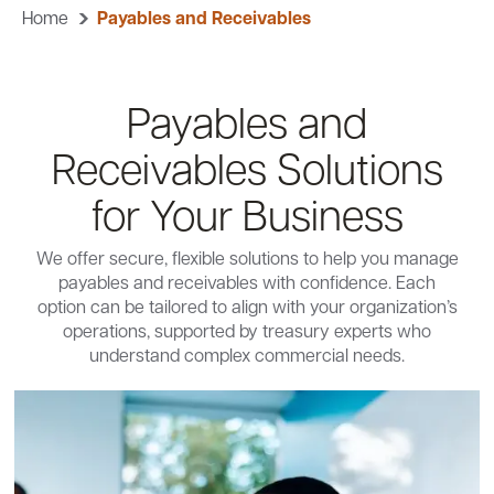
Home
Payables and Receivables
Careers
Community
Payables and
Receivables Solutions
for Your Business
We offer secure, flexible solutions to help you manage
payables and receivables with confidence. Each
option can be tailored to align with your organization’s
operations, supported by treasury experts who
understand complex commercial needs.