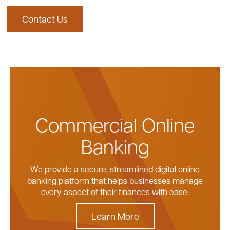
safeguard every transaction.
Contact Us
Learn More
Contact Us
reducing time and internal resources required
Contact Us
Contact Us
for payment handling.
Explore Card Options
Contact Us
Contact Us
Commercial Online
Banking
We provide a secure, streamlined digital online
banking platform that helps businesses manage
every aspect of their finances with ease.
Learn More