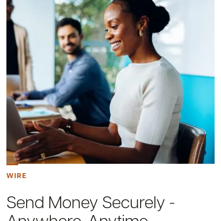
WIRE
Send Money Securely -
Anywhere, Anytime.