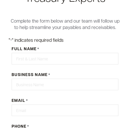
Complete the form below and our team will follow up
to help streamline your payables and receivables.
"
" indicates required fields
*
FULL NAME
*
BUSINESS NAME
*
EMAIL
*
PHONE
*