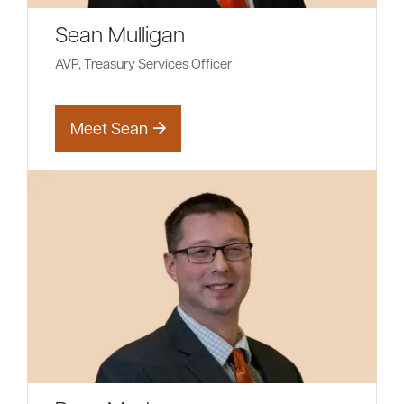
Sean Mulligan
AVP, Treasury Services Officer
Meet Sean