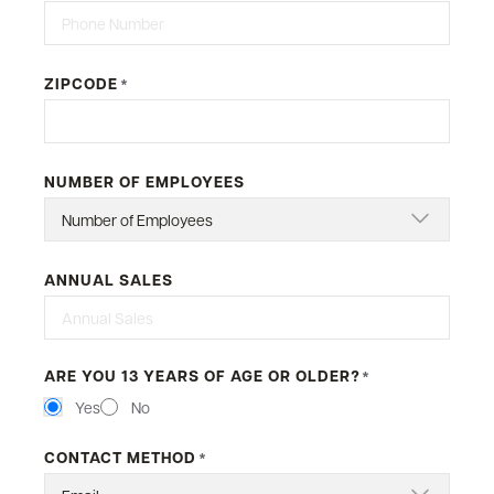
ZIPCODE
*
NUMBER OF EMPLOYEES
ANNUAL SALES
ARE YOU 13 YEARS OF AGE OR OLDER?
*
Yes
No
CONTACT METHOD
*