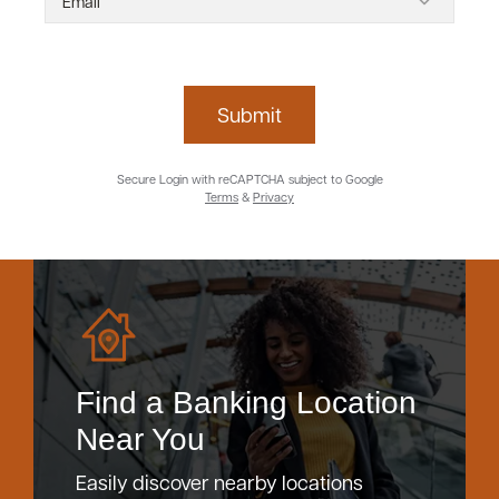
Submit
Secure Login with reCAPTCHA subject to Google
Terms
&
Privacy
Find a Banking Location
Near You
Easily discover nearby locations