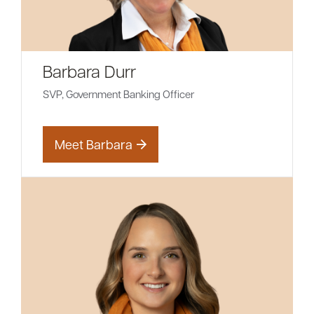
Barbara Durr
SVP, Government Banking Officer
Meet Barbara