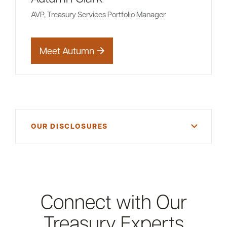
AVP, Treasury Services Portfolio Manager
Meet Autumn
OUR DISCLOSURES
Please refer to our current General Services Fee
Schedule or consult a member of the Treasury
Services Team for more details.
Connect with Our
Treasury Experts