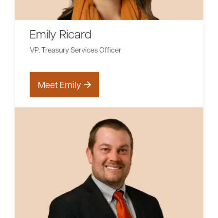
Emily Ricard
VP, Treasury Services Officer
Meet Emily