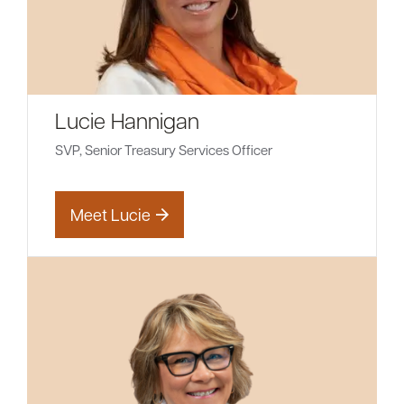
Lucie Hannigan
SVP, Senior Treasury Services Officer
Meet Lucie