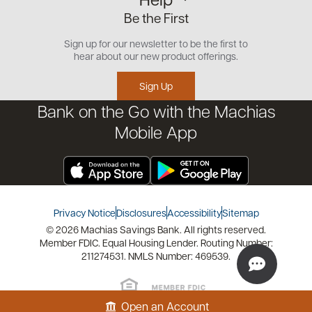
Small Business
Our Team
Be the First
Commercial
Careers
Customer Support
Open an Account
Sign up for our newsletter to be the first to
Community
Security Center
hear about our new product offerings.
Educational Videos
Credit Management Tool
Sign Up
Financial Tools
Bank on the Go with the Machias
Financial Coaches
Mobile App
Privacy Notice
Disclosures
Accessibility
Sitemap
© 2026 Machias Savings Bank. All rights reserved.
Member FDIC. Equal Housing Lender. Routing Number:
211274531. NMLS Number: 469539.
Open an Account