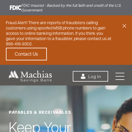
FDIC-Insured - Backed by the full faith and credit of the U.S.
Government
Fraud Alert! There are reports of fraudsters calling
customers using spoofed MSB phone numbers to gain
access to online banking information. If you think you
gave your information to a fraudster, please contact us at
866-416-9302.
Contact Us
Skip to content
Log In
PAYABLES & RECEIVABLES
Personal
Small Business
Commercial
Keep Your