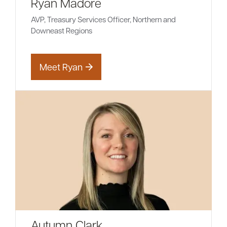
Ryan Madore
AVP, Treasury Services Officer, Northern and
Downeast Regions
Meet Ryan
Autumn Clark