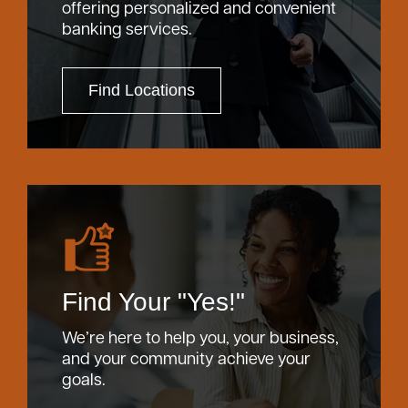
offering personalized and convenient
banking services.
Find Locations
Find Your "Yes!"
We’re here to help you, your business,
and your community achieve your
goals.