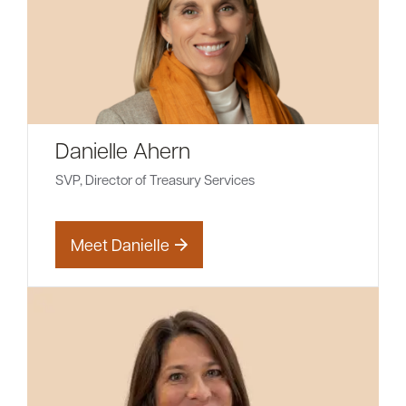
Danielle Ahern
SVP, Director of Treasury Services
Meet Danielle