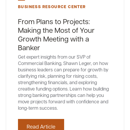
BUSINESS RESOURCE CENTER
From Plans to Projects:
Making the Most of Your
Growth Meeting with a
Banker
Get expert insights from our SVP of
Commercial Banking, Shawn Leger, on how
business leaders can prepare for growth by
clarifying risk, planning for rising costs,
strengthening financials, and exploring
creative funding options. Learn how building
strong banking partnerships can help you
move projects forward with confidence and
long-term success.
Read Article