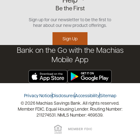
Small Business
Our Team
Be the First
Commercial
Careers
Customer Support
Open an Account
Sign up for our newsletter to be the first to
Community
Security Center
hear about our new product offerings.
Educational Videos
Credit Management Tool
Sign Up
Financial Tools
Bank on the Go with the Machias
Financial Coaches
Mobile App
Privacy Notice
Disclosures
Accessibility
Sitemap
© 2026 Machias Savings Bank. All rights reserved.
Member FDIC. Equal Housing Lender. Routing Number:
211274531. NMLS Number: 469539.