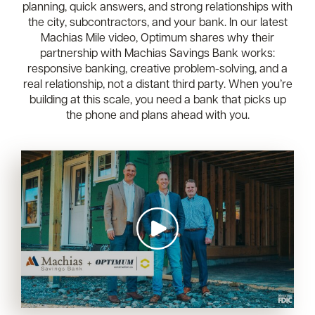
planning, quick answers, and strong relationships with
the city, subcontractors, and your bank. In our latest
Machias Mile video, Optimum shares why their
partnership with Machias Savings Bank works:
responsive banking, creative problem-solving, and a
real relationship, not a distant third party. When you’re
building at this scale, you need a bank that picks up
the phone and plans ahead with you.