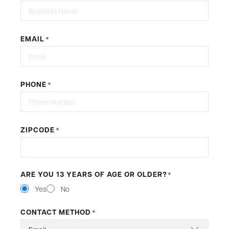
EMAIL
*
PHONE
*
ZIPCODE
*
ARE YOU 13 YEARS OF AGE OR OLDER?
*
Yes
No
CONTACT METHOD
*