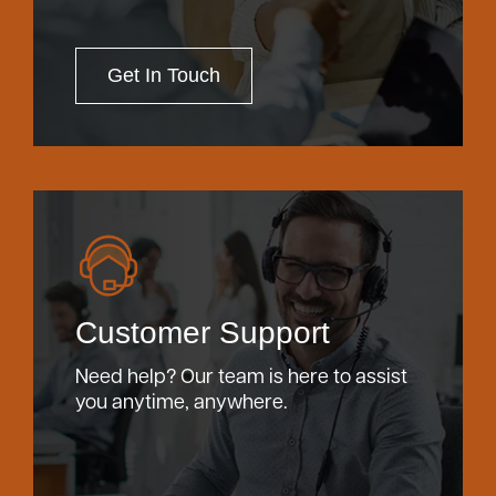
Get In Touch
Customer Support
Need help? Our team is here to assist
you anytime, anywhere.