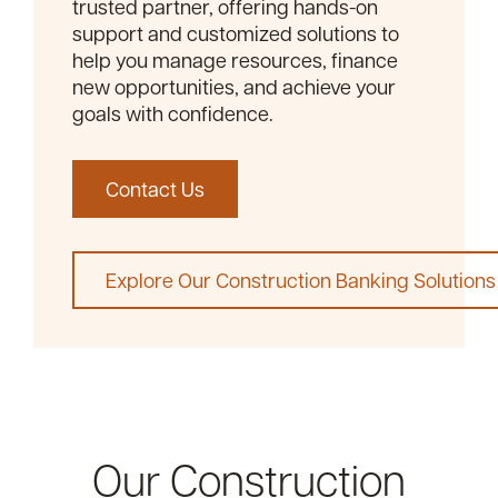
trusted partner, offering hands-on
support and customized solutions to
help you manage resources, finance
new opportunities, and achieve your
goals with confidence.
Contact Us
Explore Our Construction Banking Solutions
Our Construction