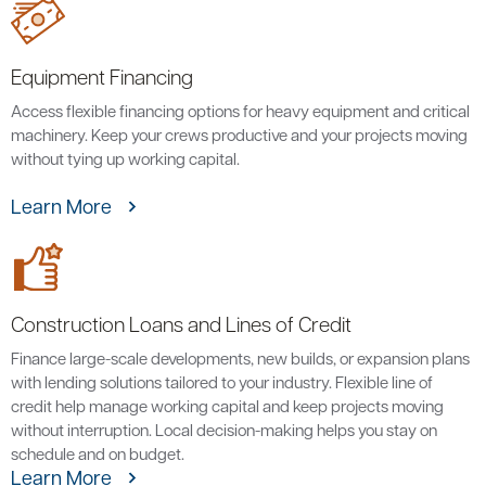
Equipment Financing
Access flexible financing options for heavy equipment and critical
machinery. Keep your crews productive and your projects moving
without tying up working capital.
Learn More
Construction Loans and Lines of Credit
Finance large-scale developments, new builds, or expansion plans
with lending solutions tailored to your industry. Flexible line of
credit help manage working capital and keep projects moving
without interruption. Local decision-making helps you stay on
schedule and on budget.
Learn More