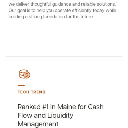
we deliver thoughtful guidance and reliable solutions.
Our goal is to help you operate efficiently today while
building a strong foundation for the future.
TECH TREND
Ranked #1 in Maine for Cash
Flow and Liquidity
Management