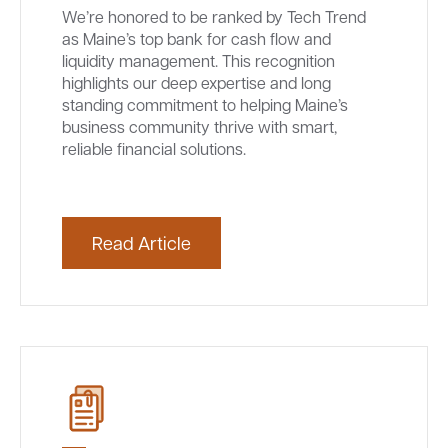
We’re honored to be ranked by Tech Trend
as Maine’s top bank for cash flow and
liquidity management. This recognition
highlights our deep expertise and long
standing commitment to helping Maine’s
business community thrive with smart,
reliable financial solutions.
Read Article