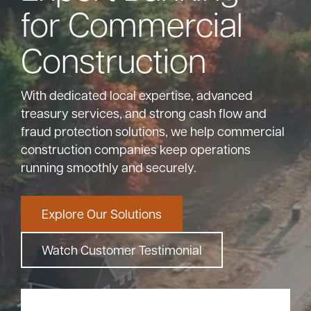
for Commercial
Bank
Construction
Borrow
With dedicated local expertise, advanced
treasury services, and strong cash flow and
Resources
fraud protection solutions, we help commercial
construction companies keep operations
running smoothly and securely.
Customer
(866) 416-9302
Support
Explore Our Solutions
Watch Customer Testimonial
ATM &
About
Locations