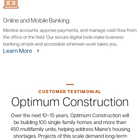
Online and Mobile Banking
Monitor accounts, approve payments, and manage cash flow from
the office or the field. Our secure digital tools make business
banking simple and accessible wherever work takes you.
Learn More
CUSTOMER TESTIMONIAL
Optimum Construction
Over the next 10–15 years, Optimum Construction will
be building 100 single-family homes and more than
450 multifamily units, helping address Maine’s housing
shortages. Projects of this scale demand long-term