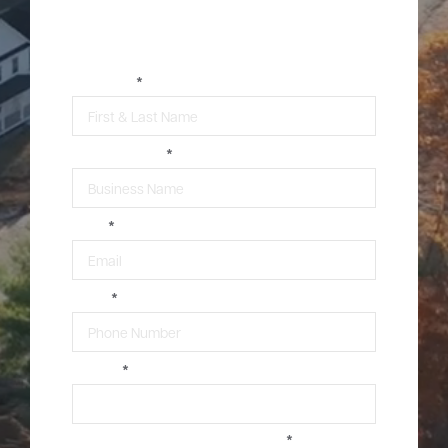
Contact Our Commercial
Construction Team
*
Careers
Community
FULL NAME
*
BUSINESS NAME
*
EMAIL
*
PHONE
*
ZIPCODE
*
ARE YOU 13 YEARS OF AGE OR OLDER?