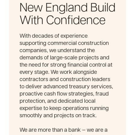
New England Build
With Confidence
With decades of experience
supporting commercial construction
companies, we understand the
demands of large-scale projects and
the need for strong financial control at
every stage. We work alongside
contractors and construction leaders
to deliver advanced treasury services,
proactive cash flow strategies, fraud
protection, and dedicated local
expertise to keep operations running
smoothly and projects on track.
We are more than a bank — we are a