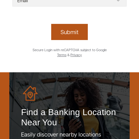
Submit
Secure Login with reCAPTCHA subject to Google
Terms
&
Privacy
Find a Banking Location
Near You
Easily discover nearby locations