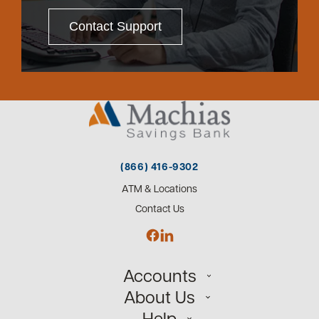
Contact Support
(866) 416-9302
ATM & Locations
Contact Us
Accounts
About Us
Personal
Help