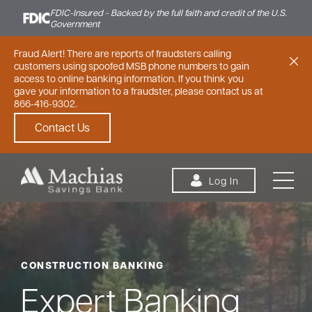
FDIC-Insured - Backed by the full faith and credit of the U.S.
Government
Fraud Alert! There are reports of fraudsters calling
customers using spoofed MSB phone numbers to gain
access to online banking information. If you think you
gave your information to a fraudster, please contact us at
866-416-9302.
Contact Us
Skip to content
Log In
CONSTRUCTION BANKING
Personal
Small Business
Commercial
Expert Banking