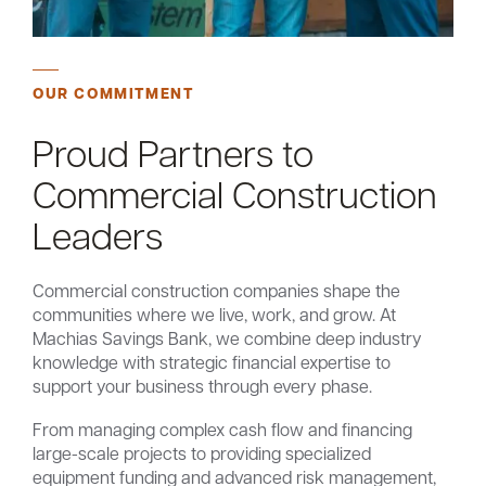
OUR COMMITMENT
Proud Partners to
Commercial Construction
Leaders
Commercial construction companies shape the
communities where we live, work, and grow. At
Machias Savings Bank, we combine deep industry
knowledge with strategic financial expertise to
support your business through every phase.
From managing complex cash flow and financing
large-scale projects to providing specialized
equipment funding and advanced risk management,