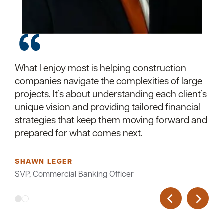
What I enjoy most is helping construction
I specialize in helping construction companies
companies navigate the complexities of large
build strong financial foundations. With deep
projects. It’s about understanding each client’s
industry knowledge and tailored banking
unique vision and providing tailored financial
solutions, I ensure your projects stay on track
strategies that keep them moving forward and
and your business keeps growing. When you
prepared for what comes next.
partner with me, you gain more than a banker
—you gain a trusted advisor who understands
construction inside and out.
SHAWN LEGER
SVP, Commercial Banking Officer