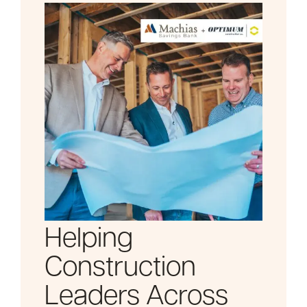
Helping
Construction
Leaders Across