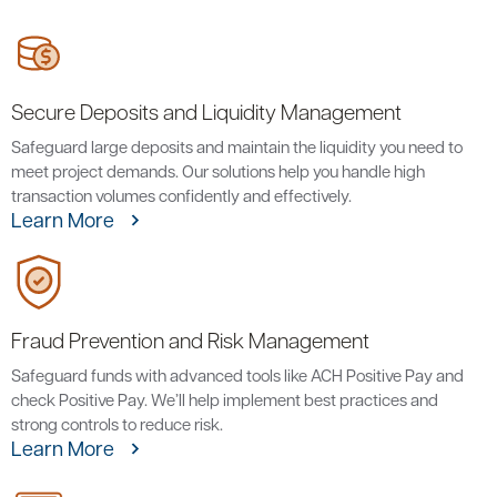
Secure Deposits and Liquidity Management
Safeguard large deposits and maintain the liquidity you need to
meet project demands. Our solutions help you handle high
transaction volumes confidently and effectively.
Learn More
Fraud Prevention and Risk Management
Safeguard funds with advanced tools like ACH Positive Pay and
check Positive Pay. We’ll help implement best practices and
strong controls to reduce risk.
Learn More