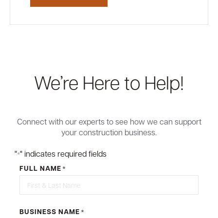
We’re Here to Help!
Connect with our experts to see how we can support
your construction business.
"
" indicates required fields
*
FULL NAME
*
BUSINESS NAME
*