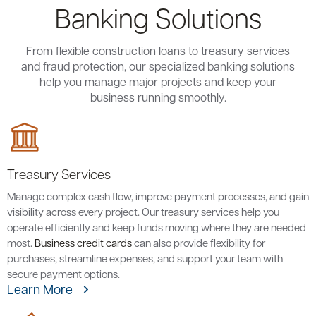
Banking Solutions
From flexible construction loans to treasury services
and fraud protection, our specialized banking solutions
help you manage major projects and keep your
business running smoothly.
Treasury Services
Manage complex cash flow, improve payment processes, and gain
visibility across every project. Our treasury services help you
operate efficiently and keep funds moving where they are needed
most.
Business credit cards
can also provide flexibility for
purchases, streamline expenses, and support your team with
secure payment options.
Learn More