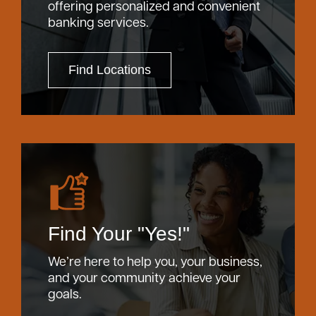
offering personalized and convenient
banking services.
Find Locations
Find Your "Yes!"
We’re here to help you, your business,
and your community achieve your
goals.