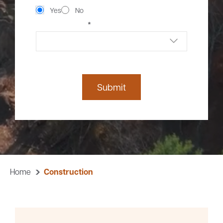
Yes
No
*
CONTACT METHOD
Submit
Home
Construction