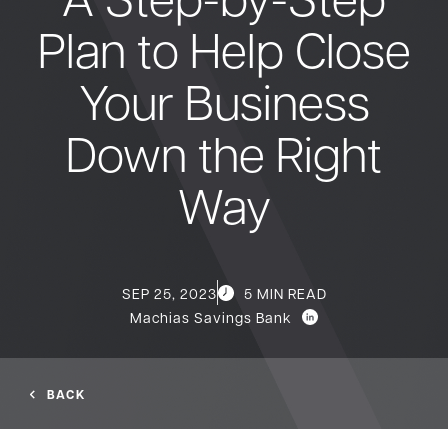
Plan to Help Close
Bank
Your Business
Borrow
Down the Right
Resources
Way
Customer
(866) 416-9302
SEP 25, 2023
5 MIN READ
Support
Machias Savings Bank
BACK
ATM &
About
Locations