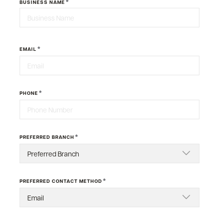
*
BUSINESS NAME
Last
*
EMAIL
*
PHONE
*
PREFERRED BRANCH
*
PREFERRED CONTACT METHOD