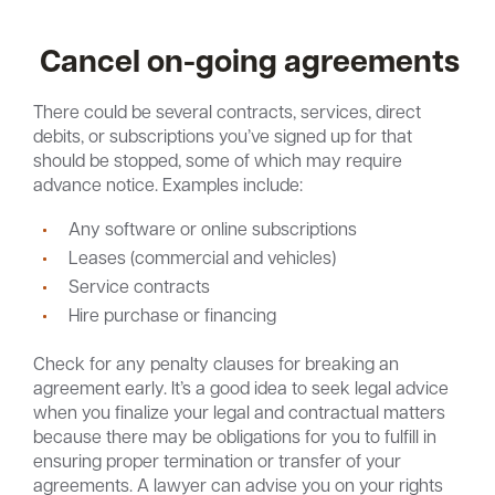
Cancel on-going agreements
There could be several contracts, services, direct
debits, or subscriptions you’ve signed up for that
should be stopped, some of which may require
advance notice. Examples include:
Any software or online subscriptions
Leases (commercial and vehicles)
Service contracts
Hire purchase or financing
Check for any penalty clauses for breaking an
agreement early. It’s a good idea to seek legal advice
when you finalize your legal and contractual matters
because there may be obligations for you to fulfill in
ensuring proper termination or transfer of your
agreements. A lawyer can advise you on your rights