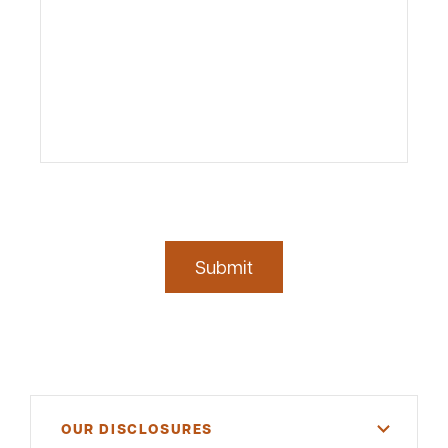
Submit
OUR DISCLOSURES