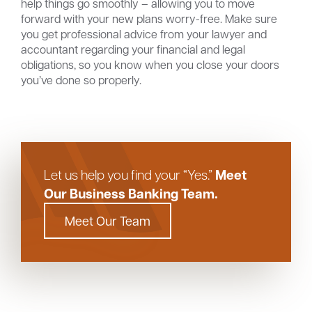
help things go smoothly – allowing you to move
forward with your new plans worry-free. Make sure
you get professional advice from your lawyer and
accountant regarding your financial and legal
obligations, so you know when you close your doors
you’ve done so properly.
Meet
Let us help you find your “Yes.”
Our Business Banking Team.
Meet Our Team