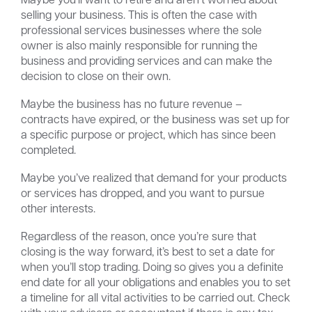
selling your business. This is often the case with
professional services businesses where the sole
owner is also mainly responsible for running the
business and providing services and can make the
decision to close on their own.
Maybe the business has no future revenue –
contracts have expired, or the business was set up for
a specific purpose or project, which has since been
completed.
Maybe you’ve realized that demand for your products
or services has dropped, and you want to pursue
other interests.
Regardless of the reason, once you’re sure that
closing is the way forward, it’s best to set a date for
when you’ll stop trading. Doing so gives you a definite
end date for all your obligations and enables you to set
a timeline for all vital activities to be carried out. Check