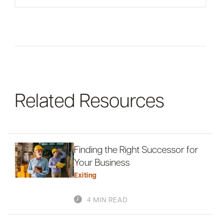
For informational purposes only. There is NO
WARRANTY, expressed or implied, for the
accuracy of this information or its applicability to
your financial situation. Please consult your
financial and/or tax advisor.
Related Resources
Finding the Right Successor for
Your Business
Exiting
4 MIN READ