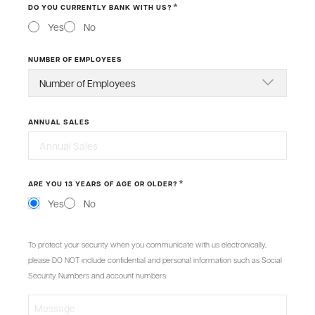
*
DO YOU CURRENTLY BANK WITH US?
Yes
No
NUMBER OF EMPLOYEES
ANNUAL SALES
*
ARE YOU 13 YEARS OF AGE OR OLDER?
Yes
No
MESSAGE
To protect your security when you communicate with us electronically,
please DO NOT include confidential and personal information such as Social
Security Numbers and account numbers.