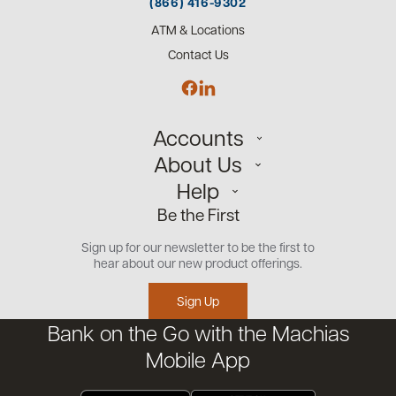
(866) 416-9302
ATM & Locations
Contact Us
Accounts
About Us
Personal
Help
Small Business
Our Team
Be the First
Commercial
Careers
Customer Support
Open an Account
Sign up for our newsletter to be the first to
Community
Security Center
hear about our new product offerings.
Educational Videos
Credit Management Tool
Sign Up
Financial Tools
Bank on the Go with the Machias
Financial Coaches
Mobile App