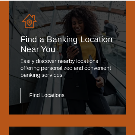
Find a Banking Location
Near You
Easily discover nearby locations
offering personalized and convenient
banking services.
Find Locations