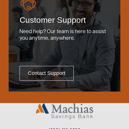
Customer Support
Need help? Our team is here to assist
you anytime, anywhere.
Contact Support