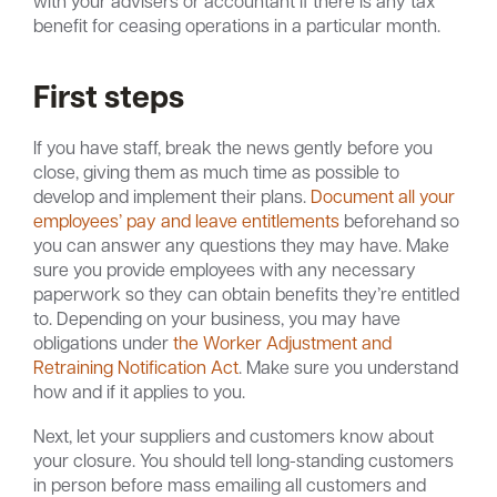
with your advisers or accountant if there is any tax
benefit for ceasing operations in a particular month.
First steps
If you have staff, break the news gently before you
close, giving them as much time as possible to
develop and implement their plans.
Document all your
employees’ pay and leave entitlements
beforehand so
you can answer any questions they may have. Make
sure you provide employees with any necessary
paperwork so they can obtain benefits they’re entitled
to. Depending on your business, you may have
obligations under
the Worker Adjustment and
Retraining Notification Act
. Make sure you understand
how and if it applies to you.
Next, let your suppliers and customers know about
your closure. You should tell long-standing customers
in person before mass emailing all customers and