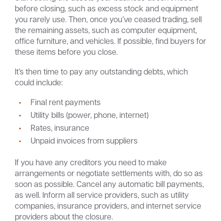
before closing, such as excess stock and equipment
you rarely use. Then, once you’ve ceased trading, sell
the remaining assets, such as computer equipment,
office furniture, and vehicles. If possible, find buyers for
these items before you close.
It’s then time to pay any outstanding debts, which
could include:
Final rent payments
Utility bills (power, phone, internet)
Rates, insurance
Unpaid invoices from suppliers
If you have any creditors you need to make
arrangements or negotiate settlements with, do so as
soon as possible. Cancel any automatic bill payments,
as well. Inform all service providers, such as utility
companies, insurance providers, and internet service
providers about the closure.