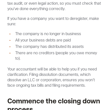
tax audit, or even legal action, so you must check that
you’ve done everything correctly.
If you have a company you want to deregister, make
sure:
The company is no longer in business
All your business debts are paid
The company has distributed its assets
There are no creditors (people you owe money
to).
Your accountant will be able to help you if you need
clarification. Filing dissolution documents, which
dissolve an LLC or corporation, ensures you won’t
face ongoing tax bills and filing requirements.
Commence the closing down
process