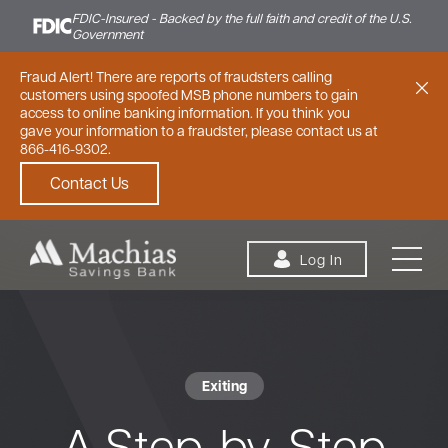
FDIC-Insured - Backed by the full faith and credit of the U.S.
Government
Fraud Alert! There are reports of fraudsters calling
customers using spoofed MSB phone numbers to gain
access to online banking information. If you think you
gave your information to a fraudster, please contact us at
866-416-9302.
Contact Us
Skip to content
Log In
Exiting
Personal
Small Business
Commercial
A Step-by-Step