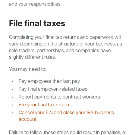
and your responsibilities.
File final taxes
Completing your final tax returns and paperwork will
vary depending on the structure of your business, as
sole traders, partnerships, and companies have
slightly different rules.
You may need to:
Pay employees their last pay
Pay final employer-related taxes
Report payments to contract workers
File your final tax return
Cancel your EIN and close your IRS business
account
.
Failure to follow these steps could result in penalties, a