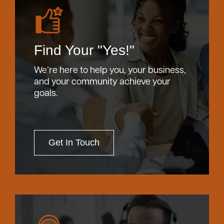
Find Your "Yes!"
We’re here to help you, your business,
and your community achieve your
goals.
Get In Touch