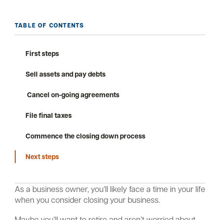
TABLE OF CONTENTS
Careers
Community
First steps
Sell assets and pay debts
Cancel on-going agreements
File final taxes
Commence the closing down process
Next steps
As a business owner, you’ll likely face a time in your life
when you consider closing your business.
Maybe you’ll want to retire and aren’t worried about