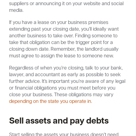
suppliers or announcing it on your website and social
media.
If you have a lease on your business premises
extending past your closing date, you’ll ideally want
another business to take over. Finding someone to
take that obligation can be the trigger point for a
closing down date. Remember, the landlord usually
must agree to assign the lease to someone new.
Regardless of when you’re closing, talk to your bank,
lawyer, and accountant as early as possible to seek
further advice. It’s important you’re aware of any legal
or financial obligations you must meet before you
close your business. These obligations may vary
depending on the state you operate in
.
Sell assets and pay debts
Start selling the assets your business doesn’t need