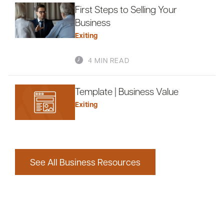
First Steps to Selling Your
Business
Exiting
4 MIN READ
Template | Business Value
Exiting
See All Business Resources