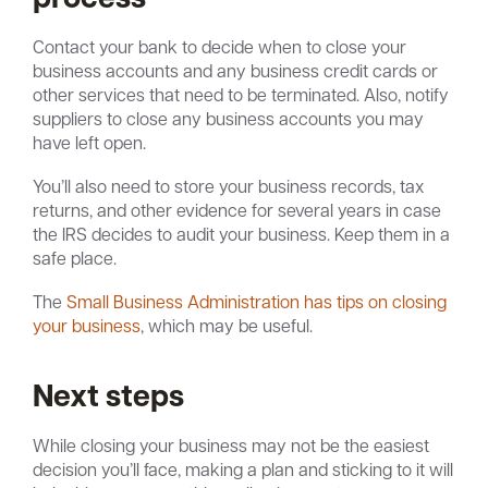
Contact your bank to decide when to close your
business accounts and any business credit cards or
other services that need to be terminated. Also, notify
suppliers to close any business accounts you may
have left open.
You’ll also need to store your business records, tax
returns, and other evidence for several years in case
the IRS decides to audit your business. Keep them in a
safe place.
The
Small Business Administration has tips on closing
your business
, which may be useful.
Next steps
While closing your business may not be the easiest
decision you’ll face, making a plan and sticking to it will