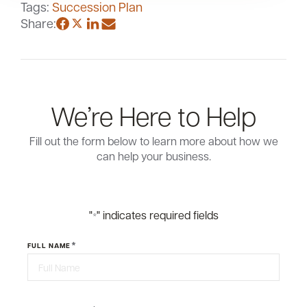
Tags:
Succession Plan
Share:
We’re Here to Help
Fill out the form below to learn more about how we
can help your business.
"
" indicates required fields
*
*
FULL NAME
First