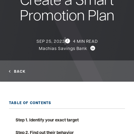
Promotion Plan
Bank
Borrow
SEP 25, 2023
4 MIN READ
Machias Savings Bank
Resources
BACK
Customer
(866) 416-9302
Support
TABLE OF CONTENTS
Step 1. Identify your exact target
ATM &
About
Locations
Step 2. Find out their behavior