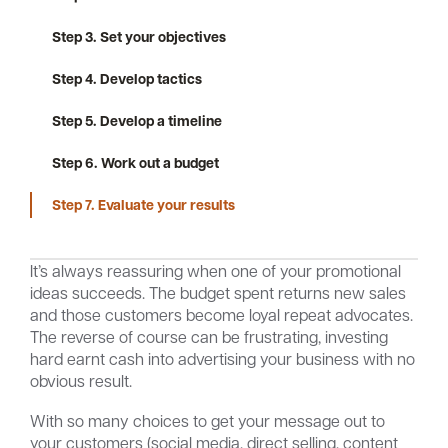
Step 3. Set your objectives
Step 4. Develop tactics
Careers
Community
Step 5. Develop a timeline
Step 6. Work out a budget
Step 7. Evaluate your results
It’s always reassuring when one of your promotional
ideas succeeds. The budget spent returns new sales
and those customers become loyal repeat advocates.
The reverse of course can be frustrating, investing
hard earnt cash into advertising your business with no
obvious result.
With so many choices to get your message out to
your customers (social media, direct selling, content