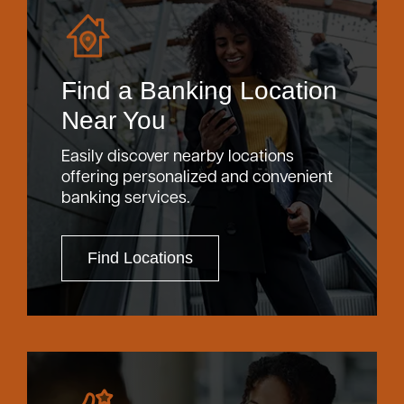
Find a Banking Location
Near You
Easily discover nearby locations
offering personalized and convenient
banking services.
Find Locations