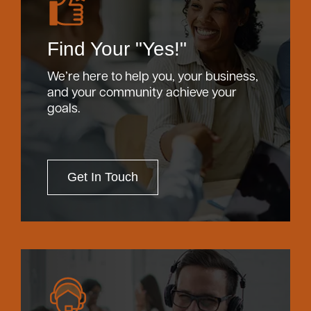
Find Your "Yes!"
We’re here to help you, your business,
and your community achieve your
goals.
Get In Touch