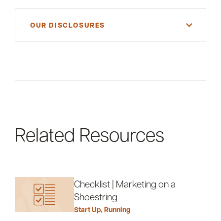
OUR DISCLOSURES
For informational purposes only. There is NO
WARRANTY, expressed or implied, for the
accuracy of this information or its applicability to
your financial situation. Please consult your
financial and/or tax advisor.
Related Resources
Checklist | Marketing on a
Shoestring
Start Up
,
Running