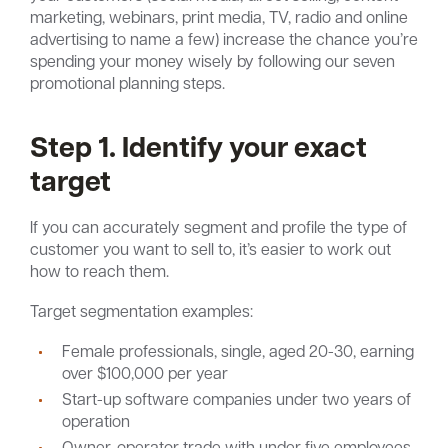
marketing, webinars, print media, TV, radio and online
advertising to name a few) increase the chance you’re
spending your money wisely by following our seven
promotional planning steps.
Step 1. Identify your exact
target
If you can accurately segment and profile the type of
customer you want to sell to, it’s easier to work out
how to reach them.
Target segmentation examples:
Female professionals, single, aged 20-30, earning
over $100,000 per year
Start-up software companies under two years of
operation
Owner-operator trade with under five employees