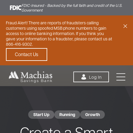
FDIC-Insured - Backed by the full faith and credit of the U.S.
Government
Fraud Alert! There are reports of fraudsters calling
customers using spoofed MSB phone numbers to gain
access to online banking information. If you think you
gave your information to a fraudster, please contact us at
866-416-9302.
Contact Us
Skip to content
Log In
Start Up
Running
Growth
Personal
Small Business
Commercial
Create a Smart