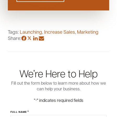
Tags:
Launching
,
Increase Sales
,
Marketing
Share:
We’re Here to Help
Fill out the form below to learn more about how we
can help your business.
"
" indicates required fields
*
*
FULL NAME