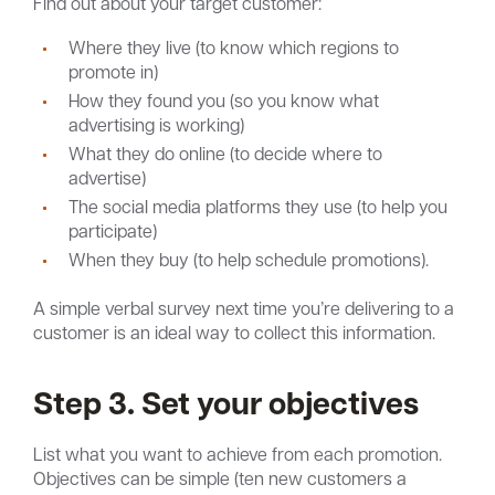
Find out about your target customer:
Where they live (to know which regions to
promote in)
How they found you (so you know what
advertising is working)
What they do online (to decide where to
advertise)
The social media platforms they use (to help you
participate)
When they buy (to help schedule promotions).
A simple verbal survey next time you’re delivering to a
customer is an ideal way to collect this information.
Step 3. Set your objectives
List what you want to achieve from each promotion.
Objectives can be simple (ten new customers a