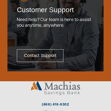
Customer Support
Need help? Our team is here to assist
you anytime, anywhere.
Contact Support
(866) 416-9302