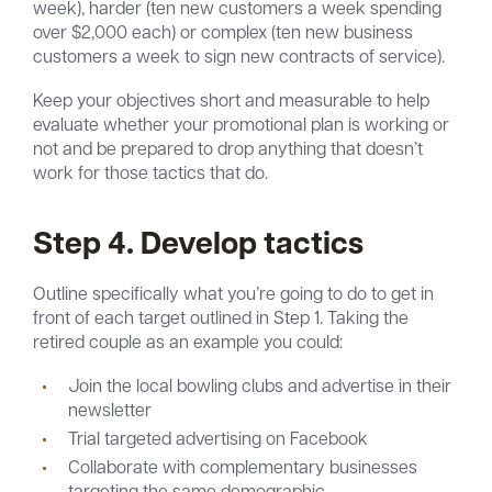
week), harder (ten new customers a week spending
over $2,000 each) or complex (ten new business
customers a week to sign new contracts of service).
Keep your objectives short and measurable to help
evaluate whether your promotional plan is working or
not and be prepared to drop anything that doesn’t
work for those tactics that do.
Step 4. Develop tactics
Outline specifically what you’re going to do to get in
front of each target outlined in Step 1. Taking the
retired couple as an example you could:
Join the local bowling clubs and advertise in their
newsletter
Trial targeted advertising on Facebook
Collaborate with complementary businesses
targeting the same demographic