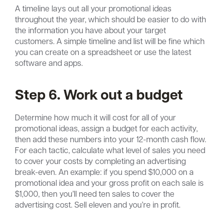
A timeline lays out all your promotional ideas
throughout the year, which should be easier to do with
the information you have about your target
customers. A simple timeline and list will be fine which
you can create on a spreadsheet or use the latest
software and apps.
Step 6. Work out a budget
Determine how much it will cost for all of your
promotional ideas, assign a budget for each activity,
then add these numbers into your 12-month cash flow.
For each tactic, calculate what level of sales you need
to cover your costs by completing an advertising
break-even. An example: if you spend $10,000 on a
promotional idea and your gross profit on each sale is
$1,000, then you’ll need ten sales to cover the
advertising cost. Sell eleven and you’re in profit.