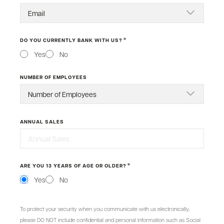
*
DO YOU CURRENTLY BANK WITH US?
Yes
No
NUMBER OF EMPLOYEES
ANNUAL SALES
*
ARE YOU 13 YEARS OF AGE OR OLDER?
Yes
No
MESSAGE
To protect your security when you communicate with us electronically,
please DO NOT include confidential and personal information such as Social