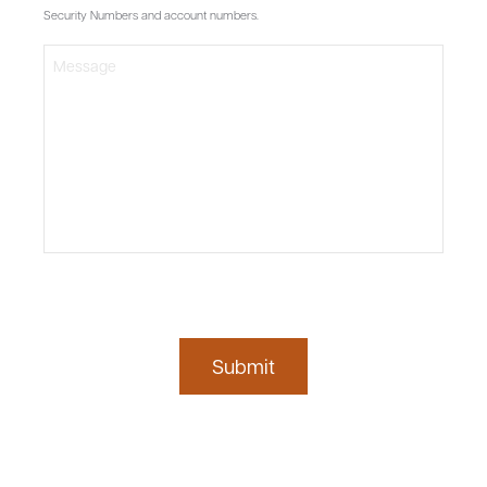
Security Numbers and account numbers.
Submit