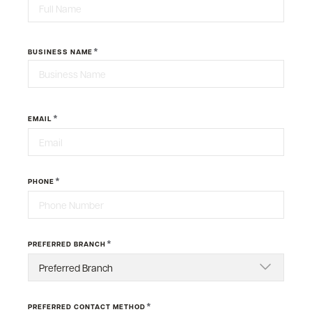
First
*
BUSINESS NAME
Last
*
EMAIL
*
PHONE
*
PREFERRED BRANCH
*
PREFERRED CONTACT METHOD