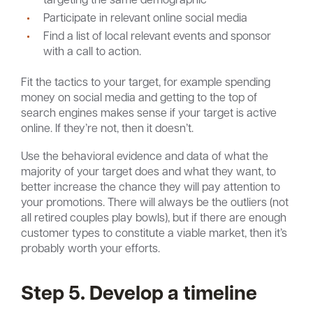
Participate in relevant online social media
Find a list of local relevant events and sponsor
with a call to action.
Fit the tactics to your target, for example spending
money on social media and getting to the top of
search engines makes sense if your target is active
online. If they’re not, then it doesn’t.
Use the behavioral evidence and data of what the
majority of your target does and what they want, to
better increase the chance they will pay attention to
your promotions. There will always be the outliers (not
all retired couples play bowls), but if there are enough
customer types to constitute a viable market, then it’s
probably worth your efforts.
Step 5. Develop a timeline