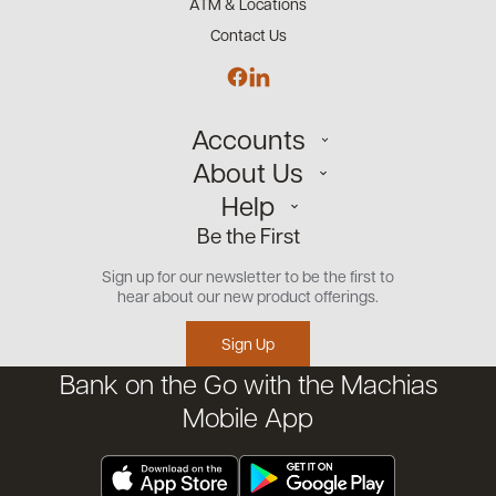
ATM & Locations
Contact Us
Accounts
About Us
Personal
Help
Small Business
Our Team
Be the First
Commercial
Careers
Customer Support
Open an Account
Sign up for our newsletter to be the first to
Community
Security Center
hear about our new product offerings.
Educational Videos
Credit Management Tool
Sign Up
Financial Tools
Bank on the Go with the Machias
Financial Coaches
Mobile App