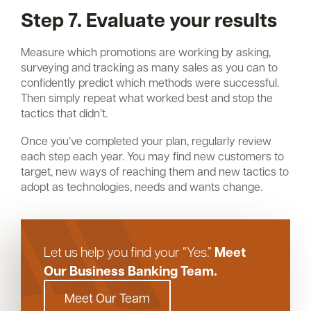
Step 7. Evaluate your results
Measure which promotions are working by asking,
surveying and tracking as many sales as you can to
confidently predict which methods were successful.
Then simply repeat what worked best and stop the
tactics that didn’t.
Once you’ve completed your plan, regularly review
each step each year. You may find new customers to
target, new ways of reaching them and new tactics to
adopt as technologies, needs and wants change.
Meet
Let us help you find your “Yes.”
Our Business Banking Team.
Meet Our Team