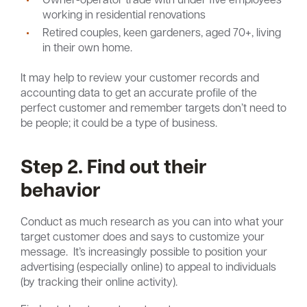
working in residential renovations
Retired couples, keen gardeners, aged 70+, living
in their own home.
It may help to review your customer records and
accounting data to get an accurate profile of the
perfect customer and remember targets don’t need to
be people; it could be a type of business.
Step 2. Find out their
behavior
Conduct as much research as you can into what your
target customer does and says to customize your
message. It’s increasingly possible to position your
advertising (especially online) to appeal to individuals
(by tracking their online activity).