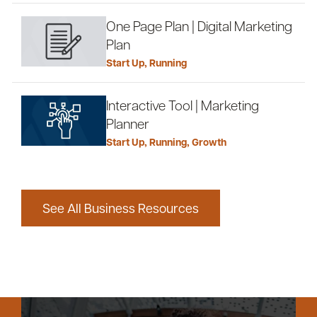
One Page Plan | Digital Marketing
Plan
Start Up
,
Running
Interactive Tool | Marketing
Planner
Start Up
,
Running
,
Growth
See All Business Resources