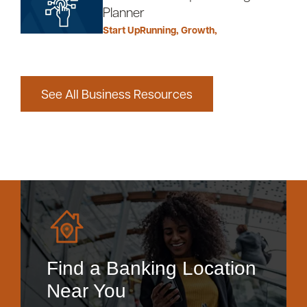
Planner
Start Up
Running
,
Growth
,
See All Business Resources
Find a Banking Location
Near You