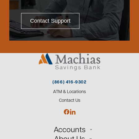
Contact Support
(866) 416-9302
ATM & Locations
Contact Us
Accounts
About Us