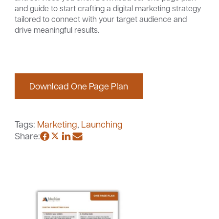
and guide to start crafting a digital marketing strategy
tailored to connect with your target audience and
drive meaningful results.
Careers
Community
Download One Page Plan
Tags:
Marketing
,
Launching
Share: