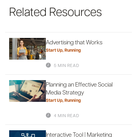
Related Resources
Advertising that Works
Start Up
,
Running
5 MIN READ
Planning an Effective Social
Media Strategy
Start Up
,
Running
4 MIN READ
Interactive Tool | Marketing