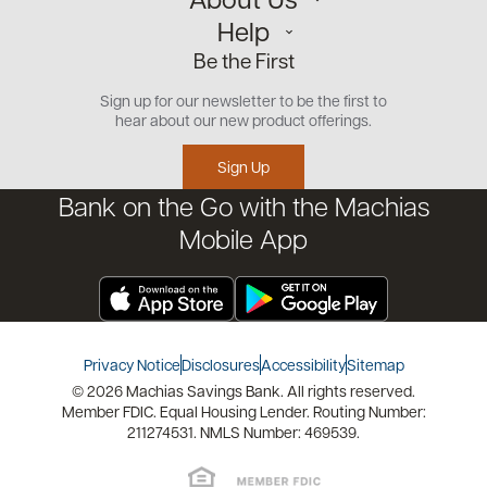
Personal
Help
Small Business
Our Team
Be the First
Commercial
Careers
Customer Support
Open an Account
Sign up for our newsletter to be the first to
Community
Security Center
hear about our new product offerings.
Educational Videos
Credit Management Tool
Sign Up
Financial Tools
Bank on the Go with the Machias
Financial Coaches
Mobile App
Privacy Notice
Disclosures
Accessibility
Sitemap
© 2026 Machias Savings Bank. All rights reserved.
Member FDIC. Equal Housing Lender. Routing Number:
211274531. NMLS Number: 469539.