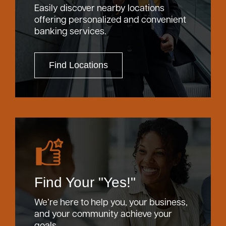
Easily discover nearby locations
offering personalized and convenient
banking services.
Find Locations
Find Your "Yes!"
We’re here to help you, your business,
and your community achieve your
goals.