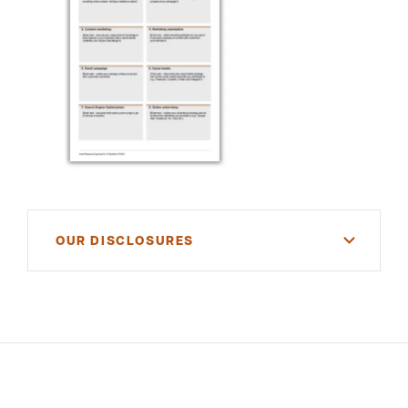
OUR DISCLOSURES
For informational purposes only. There is NO
WARRANTY, expressed or implied, for the
accuracy of this information or its applicability to
your financial situation. Please consult your
financial and/or tax advisor.