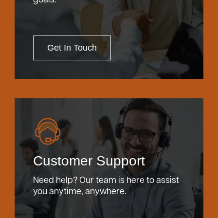
Get In Touch
Customer Support
Need help? Our team is here to assist
you anytime, anywhere.