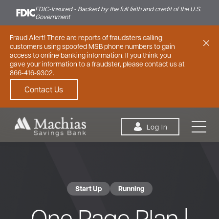
FDIC-Insured - Backed by the full faith and credit of the U.S.
Government
Fraud Alert! There are reports of fraudsters calling
customers using spoofed MSB phone numbers to gain
access to online banking information. If you think you
gave your information to a fraudster, please contact us at
866-416-9302.
Contact Us
Skip to content
Log In
Start Up
Running
Personal
Small Business
Commercial
One Page Plan |