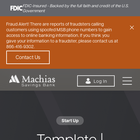
FDIC-Insured - Backed by the full faith and credit of the U.S.
Government
Fraud Alert! There are reports of fraudsters calling
customers using spoofed MSB phone numbers to gain
access to online banking information. If you think you
gave your information to a fraudster, please contact us at
866-416-9302.
Contact Us
Skip to content
Log In
Start Up
Personal
Small Business
Commercial
Template |