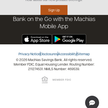
Educational Videos
Credit Management Tool
Sign Up
Financial Tools
Bank on the Go with the Machias
Financial Coaches
Mobile App
Privacy Notice
Disclosures
Accessibility
Sitemap
© 2026 Machias Savings Bank. All rights reserved.
Member FDIC. Equal Housing Lender. Routing Number:
211274531. NMLS Number: 469539.