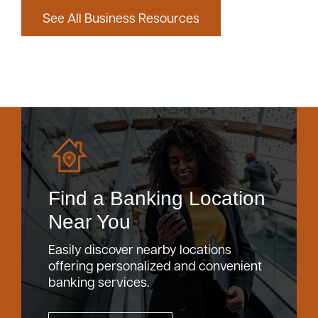
See All Business Resources
Find a Banking Location
Near You
Easily discover nearby locations
offering personalized and convenient
banking services.