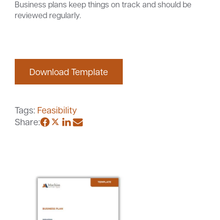
Business plans keep things on track and should be
reviewed regularly.
Careers
Community
Download Template
Tags:
Feasibility
Share: