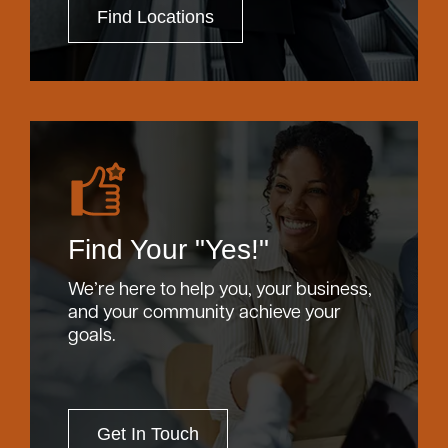
Find Locations
Find Your "Yes!"
We’re here to help you, your business,
and your community achieve your
goals.
Get In Touch