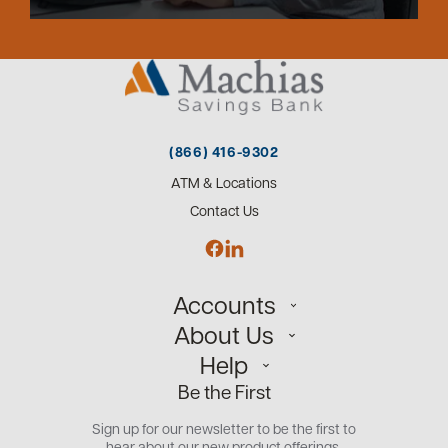
(866) 416-9302
ATM & Locations
Contact Us
Accounts
About Us
Personal
Help
Small Business
Our Team
Be the First
Commercial
Careers
Customer Support
Open an Account
Sign up for our newsletter to be the first to
Community
Security Center
hear about our new product offerings.