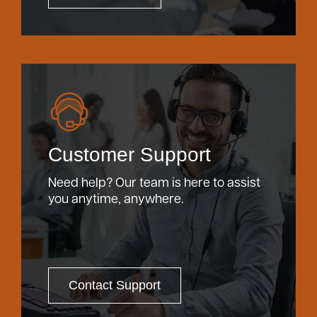
Customer Support
Need help? Our team is here to assist
you anytime, anywhere.
Contact Support