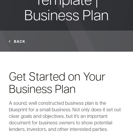
Business Plan
Bank
Borrow
BACK
Resources
Get Started on Your
Customer
Business Plan
(866) 416-9302
Support
A sound, well constructed business plan is the
blueprint for a small business. Not only does it set out
clear goals and objectives, but it’s an important
ATM &
document for business owners to show potential
About
Locations
lenders, investors, and other interested parties.