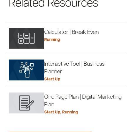
Related Resources
Calculator | Break Even
Running
Interactive Tool | Business
Planner
Start Up
One Page Plan | Digital Marketing
Plan
Start Up
,
Running