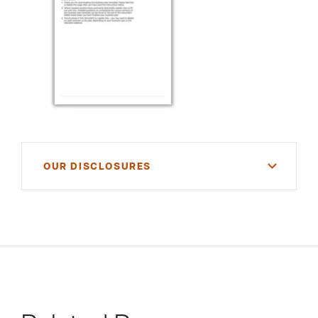
OUR DISCLOSURES
For informational purposes only. There is NO
WARRANTY, expressed or implied, for the
accuracy of this information or its applicability to
your financial situation. Please consult your
financial and/or tax advisor.