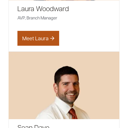
Laura Woodward
AVP, Branch Manager
Meet Laura
Sean Daye