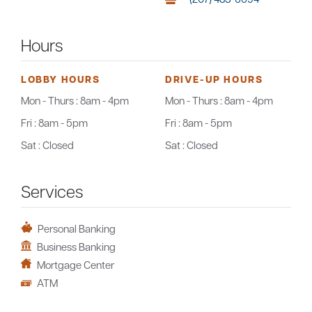
Hours
LOBBY HOURS
DRIVE-UP HOURS
Mon - Thurs :
8am - 4pm
Mon - Thurs :
8am - 4pm
Fri :
8am - 5pm
Fri :
8am - 5pm
Sat :
Closed
Sat :
Closed
Services
Personal Banking
Business Banking
Mortgage Center
ATM