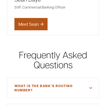
SVP, Commercial Banking Officer
Meet Sean
Frequently Asked
Questions
WHAT IS THE BANK’S ROUTING
NUMBER?
A routing number is a unique, nine-digit number
that functions as an address for your bank.