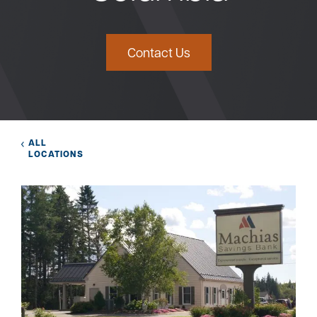
Bank
Contact Us
Borrow
Resources
ALL
LOCATIONS
Customer
(866) 416-9302
Support
ATM &
About
Locations