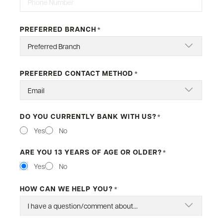
PREFERRED BRANCH
*
PREFERRED CONTACT METHOD
*
DO YOU CURRENTLY BANK WITH US?
*
Yes
No
ARE YOU 13 YEARS OF AGE OR OLDER?
*
Yes
No
HOW CAN WE HELP YOU?
*