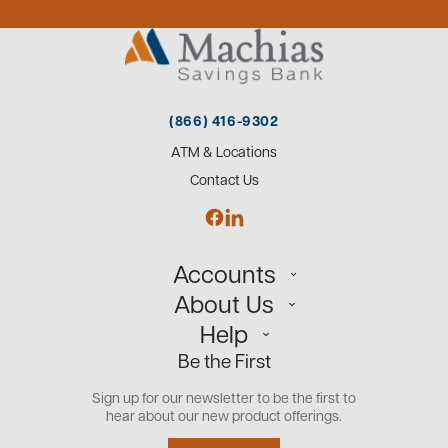
(866) 416-9302
ATM & Locations
Contact Us
Accounts
About Us
Personal
Help
Small Business
Our Team
Be the First
Commercial
Careers
Customer Support
Open an Account
Sign up for our newsletter to be the first to
Community
Security Center
hear about our new product offerings.
Educational Videos