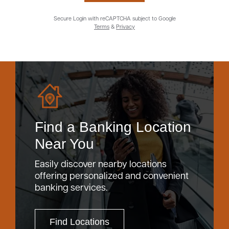
Secure Login with reCAPTCHA subject to Google
Terms
&
Privacy
Find a Banking Location
Near You
Easily discover nearby locations
offering personalized and convenient
banking services.
Find Locations