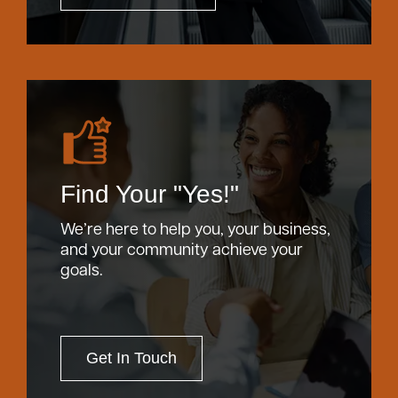
Find Your "Yes!"
We’re here to help you, your business,
and your community achieve your
goals.
Get In Touch