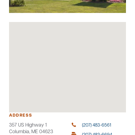
Careers
Community
ADDRESS
357 US Highway 1
(207) 483-6561
Columbia, ME 04623
(207) 483-6694