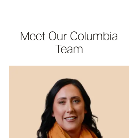
Meet Our Columbia
Team