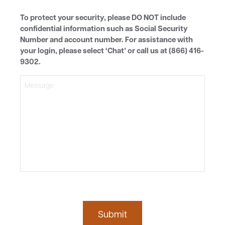
MESSAGE
To protect your security, please DO NOT include
confidential information such as Social Security
Number and account number. For assistance with
your login, please select ‘Chat’ or call us at (866) 416-
9302.
Submit