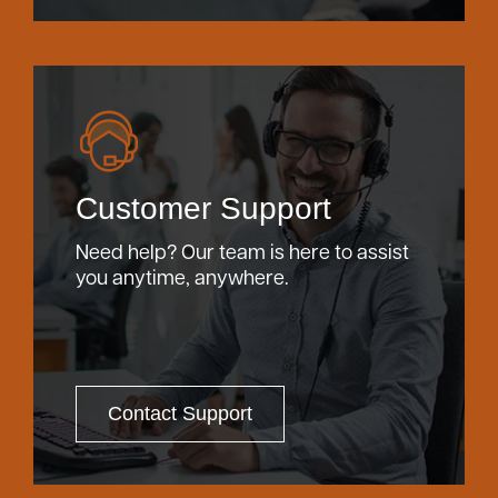
Customer Support
Need help? Our team is here to assist
you anytime, anywhere.
Contact Support