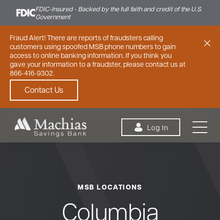
FDIC-Insured - Backed by the full faith and credit of the U.S.
Government
Fraud Alert! There are reports of fraudsters calling
customers using spoofed MSB phone numbers to gain
access to online banking information. If you think you
gave your information to a fraudster, please contact us at
866-416-9302.
Contact Us
Skip to content
Log In
MSB LOCATIONS
Personal
Small Business
Commercial
Columbia