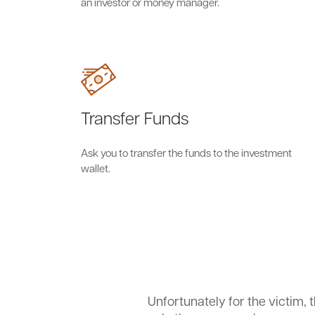
an investor or money manager.
Transfer Funds
Ask you to transfer the funds to the investment
wallet.
Unfortunately for the victim, 