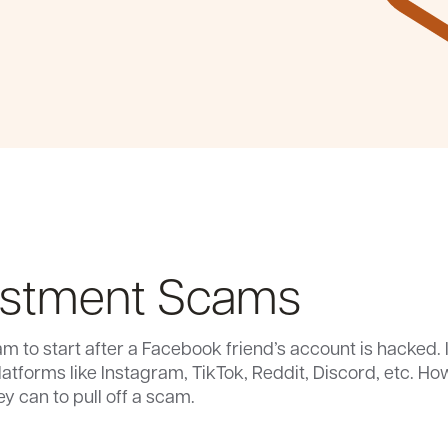
estment Scams
m to start after a Facebook friend’s account is hacked. 
platforms like Instagram, TikTok, Reddit, Discord, etc. 
 can to pull off a scam.