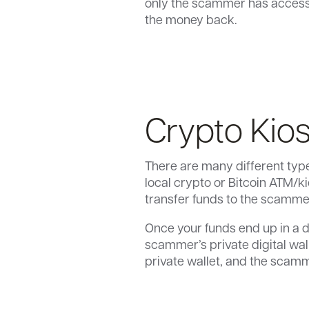
only the scammer has access t
the money back.
Crypto Kio
There are many different type
local crypto or Bitcoin ATM/
transfer funds to the scammer’
Once your funds end up in a d
scammer’s private digital wall
private wallet, and the scamme