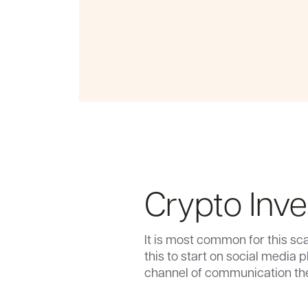
Crypto Inv
It is most common for this sca
this to start on social media 
channel of communication they