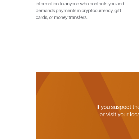
information to anyone who contacts you and
demands payments in cryptocurrency, gift
cards, or money transfers.
If you suspect th
or visit your l