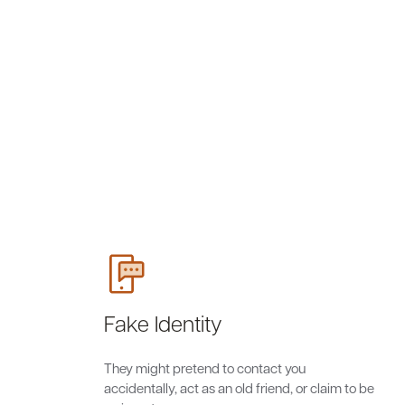
Fake Identity
They might pretend to contact you
accidentally, act as an old friend, or claim to be