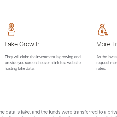
Fake Growth
More Tr
They will claim the investment is growing and
As the inve
provide you screenshots or a link to a website
request more
hosting fake data.
rates.
the data is fake, and the funds were transferred to a priv