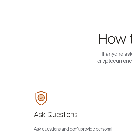
How t
If anyone as
cryptocurrency
Ask Questions
Ask questions and don’t provide personal