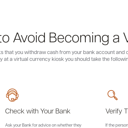
o Avoid Becoming a 
ks that you withdraw cash from your bank account and co
 at a virtual currency kiosk you should take the followi
Check with Your Bank
Verify T
Ask your Bank for advice on whether they
If the pers