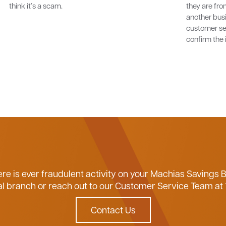
think it’s a scam.
they are fro
another bus
customer se
confirm the 
ere is ever fraudulent activity on your Machias Savings 
ocal branch or reach out to our Customer Service Team at
Contact Us