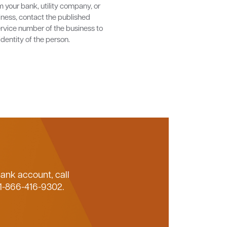
m your bank, utility company, or
iness, contact the published
rvice number of the business to
identity of the person.
Bank account, call
 1-866-416-9302.