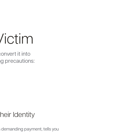
Victim
nvert it into
ng precautions:
heir Identity
on demanding payment, tells you