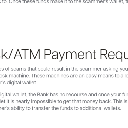
o. Once these funds make it to the scammer’s wallet, t
sk/ATM Payment Req
s of scams that could result in the scammer asking you
kiosk machine. These machines are an easy means to allo
s digital wallet.
igital wallet, the Bank has no recourse and once your fu
et it is nearly impossible to get that money back. This i
r’s ability to transfer the funds to additional wallets.