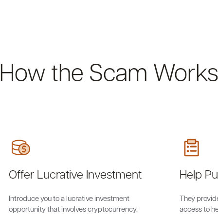
How the Scam Work
Offer Lucrative Investment
Help P
Introduce you to a lucrative investment
They provide
opportunity that involves cryptocurrency.
access to he