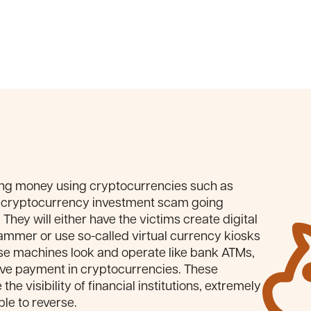
ing money using cryptocurrencies such as
cryptocurrency investment scam going
They will either have the victims create digital
cammer or use so-called virtual currency kiosks
ese machines look and operate like bank ATMs,
ve payment in cryptocurrencies. These
he visibility of financial institutions, extremely
le to reverse.