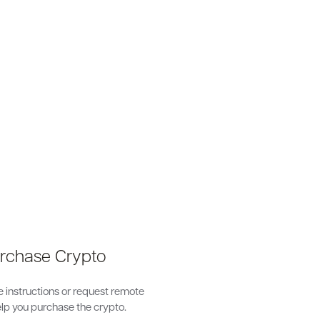
s
urchase Crypto
 instructions or request remote
lp you purchase the crypto.