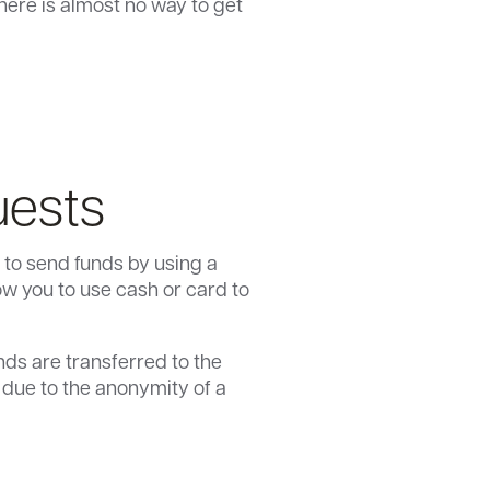
here is almost no way to get
uests
 to send funds by using a
w you to use cash or card to
nds are transferred to the
s due to the anonymity of a