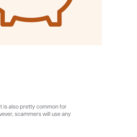
It is also pretty common for
However, scammers will use any