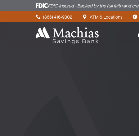
FDIC-Insured - Backed by the full faith and cr
Skip to content
(866) 416-9302
ATM & Locations