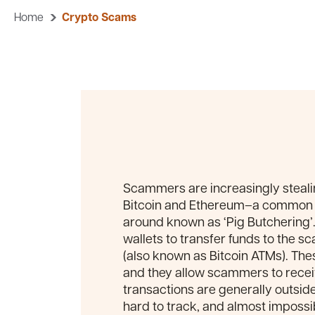
Home
Crypto Scams
Scammers are increasingly steal
Bitcoin and Ethereum–a common 
around known as ‘Pig Butchering’. 
wallets to transfer funds to the s
(also known as Bitcoin ATMs). Th
and they allow scammers to recei
transactions are generally outside t
hard to track, and almost impossib