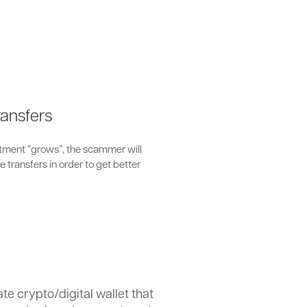
ansfers
stment “grows”, the scammer will
 transfers in order to get better
ate crypto/digital wallet that