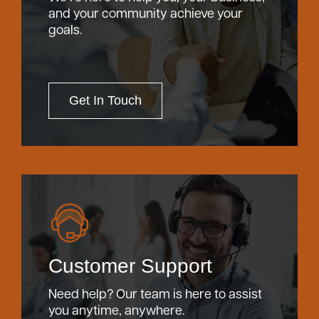
and your community achieve your
goals.
Careers
Community
Get In Touch
Customer Support
Need help? Our team is here to assist
you anytime, anywhere.