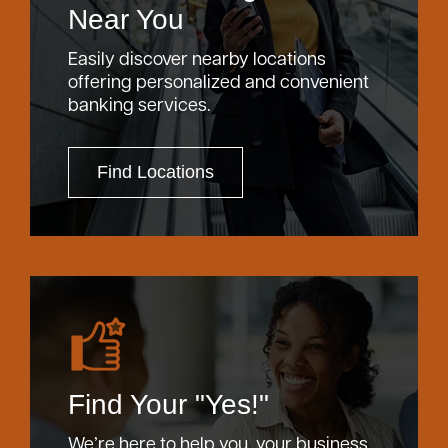
Near You
Bank
Easily discover nearby locations
offering personalized and convenient
Borrow
banking services.
Resources
Find Locations
Customer
(866) 416-9302
Support
Find Your "Yes!"
ATM &
About
Locations
We’re here to help you, your business,