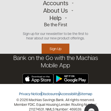
Accounts
About Us
Personal
Help
Small Business
Our Team
Be the First
Commercial
Careers
Customer Support
Open an Account
Sign up for our newsletter to be the first to
Community
Security Center
hear about our new product offerings.
Educational Videos
Credit Management Tool
Sign Up
Financial Tools
Bank on the Go with the Machias
Financial Coaches
Mobile App
Privacy Notice
Disclosures
Accessibility
Sitemap
© 2026 Machias Savings Bank. All rights reserved.
Member FDIC. Equal Housing Lender. Routing Number:
211274531. NMLS Number: 469539.