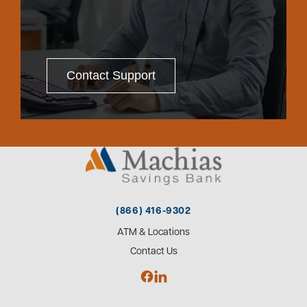
Contact Support
(866) 416-9302
ATM & Locations
Contact Us