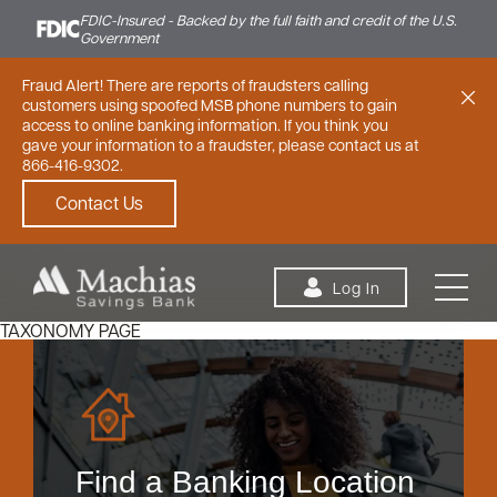
FDIC-Insured - Backed by the full faith and credit of the U.S.
Government
Fraud Alert! There are reports of fraudsters calling
customers using spoofed MSB phone numbers to gain
access to online banking information. If you think you
gave your information to a fraudster, please contact us at
866-416-9302.
Contact Us
Skip to content
Log In
TAXONOMY PAGE
Personal
Small Business
Commercial
Find a Banking Location