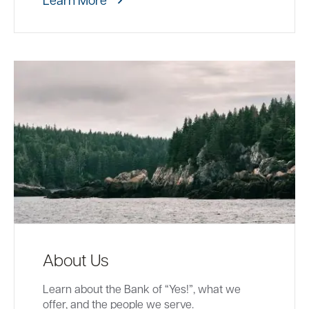
About Us
Learn about the Bank of “Yes!”, what we
offer, and the people we serve.