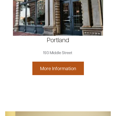
Portland
193 Middle Street
More Information