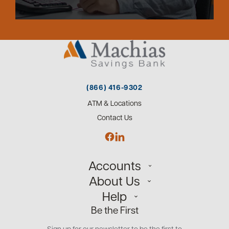
(866) 416-9302
ATM & Locations
Contact Us
Accounts
About Us
Personal
Help
Small Business
Our Team
Be the First
Commercial
Careers
Customer Support
Open an Account
Sign up for our newsletter to be the first to
Community