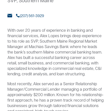
SVP, Southern Maine
(207) 561-3929
Careers
Community
With over 20 years of experience in banking and
financial services, Alex Lopes brings deep experience
to his role as SVP, Southern Maine Regional Market
Manager at Machias Savings Bank where he leads
the bank’s southern Maine commercial banking team.
Alex has built a successful banking career across
retail, small business, and commercial banking, with
specialized knowledge in commercial real estate, C&I
lending, credit analysis, and loan structuring.
Most recently, Alex served as a Senior Relationship
Manager/Commercial Lender managing a portfolio of
approximately $200 million. Known for his relationship-
first approach, he has a proven track record of helping
businesses grow through tailored financial solutions
and consistent, high-touch service.