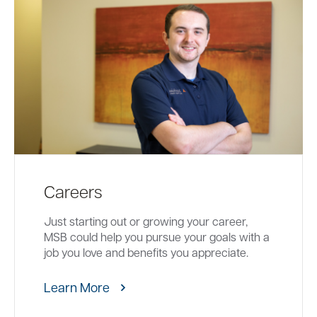
Careers
Just starting out or growing your career,
MSB could help you pursue your goals with a
job you love and benefits you appreciate.
Learn More