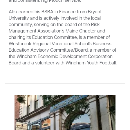
Alex earned his BSBA in Finance from Bryant
University and is actively involved in the local
community, serving on the board of the Risk
Management Association’s Maine Chapter and
chairing its Education Committee, is a member of
Westbrook Regional Vocational School’s Business
Education Advisory Committee/Board, a member of
the Windham Economic Development Corporation
Board and a volunteer with Windham Youth Football.