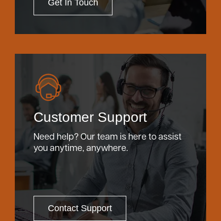
Get In Touch
Customer Support
Need help? Our team is here to assist
you anytime, anywhere.
Contact Support