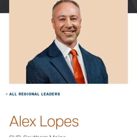
Bank
Borrow
Resources
Customer
(866) 416-9302
Support
ALL REGIONAL LEADERS
Alex Lopes
ATM &
About
Locations