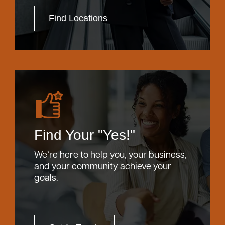
Find Locations
Find Your "Yes!"
We’re here to help you, your business,
and your community achieve your
goals.