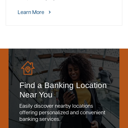
Learn More
Find a Banking Location
Near You
Easily discover nearby locations
offering personalized and convenient
banking services.