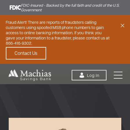
FDIC-Insured - Backed by the full faith and credit of the U.S.
Government
Fraud Alert! There are reports of fraudsters calling
customers using spoofed MSB phone numbers to gain
access to online banking information. If you think you
gave your information to a fraudster, please contact us at
866-416-9302.
Contact Us
Skip to content
Log In
Personal
Small Business
Commercial