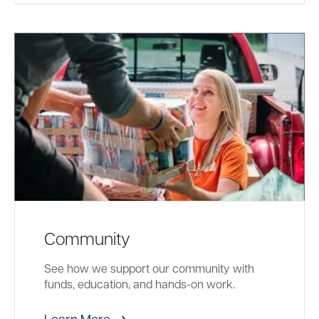
Community
See how we support our community with
funds, education, and hands-on work.
Learn More