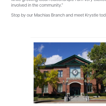
involved in the community.”
Stop by our Machias Branch and meet Krystle tod