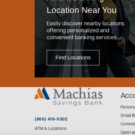
Location Near You
Easily discover nearby locations
offering personalized and
convenient banking services.
Find Locations
Acc
Person
Small B
(866) 416-9302
Commer
ATM & Locations
Open a