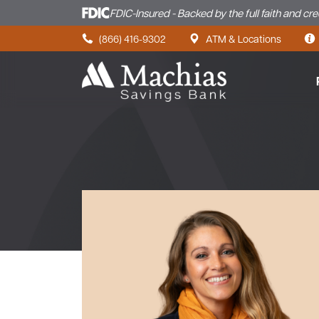
FDIC-Insured - Backed by the full faith and cr
Skip to content
(866) 416-9302
ATM & Locations