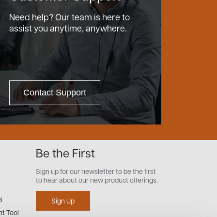
Need help? Our team is here to
assist you anytime, anywhere.
Contact Support
Be the First
Sign up for our newsletter to be the first
to hear about our new product offerings.
s
Sign Up
t Tool