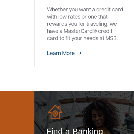
Whether you want a credit card
with low rates or one that
rewards you for traveling, we
have a MasterCard® credit
card to fit your needs at MSB.
Learn More
Find a Banking