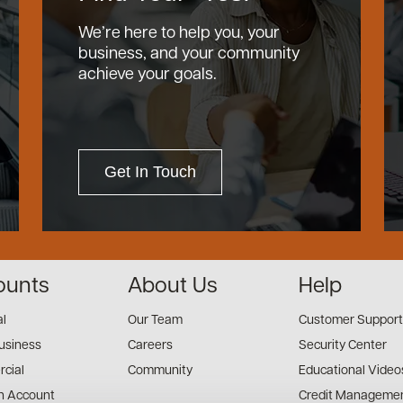
We’re here to help you, your
business, and your community
achieve your goals.
Get In Touch
ounts
About Us
Help
al
Our Team
Customer Support
usiness
Careers
Security Center
cial
Community
Educational Video
n Account
Credit Managemen