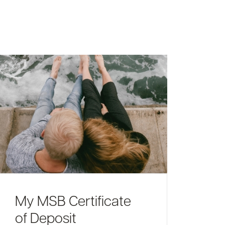
My MSB Certificate
of Deposit