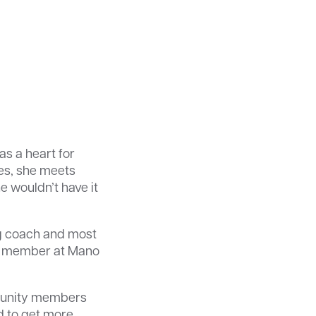
as a heart for
es, she meets
e wouldn’t have it
ng coach and most
ard member at Mano
mmunity members
ed to get more