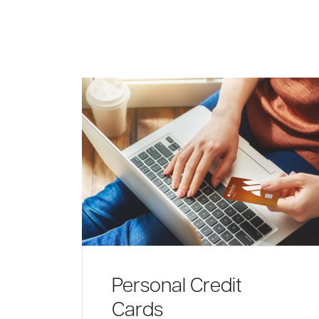
Personal Credit
Cards