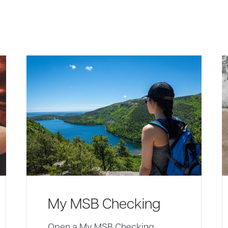
My MSB Checking
Open a My MSB Checking