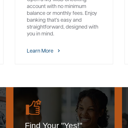
account with no minimum
balance or monthly fees. Enjoy
banking that’s easy and
straightforward, designed with
you in mind.
Learn More
Find Your "Yes!"