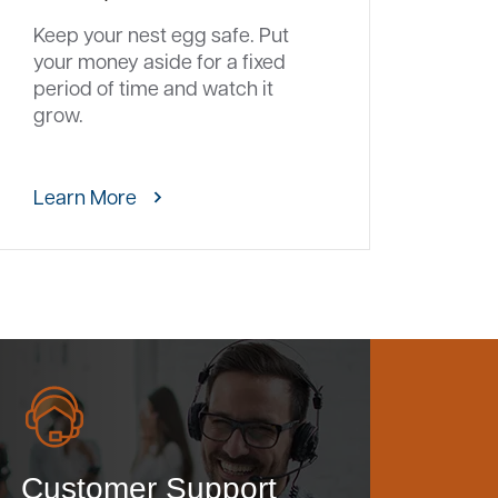
Keep your nest egg safe. Put
your money aside for a fixed
period of time and watch it
grow.
Learn More
Customer Support