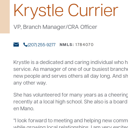
Krystle Currier
VP, Branch Manager/CRA Officer
(207) 255-9277
NMLS:
1784070
Krystle is a dedicated and caring individual who h
service. As manager of one of our busiest branch
new people and serves others all day long. And sh
any other way.
She has volunteered for many years as a cheeri
recently at a local high school. She also is a bo
en Mano.
“I look forward to meeting and helping new co
while growing local relationships. I am very excit