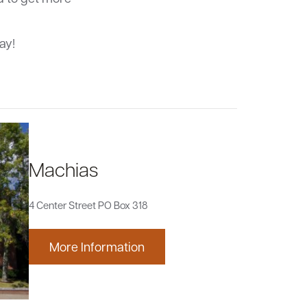
ay!
Machias
4 Center Street PO Box 318
More Information