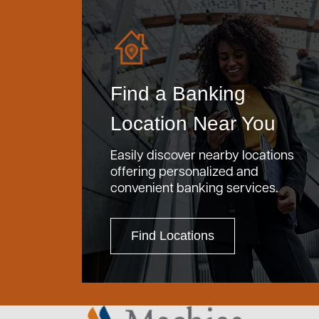
Find a Banking
Location Near You
Easily discover nearby locations
offering personalized and
convenient banking services.
Find Locations