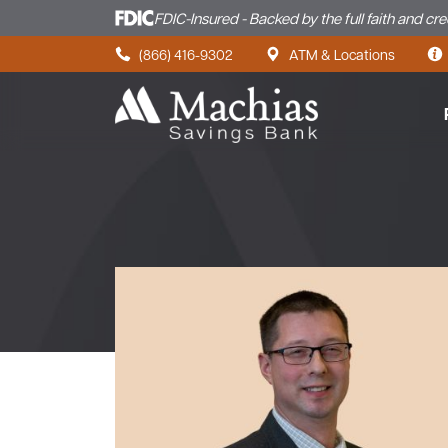
FDIC-Insured - Backed by the full faith and cr
Skip to content
(866) 416-9302
ATM & Locations