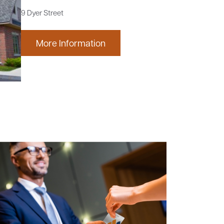
9 Dyer Street
More Information