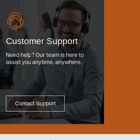
Customer Support
Need help? Our team is here to
assist you anytime, anywhere.
Contact Support