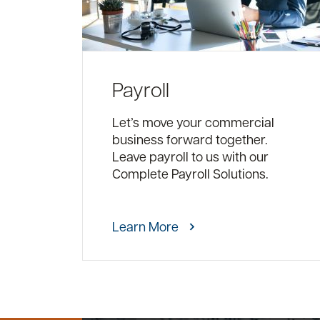
Payroll
Let’s move your commercial
business forward together.
Leave payroll to us with our
Complete Payroll Solutions.
Learn More