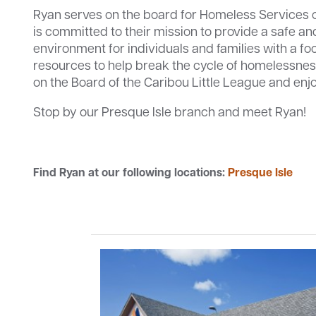
Ryan serves on the board for Homeless Services 
is committed to their mission to provide a safe an
environment for individuals and families with a fo
resources to help break the cycle of homelessnes
on the Board of the Caribou Little League and enj
Stop by our Presque Isle branch and meet Ryan!
Find Ryan at our following locations:
Presque Isle