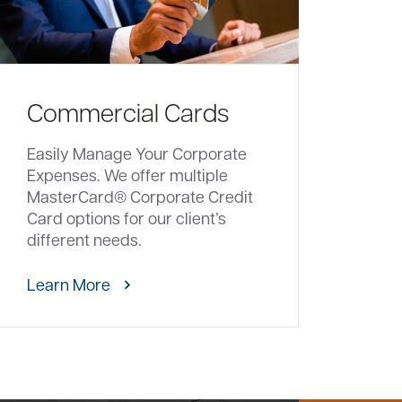
Commercial Cards
Easily Manage Your Corporate
Expenses. We offer multiple
MasterCard® Corporate Credit
Card options for our client’s
different needs.
Learn More