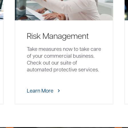
Risk Management
Take measures now to take care
of your commercial business.
Check out our suite of
automated protective services.
Learn More