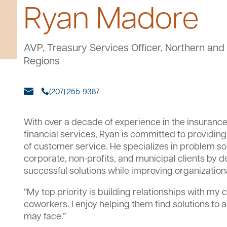
Ryan Madore
AVP, Treasury Services Officer, Northern an
Regions
(207) 255-9387
With over a decade of experience in the insuranc
financial services, Ryan is committed to providing 
of customer service. He specializes in problem so
corporate, non-profits, and municipal clients by 
successful solutions while improving organizationa
“My top priority is building relationships with my
coworkers. I enjoy helping them find solutions to
may face.”