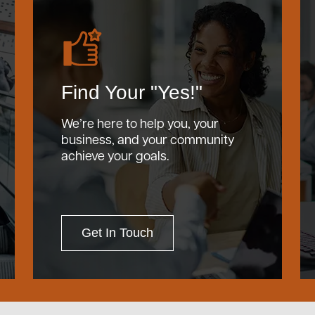
Find Your "Yes!"
We’re here to help you, your
business, and your community
achieve your goals.
Get In Touch