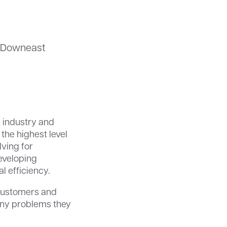
d Downeast
e industry and
the highest level
lving for
developing
l efficiency.
 customers and
 any problems they