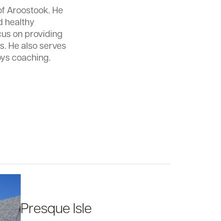
of Aroostook. He
d healthy
cus on providing
s. He also serves
oys coaching.
Presque Isle