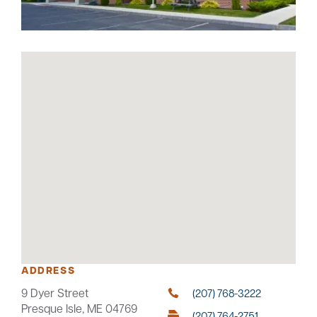
Careers
Community
ADDRESS
9 Dyer Street
(207) 768-3222
Presque Isle, ME 04769
(207) 764-2751