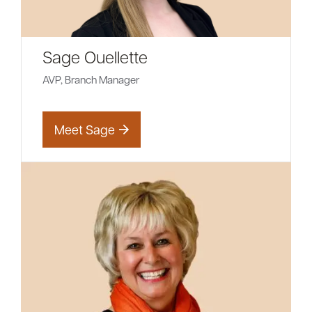
Sage Ouellette
AVP, Branch Manager
Meet Sage