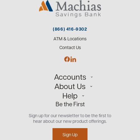
(866) 416-9302
ATM & Locations
Contact Us
Accounts
About Us
Personal
Help
Small Business
Our Team
Be the First
Commercial
Careers
Customer Support
Open an Account
Sign up for our newsletter to be the first to
Community
Security Center
hear about our new product offerings.
Educational Videos
Credit Management Tool
Sign Up