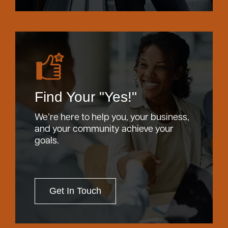
Find Your "Yes!"
We’re here to help you, your business,
and your community achieve your
goals.
Get In Touch