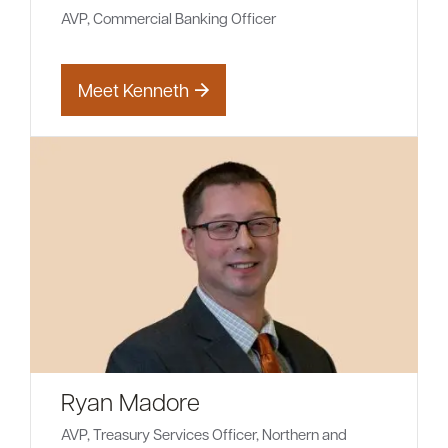
AVP, Commercial Banking Officer
Meet Kenneth
Ryan Madore
AVP, Treasury Services Officer, Northern and