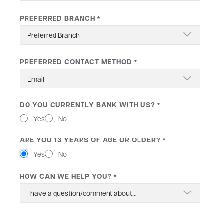
PREFERRED BRANCH
*
PREFERRED CONTACT METHOD
*
DO YOU CURRENTLY BANK WITH US?
*
Yes
No
ARE YOU 13 YEARS OF AGE OR OLDER?
*
Yes
No
HOW CAN WE HELP YOU?
*
MESSAGE