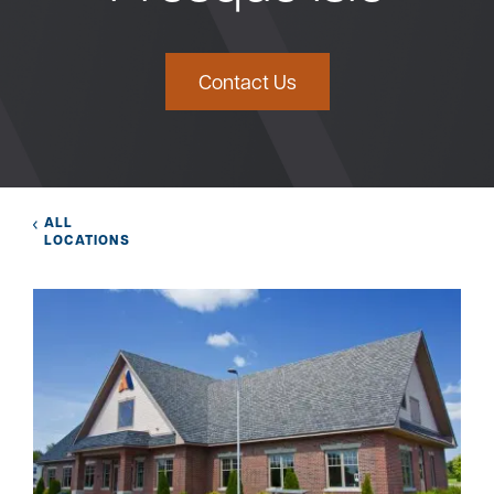
Bank
Contact Us
Borrow
Resources
ALL
LOCATIONS
Customer
(866) 416-9302
Support
ATM &
About
Locations