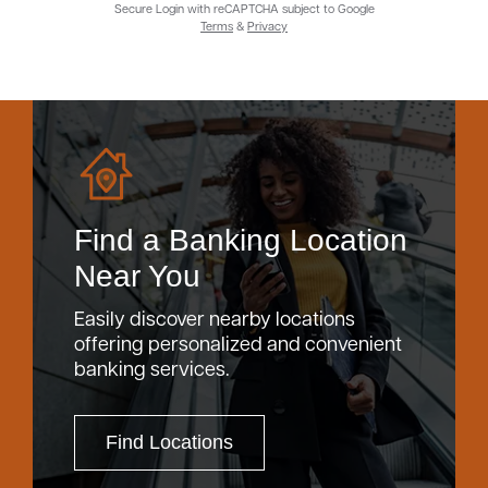
Secure Login with reCAPTCHA subject to Google
Terms
&
Privacy
Find a Banking Location
Near You
Easily discover nearby locations
offering personalized and convenient
banking services.
Find Locations