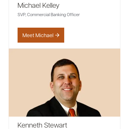
Michael Kelley
SVP, Commercial Banking Officer
Meet Michael
Kenneth Stewart