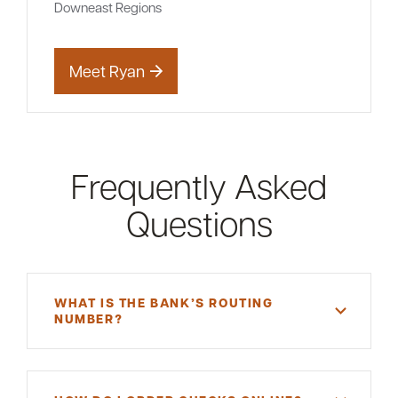
Downeast Regions
Meet Ryan
Frequently Asked
Questions
WHAT IS THE BANK’S ROUTING
NUMBER?
A routing number is a unique, nine-digit number
that functions as an address for your bank.
Machias Savings Bank's routing number is