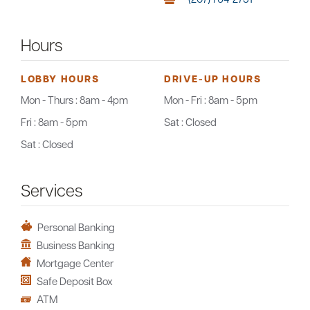
Hours
LOBBY HOURS
DRIVE-UP HOURS
Mon - Thurs :
8am - 4pm
Mon - Fri :
8am - 5pm
Fri :
8am - 5pm
Sat :
Closed
Sat :
Closed
Services
Personal Banking
Business Banking
Mortgage Center
Safe Deposit Box
ATM