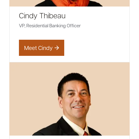
Cindy Thibeau
VP, Residential Banking Officer
Meet Cindy