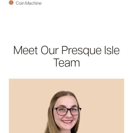
Coin Machine
Meet Our Presque Isle
Team