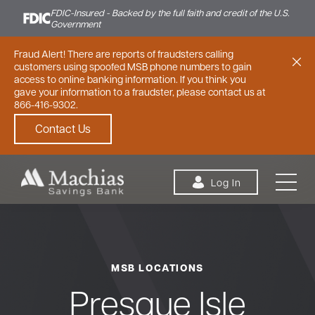
FDIC-Insured - Backed by the full faith and credit of the U.S.
Government
Fraud Alert! There are reports of fraudsters calling
customers using spoofed MSB phone numbers to gain
access to online banking information. If you think you
gave your information to a fraudster, please contact us at
866-416-9302.
Contact Us
Skip to content
Log In
MSB LOCATIONS
Personal
Small Business
Commercial
Presque Isle