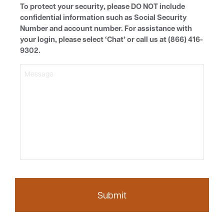
To protect your security, please DO NOT include
confidential information such as Social Security
Number and account number. For assistance with
your login, please select ‘Chat’ or call us at (866) 416-
9302.