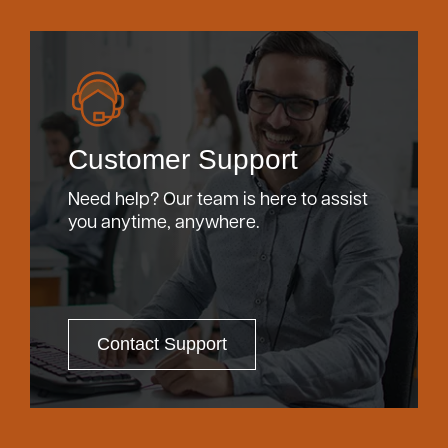
Customer Support
Need help? Our team is here to assist
you anytime, anywhere.
Contact Support