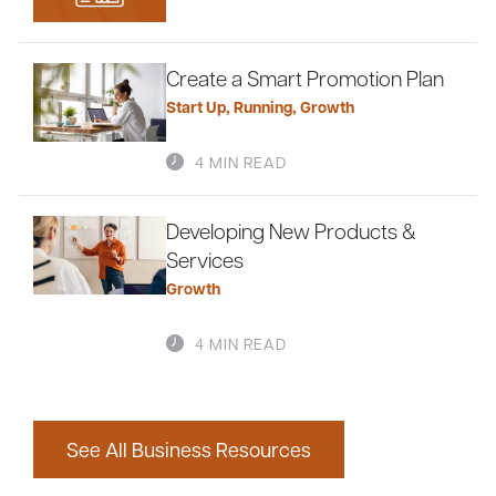
Create a Smart Promotion Plan
Start Up
,
Running
,
Growth
4 MIN READ
Developing New Products &
Services
Growth
4 MIN READ
See All Business Resources