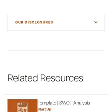
OUR DISCLOSURES
For informational purposes only. There is NO
WARRANTY, expressed or implied, for the
accuracy of this information or its applicability to
your financial situation. Please consult your
financial and/or tax advisor.
Related Resources
Template | SWOT Analysis
Start Up