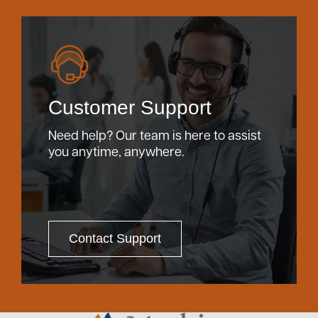
Customer Support
Need help? Our team is here to assist
you anytime, anywhere.
Contact Support