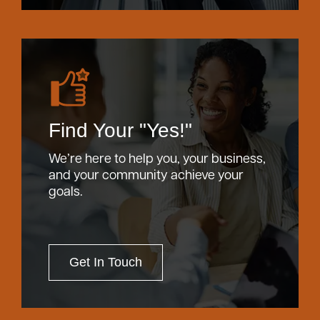
Find Your "Yes!"
We’re here to help you, your business,
and your community achieve your
goals.
Get In Touch