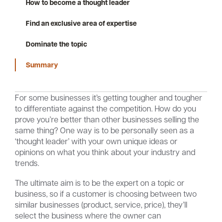
How to become a thought leader
Find an exclusive area of expertise
Careers
Community
Dominate the topic
Summary
For some businesses it’s getting tougher and tougher
to differentiate against the competition. How do you
prove you’re better than other businesses selling the
same thing? One way is to be personally seen as a
‘thought leader’ with your own unique ideas or
opinions on what you think about your industry and
trends.
The ultimate aim is to be the expert on a topic or
business, so if a customer is choosing between two
similar businesses (product, service, price), they’ll
select the business where the owner can