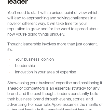
leader
You’ll need to start with a unique point of view which
will lead to approaching and solving challenges in a
novel or different way. It will take time for your
reputation to grow and for the word to spread about
how you’re doing things uniquely.
Thought leadership involves more than just content,
it’s:
Your business’ opinion
Leadership
Innovation in your area of expertise
Showcasing your business’ expertise and positioning it
ahead of competitors is an essential strategy for any
brand, and the best thought leaders constantly build
their business’ brand through events, stories, and
advertising. For example, Apple assumes the mantle of
a thought leader in the handheld gadget industry