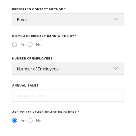
*
PREFERRED CONTACT METHOD
*
DO YOU CURRENTLY BANK WITH US?
Yes
No
NUMBER OF EMPLOYEES
ANNUAL SALES
*
ARE YOU 13 YEARS OF AGE OR OLDER?
Yes
No
MESSAGE