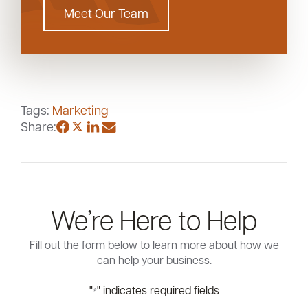
Meet Our Team
Tags:
Marketing
Share:
We’re Here to Help
Fill out the form below to learn more about how we
can help your business.
"
" indicates required fields
*