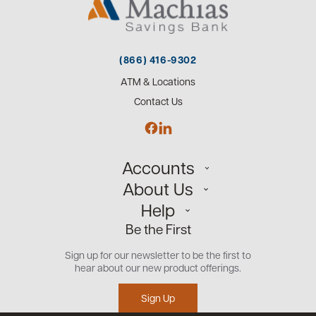
(866) 416-9302
ATM & Locations
Contact Us
Accounts
About Us
Personal
Help
Small Business
Our Team
Be the First
Commercial
Careers
Customer Support
Open an Account
Sign up for our newsletter to be the first to
Community
Security Center
hear about our new product offerings.
Educational Videos
Credit Management Tool
Sign Up
Financial Tools