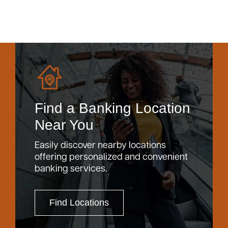
Find a Banking Location
Near You
Easily discover nearby locations
offering personalized and convenient
banking services.
Find Locations