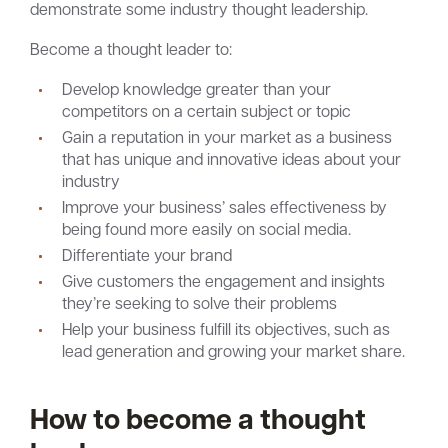
demonstrate some industry thought leadership.
Become a thought leader to:
Develop knowledge greater than your
competitors on a certain subject or topic
Gain a reputation in your market as a business
that has unique and innovative ideas about your
industry
Improve your business’ sales effectiveness by
being found more easily on social media.
Differentiate your brand
Give customers the engagement and insights
they’re seeking to solve their problems
Help your business fulfill its objectives, such as
lead generation and growing your market share.
How to become a thought