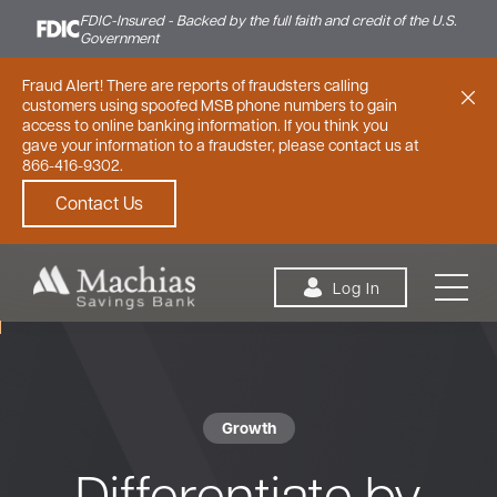
FDIC-Insured - Backed by the full faith and credit of the U.S.
Government
Fraud Alert! There are reports of fraudsters calling
customers using spoofed MSB phone numbers to gain
access to online banking information. If you think you
gave your information to a fraudster, please contact us at
866-416-9302.
Contact Us
Skip to content
Log In
Growth
Personal
Small Business
Commercial
Differentiate by