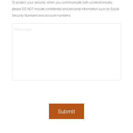
To protect your security when you communicate with us electronically,
please DO NOT include confidential and personal information such as Social
Security Numbers and account numbers.
Submit