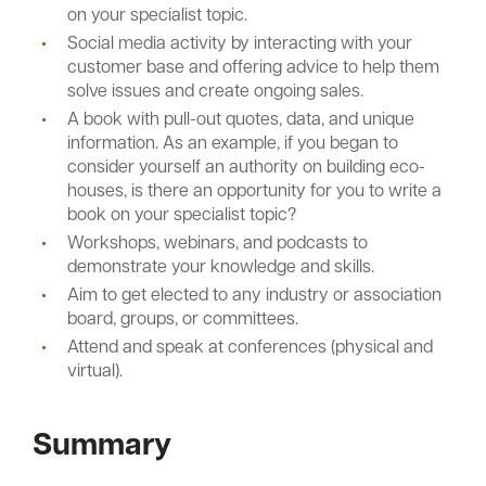
on your specialist topic.
Social media activity by interacting with your
customer base and offering advice to help them
solve issues and create ongoing sales.
A book with pull-out quotes, data, and unique
information. As an example, if you began to
consider yourself an authority on building eco-
houses, is there an opportunity for you to write a
book on your specialist topic?
Workshops, webinars, and podcasts to
demonstrate your knowledge and skills.
Aim to get elected to any industry or association
board, groups, or committees.
Attend and speak at conferences (physical and
virtual).
Summary