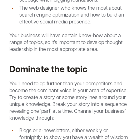
The web designer who knows the most about
search engine optimization and how to build an
effective social media presence.
Your business will have certain know-how about a
range of topics, so it’s important to develop thought
leadership in the most appropriate area.
Dominate the topic
You’ll need to go further than your competitors and
become the dominant voice in your area of expertise.
Try to create a story or some storylines around your
unique knowledge. Break your story into a sequence
revealing one ‘part’ at a time. Channel your business’
knowledge through:
Blogs or e-newsletters, either weekly or
fortnightly, to show you have a wealth of wisdom