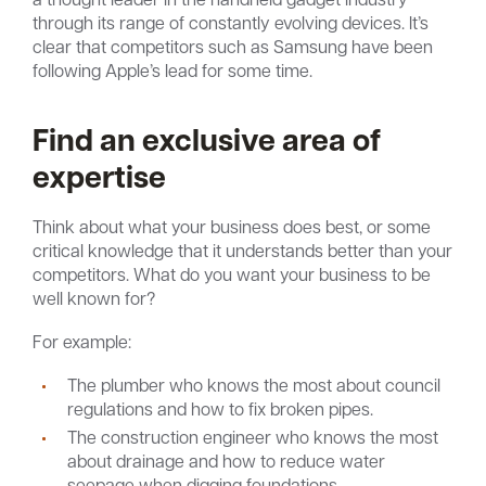
through its range of constantly evolving devices. It’s
clear that competitors such as Samsung have been
following Apple’s lead for some time.
Find an exclusive area of
expertise
Think about what your business does best, or some
critical knowledge that it understands better than your
competitors. What do you want your business to be
well known for?
For example:
The plumber who knows the most about council
regulations and how to fix broken pipes.
The construction engineer who knows the most
about drainage and how to reduce water
seepage when digging foundations.