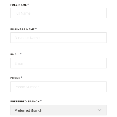
*
FULL NAME
First
*
BUSINESS NAME
Last
*
EMAIL
*
PHONE
*
PREFERRED BRANCH