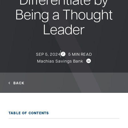
Being a Thought
Bank
Leader
Borrow
Resources
SEP 5, 2024
5 MIN READ
Machias Savings Bank
Customer
(866) 416-9302
BACK
Support
TABLE OF CONTENTS
ATM &
About
Locations