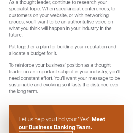
As a thought leader, continue to research your
specialist topic. When speaking at conferences, to
customers on your website, or with networking
groups, you’ll want to be an authoritative voice on
what you think will happen in your industry in the
future.
Put together a plan for building your reputation and
allocate a budget for it.
To reinforce your business’ position as a thought
leader on an important subject in your industry, you’ll
need constant effort. You’ll want your message to be
sustainable and evolving so it lasts the distance over
the long term.
Meet
Let us help you find your "Yes".
our Business Banking Team.