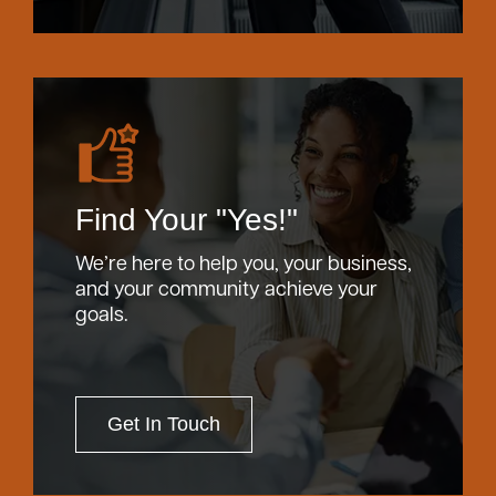
Find Your "Yes!"
We’re here to help you, your business,
and your community achieve your
goals.
Get In Touch