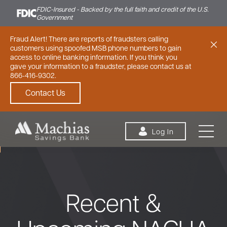
FDIC-Insured - Backed by the full faith and credit of the U.S.
Government
Fraud Alert! There are reports of fraudsters calling
customers using spoofed MSB phone numbers to gain
access to online banking information. If you think you
gave your information to a fraudster, please contact us at
866-416-9302.
Contact Us
Skip to content
Log In
Recent &
Personal
Small Business
Commercial