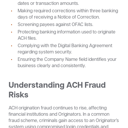
dates or transaction amounts.
Making required corrections within three banking
days of receiving a Notice of Correction.
Screening payees against OFAC lists.
Protecting banking information used to originate
ACH files.
Complying with the Digital Banking Agreement
regarding system security.
Ensuring the Company Name field identifies your
business clearly and consistently.
Understanding ACH Fraud
Risks
ACH origination fraud continues to rise, affecting
financial institutions and Originators. In a common
fraud scheme, criminals gain access to an Originator’s
system using compromised login credentials and