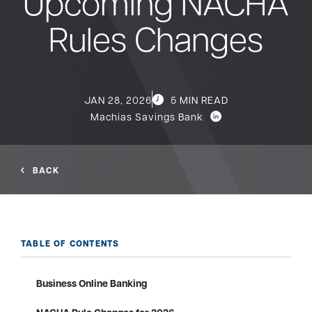
Upcoming NACHA
Rules Changes
Bank
Borrow
JAN 28, 2026
5 MIN READ
Resources
Machias Savings Bank
BACK
Customer
(866) 416-9302
Support
TABLE OF CONTENTS
ATM &
Business Online Banking
About
Locations