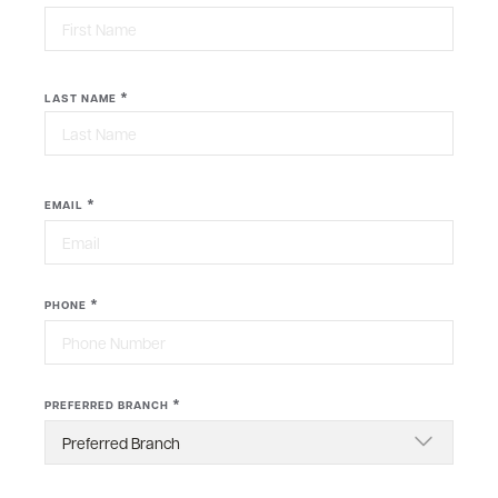
First
*
LAST NAME
Last
*
EMAIL
*
PHONE
*
PREFERRED BRANCH