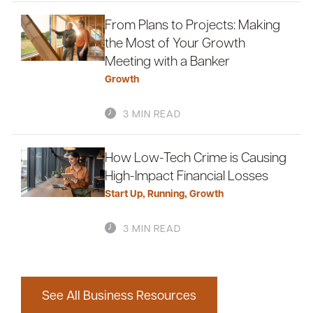
From Plans to Projects: Making
the Most of Your Growth
Meeting with a Banker
Growth
3 MIN READ
How Low-Tech Crime is Causing
High-Impact Financial Losses
Start Up
,
Running
,
Growth
3 MIN READ
See All Business Resources