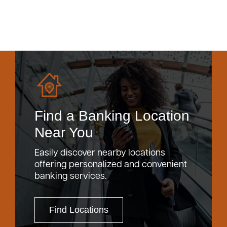
Find a Banking Location
Near You
Easily discover nearby locations
offering personalized and convenient
banking services.
Find Locations