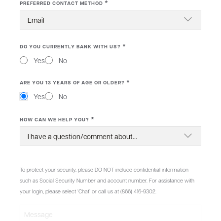
*
PREFERRED CONTACT METHOD
*
DO YOU CURRENTLY BANK WITH US?
Yes
No
*
ARE YOU 13 YEARS OF AGE OR OLDER?
Yes
No
*
HOW CAN WE HELP YOU?
MESSAGE
To protect your security, please DO NOT include confidential information
such as Social Security Number and account number. For assistance with
your login, please select ‘Chat’ or call us at (866) 416-9302.