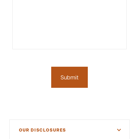
OUR DISCLOSURES