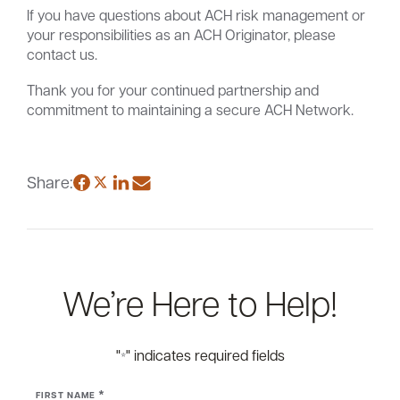
If you have questions about ACH risk management or
your responsibilities as an ACH Originator, please
contact us.
Thank you for your continued partnership and
commitment to maintaining a secure ACH Network.
Share:
We’re Here to Help!
"
" indicates required fields
*
*
FIRST NAME