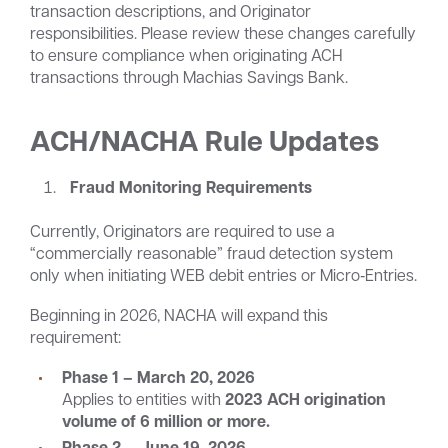
transaction descriptions, and Originator
responsibilities. Please review these changes carefully
to ensure compliance when originating ACH
transactions through Machias Savings Bank.
ACH/NACHA Rule Updates
Fraud Monitoring Requirements
Currently, Originators are required to use a
“commercially reasonable” fraud detection system
only when initiating WEB debit entries or Micro‑Entries.
Beginning in 2026, NACHA will expand this
requirement:
Phase 1 – March 20, 2026
Applies to entities with
2023 ACH origination
volume of
6 million or more.
Phase 2 – June 19, 2026