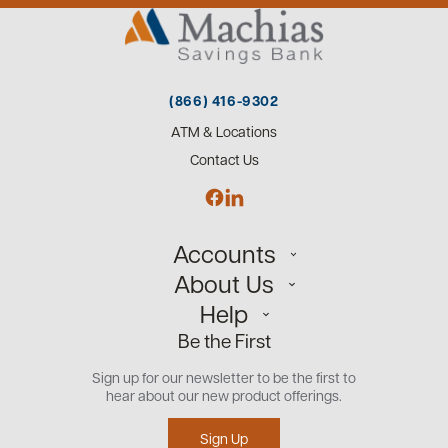
(866) 416-9302
ATM & Locations
Contact Us
Accounts
About Us
Personal
Help
Small Business
Our Team
Be the First
Commercial
Careers
Customer Support
Open an Account
Sign up for our newsletter to be the first to
Community
Security Center
hear about our new product offerings.
Educational Videos
Credit Management Tool
Sign Up