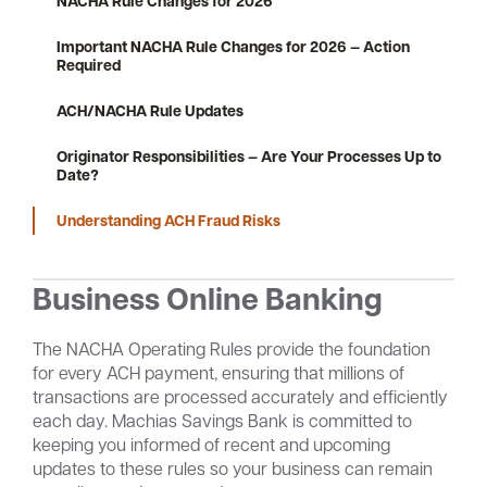
NACHA Rule Changes for 2026
Important NACHA Rule Changes for 2026 — Action
Required
Careers
Community
ACH/NACHA Rule Updates
Originator Responsibilities — Are Your Processes Up to
Date?
Understanding ACH Fraud Risks
Business Online Banking
The NACHA Operating Rules provide the foundation
for every ACH payment, ensuring that millions of
transactions are processed accurately and efficiently
each day. Machias Savings Bank is committed to
keeping you informed of recent and upcoming
updates to these rules so your business can remain