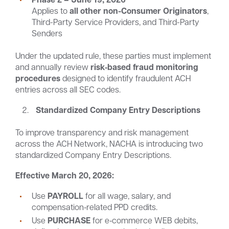
Applies to
all other non-Consumer Originators
,
Third-Party Service Providers, and Third-Party
Senders
Under the updated rule, these parties must implement
and annually review
risk‑based fraud monitoring
procedures
designed to identify fraudulent ACH
entries across all SEC codes.
Standardized Company Entry Descriptions
To improve transparency and risk management
across the ACH Network, NACHA is introducing two
standardized Company Entry Descriptions.
Effective March 20, 2026:
Use
PAYROLL
for all wage, salary, and
compensation‑related PPD credits.
Use
PURCHASE
for e‑commerce WEB debits,