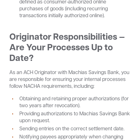
defined as consumer‑authorized online
purchases of goods (including recurring
transactions initially authorized online).
Originator Responsibilities —
Are Your Processes Up to
Date?
As an ACH Originator with Machias Savings Bank, you
are responsible for ensuring your internal processes
follow NACHA requirements, including:
Obtaining and retaining proper authorizations (for
two years after revocation).
Providing authorizations to Machias Savings Bank
upon request.
Sending entries on the correct settlement date.
Notifying payees appropriately when changing