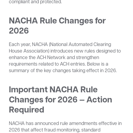
compliant and protected.
NACHA Rule Changes for
2026
Each year, NACHA (National Automated Clearing
House Association) introduces new rules designed to
enhance the ACH Network and strengthen
requirements related to ACH entries. Below is a
summary of the key changes taking effect in 2026.
Important NACHA Rule
Changes for 2026 — Action
Required
NACHA has announced rule amendments effective in
2026 that affect fraud monitoring, standard