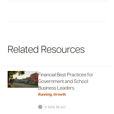
For informational purposes only. There is NO
WARRANTY, expressed or implied, for the
accuracy of this information or its applicability to
your financial situation. Please consult your
financial and/or tax advisor.
Related Resources
Financial Best Practices for
Government and School
Business Leaders
Running
,
Growth
6 MIN READ