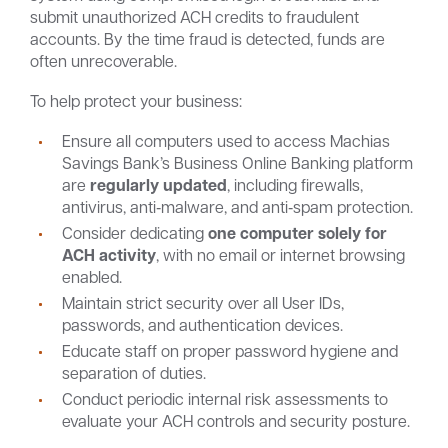
submit unauthorized ACH credits to fraudulent
accounts. By the time fraud is detected, funds are
often unrecoverable.
To help protect your business:
Ensure all computers used to access Machias
Savings Bank’s Business Online Banking platform
are
regularly updated
, including firewalls,
antivirus, anti‑malware, and anti‑spam protection.
Consider dedicating
one computer solely for
ACH activity
, with no email or internet browsing
enabled.
Maintain strict security over all User IDs,
passwords, and authentication devices.
Educate staff on proper password hygiene and
separation of duties.
Conduct periodic internal risk assessments to
evaluate your ACH controls and security posture.