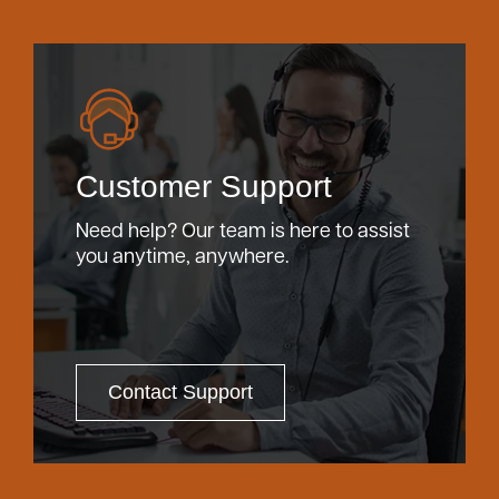
Customer Support
Need help? Our team is here to assist
you anytime, anywhere.
Contact Support