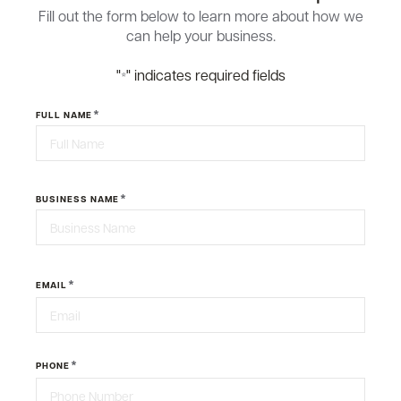
Fill out the form below to learn more about how we
can help your business.
"
" indicates required fields
*
*
FULL NAME
First
*
BUSINESS NAME
Last
*
EMAIL
*
PHONE