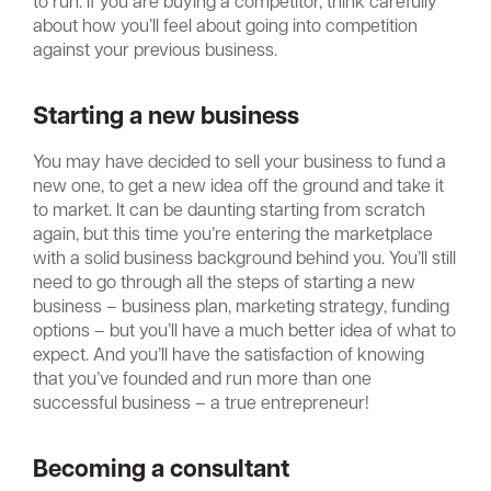
to run. If you are buying a competitor, think carefully
about how you’ll feel about going into competition
against your previous business.
Starting a new business
You may have decided to sell your business to fund a
new one, to get a new idea off the ground and take it
to market. It can be daunting starting from scratch
again, but this time you’re entering the marketplace
with a solid business background behind you. You’ll still
need to go through all the steps of starting a new
business – business plan, marketing strategy, funding
options – but you’ll have a much better idea of what to
expect. And you’ll have the satisfaction of knowing
that you’ve founded and run more than one
successful business – a true entrepreneur!
Becoming a consultant