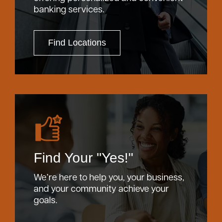
banking services.
Find Locations
Find Your "Yes!"
We’re here to help you, your business,
and your community achieve your
goals.