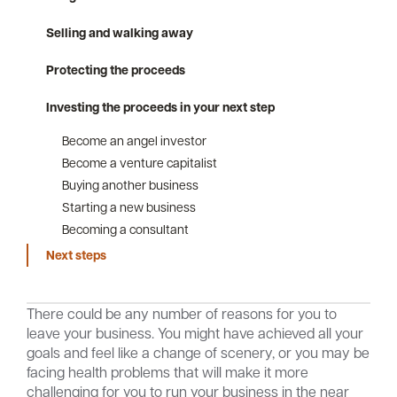
Selling and walking away
Protecting the proceeds
Careers
Community
Investing the proceeds in your next step
Become an angel investor
Become a venture capitalist
Buying another business
Starting a new business
Becoming a consultant
Next steps
There could be any number of reasons for you to
leave your business. You might have achieved all your
goals and feel like a change of scenery, or you may be
facing health problems that will make it more
challenging for you to run your business in the near