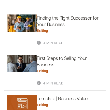
Finding the Right Successor for
Your Business
Exiting
4 MIN READ
First Steps to Selling Your
Business
Exiting
4 MIN READ
Template | Business Value
Exiting