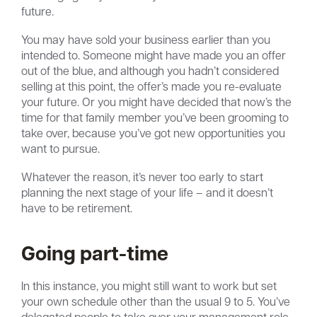
future.
You may have sold your business earlier than you
intended to. Someone might have made you an offer
out of the blue, and although you hadn’t considered
selling at this point, the offer’s made you re-evaluate
your future. Or you might have decided that now’s the
time for that family member you’ve been grooming to
take over, because you’ve got new opportunities you
want to pursue.
Whatever the reason, it’s never too early to start
planning the next stage of your life – and it doesn’t
have to be retirement.
Going part-time
In this instance, you might still want to work but set
your own schedule other than the usual 9 to 5. You’ve
delegated people to take over your management role