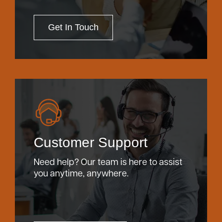
Get In Touch
Customer Support
Need help? Our team is here to assist
you anytime, anywhere.