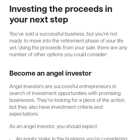
Investing the proceeds in
your next step
You’ve sold a successful business, but you’re not
ready to move into the retirement phase of your life
yet. Using the proceeds from your sale, there are any
number of other options you could consider:
Become an angel investor
Angel investors are successful entrepreneurs in
search of investment opportunities with promising
businesses. They’re looking for a piece of the action,
but they also have investment criteria and
expectations.
As an angel investor, you should expect:
·
An equity stake in the business you’re considering.