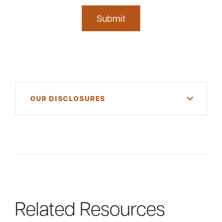
Submit
OUR DISCLOSURES
For informational purposes only. There is NO
WARRANTY, expressed or implied, for the
accuracy of this information or its applicability to
your financial situation. Please consult your
financial and/or tax advisor.
Related Resources