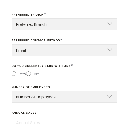
*
PREFERRED BRANCH
*
PREFERRED CONTACT METHOD
*
DO YOU CURRENTLY BANK WITH US?
Yes
No
NUMBER OF EMPLOYEES
ANNUAL SALES