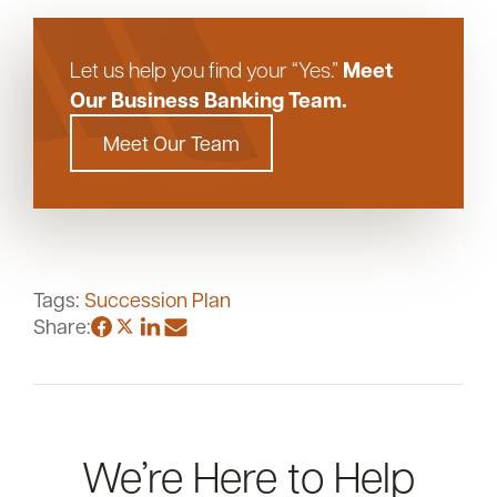
Meet
Let us help you find your “Yes.”
Our Business Banking Team.
Meet Our Team
Tags:
Succession Plan
Share:
We’re Here to Help