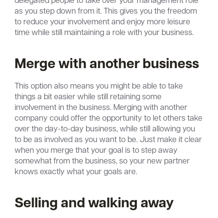
as you step down from it. This gives you the freedom
to reduce your involvement and enjoy more leisure
time while still maintaining a role with your business.
Merge with another business
This option also means you might be able to take
things a bit easier while still retaining some
involvement in the business. Merging with another
company could offer the opportunity to let others take
over the day-to-day business, while still allowing you
to be as involved as you want to be. Just make it clear
when you merge that your goal is to step away
somewhat from the business, so your new partner
knows exactly what your goals are.
Selling and walking away