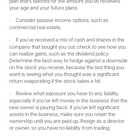
plan that’s tailored for the amount you’ve received,
your age and your future plans.
·
Consider passive income options, such as
commercial real estate.
·
If you’ve received a mix of cash and shares in the
company that bought you out, check to see how you
can realize gains, such as the dividend policy.
Determine the best way to hedge against a downside
on the stock you receive, because the last thing you
want is seeing what you thought was a significant
return evaporating if the stock takes a hit.
·
Review what exposure you have to any liability,
especially if you’ve left money in the business that the
new owner is paying back. If you’ve left significant
assets in the business, make sure you retain the
ownership until you are paid up. Resign as a director
or owner, so you have no liability from trading.