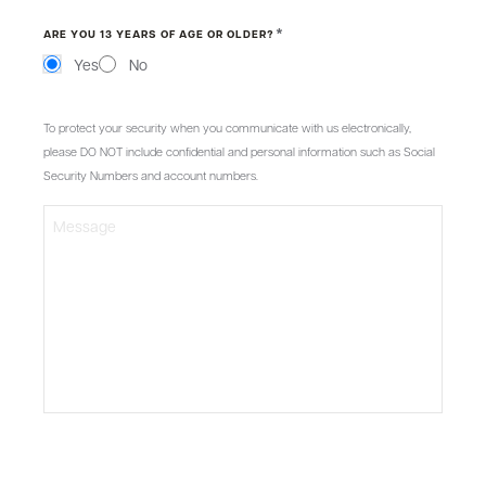
*
ARE YOU 13 YEARS OF AGE OR OLDER?
Yes
No
MESSAGE
To protect your security when you communicate with us electronically,
please DO NOT include confidential and personal information such as Social
Security Numbers and account numbers.