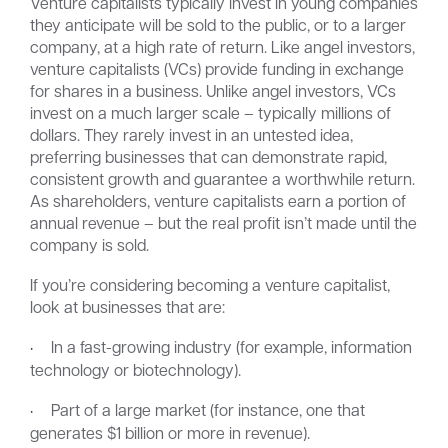
Venture capitalists typically invest in young companies
they anticipate will be sold to the public, or to a larger
company, at a high rate of return. Like angel investors,
venture capitalists (VCs) provide funding in exchange
for shares in a business. Unlike angel investors, VCs
invest on a much larger scale – typically millions of
dollars. They rarely invest in an untested idea,
preferring businesses that can demonstrate rapid,
consistent growth and guarantee a worthwhile return.
As shareholders, venture capitalists earn a portion of
annual revenue – but the real profit isn’t made until the
company is sold.
If you’re considering becoming a venture capitalist,
look at businesses that are:
·
In a fast-growing industry (for example, information
technology or biotechnology).
·
Part of a large market (for instance, one that
generates $1 billion or more in revenue).