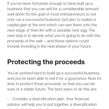
If you’ve been fortunate enough to have built up a
business that you can sell for a considerable amount,
well done! It’s the goal of most entrepreneurs to not
only run a successful business, but also to realize a
capital gain at the end which can see them onto the
next stage of their life with a sizeable nest egg. The
next step is to decide what you’re going to do with the
proceeds of the sale – and those options could
include investing in the next phase of your future.
Protecting the proceeds
You’ve worked hard to build up a successful business,
and you’ve been able to sell it for a good price. Now it’s
time to protect those proceeds, so that you can be
sure of a stable future. The best ways to do this are:
·
Consider a diversification plan. Your financial
advisor will help you to put together a diversification