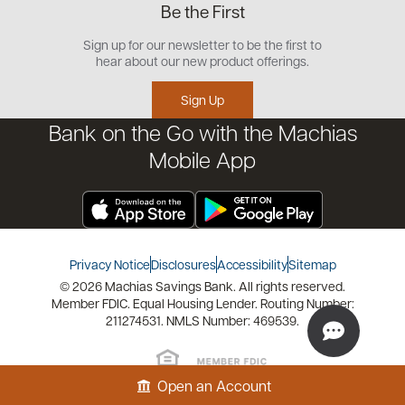
Be the First
Commercial
Careers
Customer Support
Open an Account
Sign up for our newsletter to be the first to
Community
Security Center
hear about our new product offerings.
Educational Videos
Credit Management Tool
Sign Up
Financial Tools
Bank on the Go with the Machias
Financial Coaches
Mobile App
Privacy Notice
Disclosures
Accessibility
Sitemap
© 2026 Machias Savings Bank. All rights reserved.
Member FDIC. Equal Housing Lender. Routing Number:
211274531. NMLS Number: 469539.
Open an Account