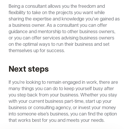
Being a consultant allows you the freedom and
flexibility to take on the projects you want while
sharing the expertise and knowledge you’ve gained as
a business owner. As a consultant you can offer
guidance and mentorship to other business owners,
or you can offer services advising business owners
on the optimal ways to run their business and set
themselves up for success.
Next steps
If you’re looking to remain engaged in work, there are
many things you can do to keep yourself busy after
you step back from your business. Whether you stay
with your current business part-time, start up your
business or consulting agency, or invest your money
into someone else’s business, you can find the option
that works best for you and meets your needs.