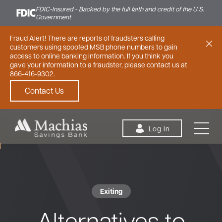
FDIC-Insured - Backed by the full faith and credit of the U.S.
Government
Fraud Alert! There are reports of fraudsters calling
customers using spoofed MSB phone numbers to gain
access to online banking information. If you think you
gave your information to a fraudster, please contact us at
866-416-9302.
Contact Us
Skip to content
Log In
Exiting
Personal
Small Business
Commercial
Alternatives to