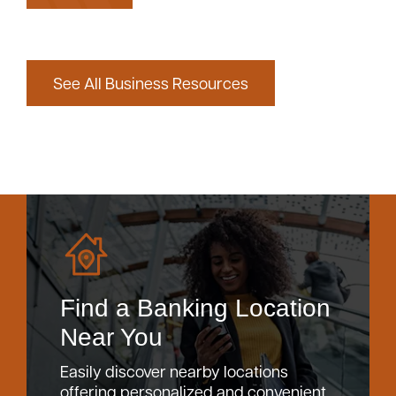
See All Business Resources
Find a Banking Location
Near You
Easily discover nearby locations
offering personalized and convenient