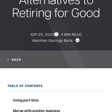
Retiring for Good
Bank
Borrow
SEP 25, 2023
4 MIN READ
Machias Savings Bank
Resources
BACK
Customer
(866) 416-9302
Support
TABLE OF CONTENTS
Going part-time
ATM &
About
Locations
Merge with another business