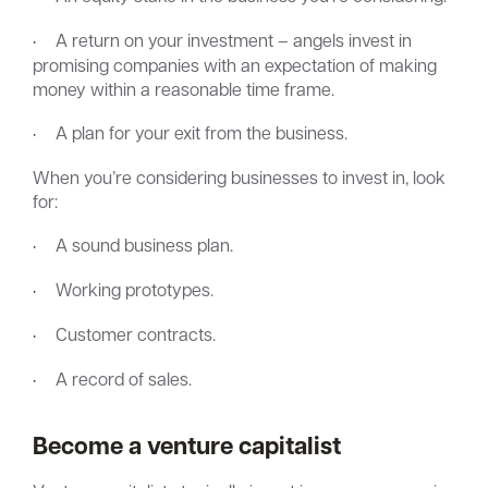
·
A return on your investment – angels invest in
promising companies with an expectation of making
money within a reasonable time frame.
·
A plan for your exit from the business.
When you’re considering businesses to invest in, look
for:
·
A sound business plan.
·
Working prototypes.
·
Customer contracts.
·
A record of sales.
Become a venture capitalist