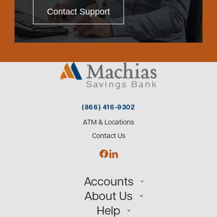
Contact Support
(866) 416-9302
ATM & Locations
Contact Us
Accounts
About Us
Personal
Help
Small Business
Our Team