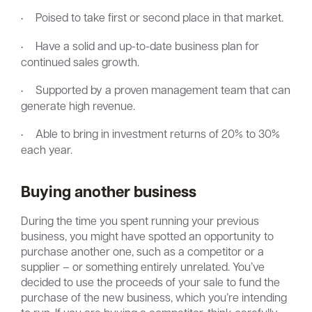
·
Poised to take first or second place in that market.
·
Have a solid and up-to-date business plan for
continued sales growth.
·
Supported by a proven management team that can
generate high revenue.
·
Able to bring in investment returns of 20% to 30%
each year.
Buying another business
During the time you spent running your previous
business, you might have spotted an opportunity to
purchase another one, such as a competitor or a
supplier – or something entirely unrelated. You’ve
decided to use the proceeds of your sale to fund the
purchase of the new business, which you’re intending