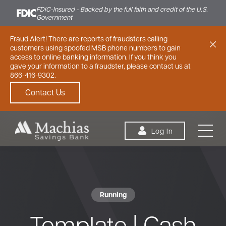
FDIC-Insured - Backed by the full faith and credit of the U.S.
Government
Fraud Alert! There are reports of fraudsters calling
customers using spoofed MSB phone numbers to gain
access to online banking information. If you think you
gave your information to a fraudster, please contact us at
866-416-9302.
Contact Us
Skip to content
Log In
Running
Personal
Small Business
Commercial
Template | Cash