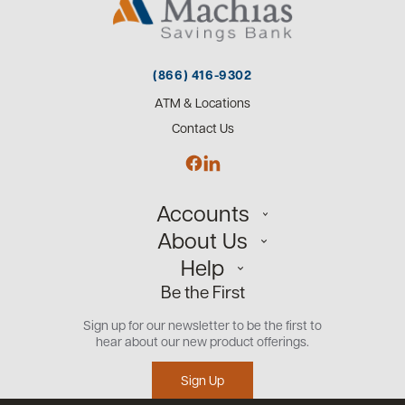
(866) 416-9302
ATM & Locations
Contact Us
Accounts
About Us
Personal
Help
Small Business
Our Team
Be the First
Commercial
Careers
Customer Support
Open an Account
Sign up for our newsletter to be the first to
Community
Security Center
hear about our new product offerings.
Educational Videos
Credit Management Tool
Sign Up
Financial Tools