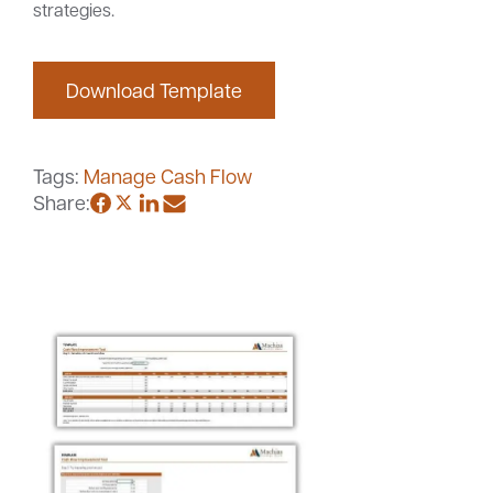
strategies.
Download Template
Careers
Community
Tags:
Manage Cash Flow
Share: