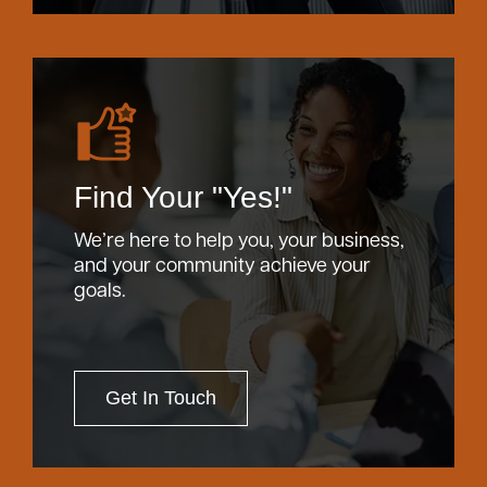
Find Your "Yes!"
We’re here to help you, your business,
and your community achieve your
goals.
Get In Touch