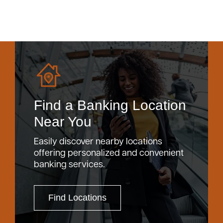
Find a Banking Location
Near You
Easily discover nearby locations
offering personalized and convenient
banking services.
Find Locations