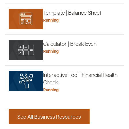
Template | Balance Sheet
Running
Calculator | Break Even
Running
Interactive Tool | Financial Health
Check
Running
See All Business Resources