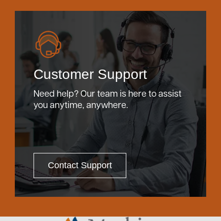
Customer Support
Need help? Our team is here to assist
you anytime, anywhere.
Contact Support