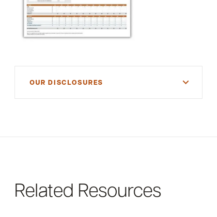
OUR DISCLOSURES
For informational purposes only. There is NO
WARRANTY, expressed or implied, for the
accuracy of this information or its applicability to
your financial situation. Please consult your
financial and/or tax advisor.
Related Resources