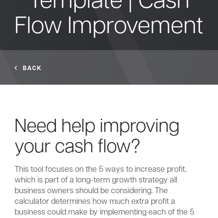
Flow Improvement
Bank
Borrow
BACK
Resources
Need help improving
Customer
your cash flow?
(866) 416-9302
Support
This tool focuses on the 5 ways to increase profit,
which is part of a long-term growth strategy all
business owners should be considering. The
ATM &
calculator determines how much extra profit a
About
Locations
business could make by implementing each of the 5