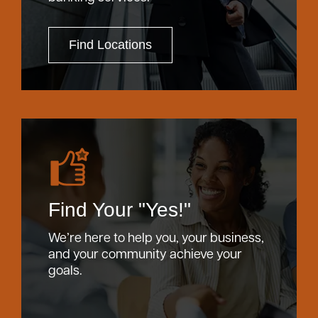
Find Locations
Find Your "Yes!"
We’re here to help you, your business,
and your community achieve your
goals.