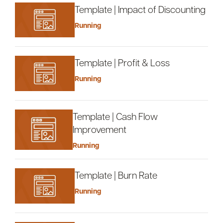
Template | Impact of Discounting
Running
Template | Profit & Loss
Running
Template | Cash Flow
Improvement
Running
Template | Burn Rate
Running