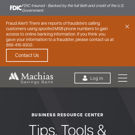
FDIC-Insured - Backed by the full faith and credit of the U.S.
Government
Fraud Alert! There are reports of fraudsters calling
customers using spoofed MSB phone numbers to gain
access to online banking information. If you think you
gave your information to a fraudster, please contact us at
866-416-9302.
Contact Us
Skip to content
Log In
BUSINESS RESOURCE CENTER
Personal
Small Business
Commercial
Tips, Tools &