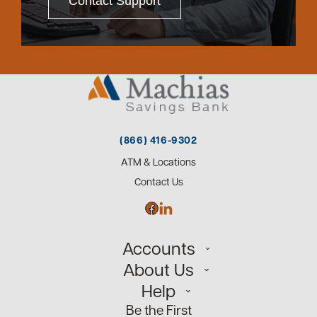
Contact Support
(866) 416-9302
ATM & Locations
Contact Us
Accounts
About Us
Personal
Help
Small Business
Our Team
Be the First
Commercial
Careers