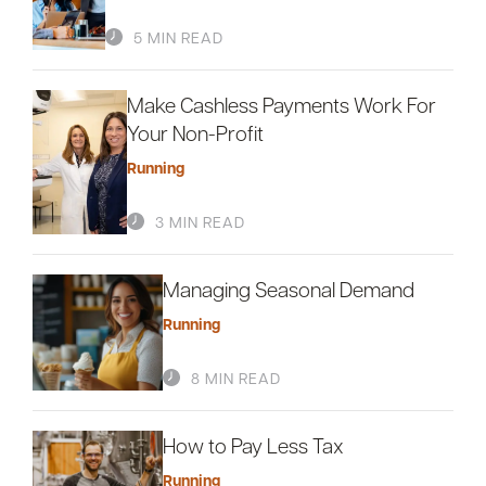
5 MIN READ
Careers
Community
Make Cashless Payments Work For
Your Non-Profit
Running
3 MIN READ
Managing Seasonal Demand
Running
8 MIN READ
How to Pay Less Tax
Running