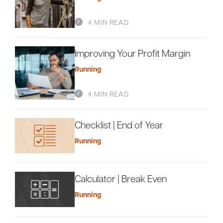
4 MIN READ
Improving Your Profit Margin
Running
4 MIN READ
Checklist | End of Year
Running
Calculator | Break Even
Running