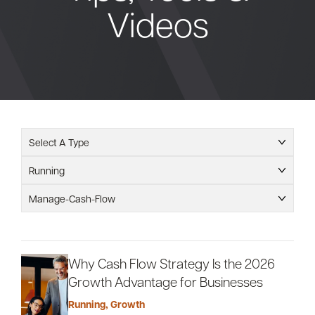
Videos
Bank
Borrow
Resources
Select A Type
Running
Customer
Manage-Cash-Flow
(866) 416-9302
Support
Why Cash Flow Strategy Is the 2026
Growth Advantage for Businesses
ATM &
About
Locations
Running
,
Growth