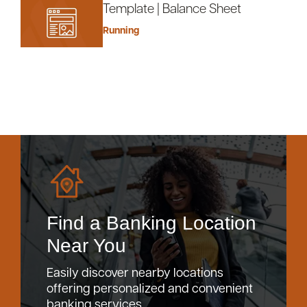
Template | Balance Sheet
Running
Find a Banking Location
Near You
Easily discover nearby locations
offering personalized and convenient
banking services.