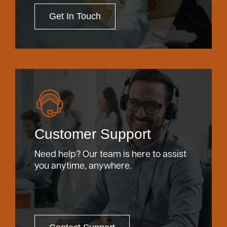
Get In Touch
Customer Support
Need help? Our team is here to assist
you anytime, anywhere.