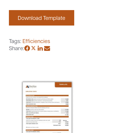
Download Template
Careers
Community
Tags:
Efficiencies
Share: