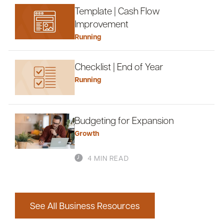
Template | Cash Flow
Improvement
Running
Checklist | End of Year
Running
Budgeting for Expansion
Growth
4 MIN READ
See All Business Resources