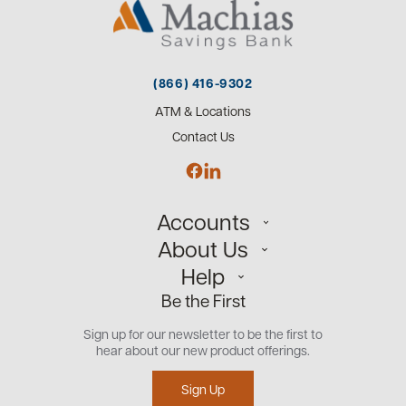
(866) 416-9302
ATM & Locations
Contact Us
Accounts
About Us
Personal
Help
Small Business
Our Team
Be the First
Commercial
Careers
Customer Support
Open an Account
Sign up for our newsletter to be the first to
Community
Security Center
hear about our new product offerings.
Educational Videos
Credit Management Tool
Sign Up