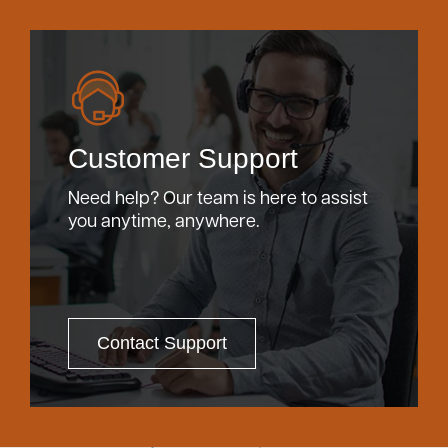
Customer Support
Need help? Our team is here to assist
you anytime, anywhere.
Contact Support