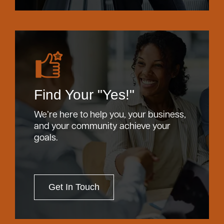
Find Your "Yes!"
We’re here to help you, your business,
and your community achieve your
goals.
Get In Touch