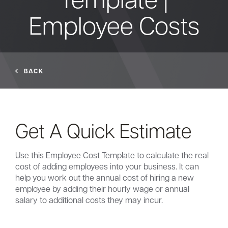
Employee Costs
Bank
Borrow
BACK
Resources
Get A Quick Estimate
Customer
(866) 416-9302
Support
Use this Employee Cost Template to calculate the real
cost of adding employees into your business. It can
help you work out the annual cost of hiring a new
employee by adding their hourly wage or annual
salary to additional costs they may incur.
ATM &
About
Locations