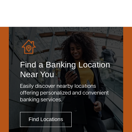
Find a Banking Location
Near You
Easily discover nearby locations
offering personalized and convenient
banking services.
Find Locations