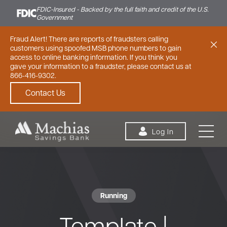
FDIC-Insured - Backed by the full faith and credit of the U.S.
Government
Fraud Alert! There are reports of fraudsters calling
customers using spoofed MSB phone numbers to gain
access to online banking information. If you think you
gave your information to a fraudster, please contact us at
866-416-9302.
Contact Us
Skip to content
Log In
Running
Personal
Small Business
Commercial
Template |