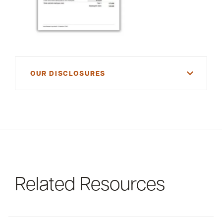
OUR DISCLOSURES
For informational purposes only. There is NO
WARRANTY, expressed or implied, for the
accuracy of this information or its applicability to
your financial situation. Please consult your
financial and/or tax advisor.
Related Resources