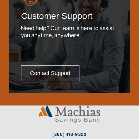
Customer Support
Need help? Our team is here to assist
you anytime, anywhere.
Contact Support
(866) 416-9302