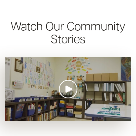
Watch Our Community
Stories