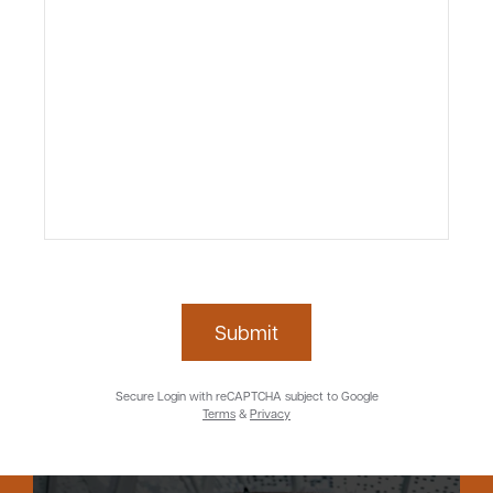
Submit
Secure Login with reCAPTCHA subject to Google
Terms
&
Privacy