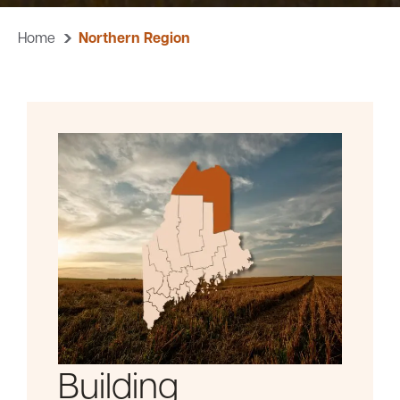
Home
Northern Region
Careers
Community
Building