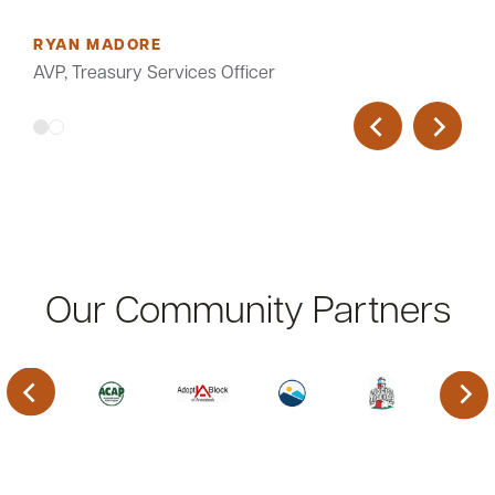
RYAN MADORE
AVP, Treasury Services Officer
Our Community Partners