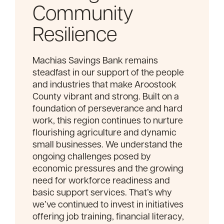
Community
Resilience
Machias Savings Bank remains
steadfast in our support of the people
and industries that make Aroostook
County vibrant and strong. Built on a
foundation of perseverance and hard
work, this region continues to nurture
flourishing agriculture and dynamic
small businesses. We understand the
ongoing challenges posed by
economic pressures and the growing
need for workforce readiness and
basic support services. That’s why
we’ve continued to invest in initiatives
offering job training, financial literacy,