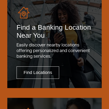
Find a Banking Location
Near You
Easily discover nearby locations
offering personalized and convenient
banking services.
Find Locations