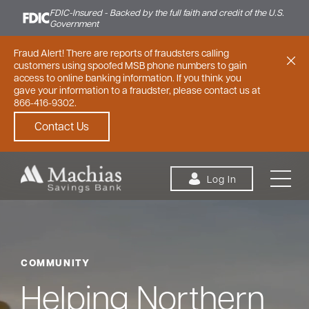
FDIC-Insured - Backed by the full faith and credit of the U.S.
Government
Fraud Alert! There are reports of fraudsters calling
customers using spoofed MSB phone numbers to gain
access to online banking information. If you think you
gave your information to a fraudster, please contact us at
866-416-9302.
Contact Us
Skip to content
Log In
COMMUNITY
Personal
Small Business
Commercial
Helping Northern