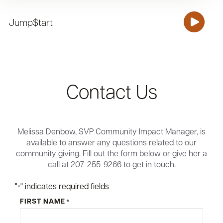
Jump$tart
Contact Us
Melissa Denbow, SVP Community Impact Manager, is
available to answer any questions related to our
community giving. Fill out the form below or give her a
call at 207-255-9266 to get in touch.
"
" indicates required fields
*
FIRST NAME
*