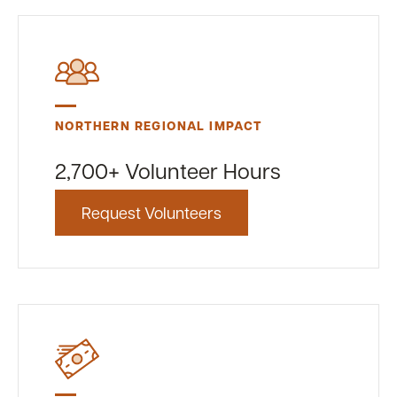
NORTHERN REGIONAL IMPACT
2,700+ Volunteer Hours
Request Volunteers