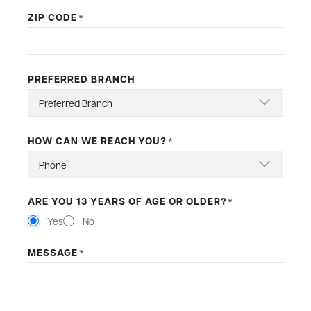
ZIP CODE
*
PREFERRED BRANCH
HOW CAN WE REACH YOU?
*
ARE YOU 13 YEARS OF AGE OR OLDER?
*
Yes
No
MESSAGE
*