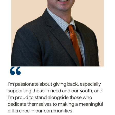
I’m passionate about giving back, especially
I’m grateful for the opportunity to volunteer
supporting those in need and our youth, and
with local children’s programs. It’s rewarding
I’m proud to stand alongside those who
to know you’re making a difference.
dedicate themselves to making a meaningful
difference in our communities