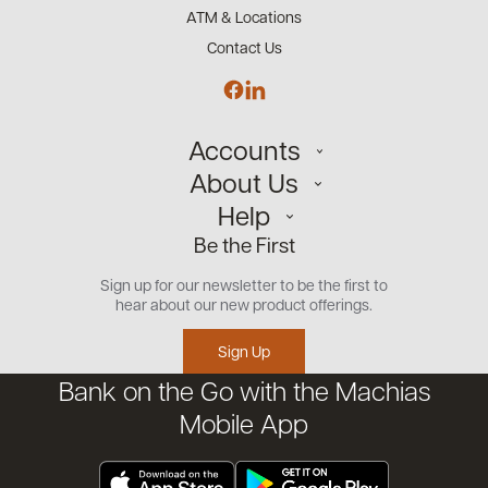
ATM & Locations
Contact Us
Accounts
About Us
Personal
Help
Small Business
Our Team
Be the First
Commercial
Careers
Customer Support
Open an Account
Sign up for our newsletter to be the first to
Community
Security Center
hear about our new product offerings.
Educational Videos
Credit Management Tool
Sign Up
Financial Tools
Bank on the Go with the Machias
Financial Coaches
Mobile App