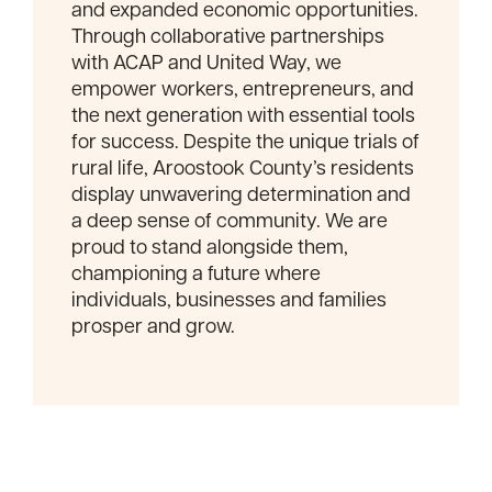
and expanded economic opportunities.
Through collaborative partnerships
with ACAP and United Way, we
empower workers, entrepreneurs, and
the next generation with essential tools
for success. Despite the unique trials of
rural life, Aroostook County’s residents
display unwavering determination and
a deep sense of community. We are
proud to stand alongside them,
championing a future where
individuals, businesses and families
prosper and grow.