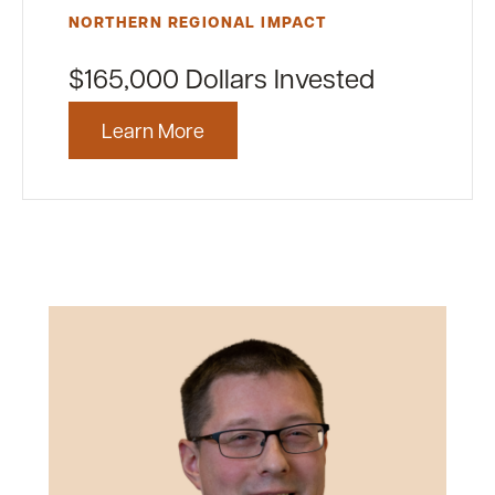
NORTHERN REGIONAL IMPACT
$165,000 Dollars Invested
Learn More