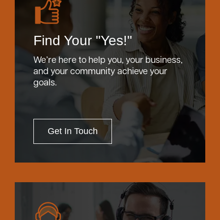
Find Your "Yes!"
We’re here to help you, your business,
and your community achieve your
goals.
Get In Touch