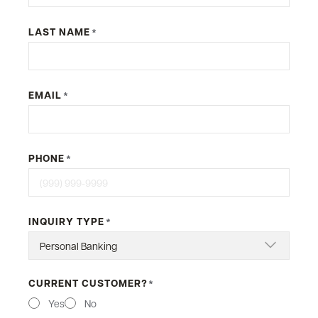
LAST NAME
*
EMAIL
*
PHONE
*
INQUIRY TYPE
*
CURRENT CUSTOMER?
*
Yes
No