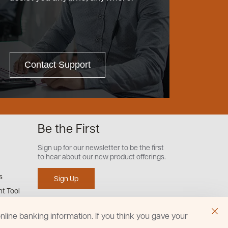
Contact Support
Be the First
Sign up for our newsletter to be the first
to hear about our new product offerings.
s
Sign Up
t Tool
line banking information. If you think you gave your