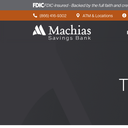
FDIC-Insured - Backed by the full faith and cr
Skip to content
(866) 416-9302
ATM & Locations
T