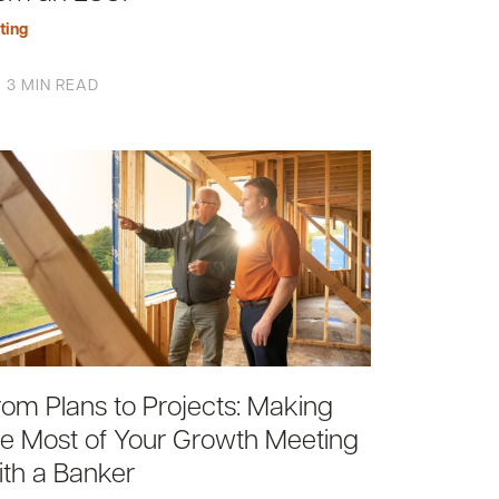
ting
3 MIN READ
rom Plans to Projects: Making
he Most of Your Growth Meeting
ith a Banker