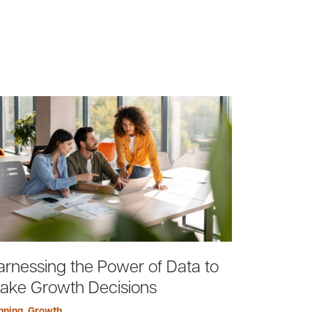
arnessing the Power of Data to
ake Growth Decisions
nning
,
Growth