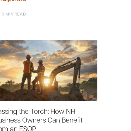
6 MIN READ
assing the Torch: How NH
usiness Owners Can Benefit
rom an ESOP