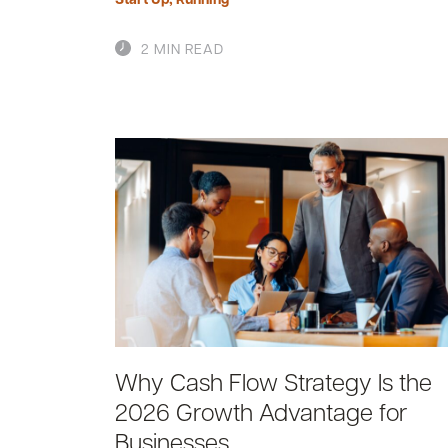
2 MIN READ
Why Cash Flow Strategy Is the
2026 Growth Advantage for
Businesses