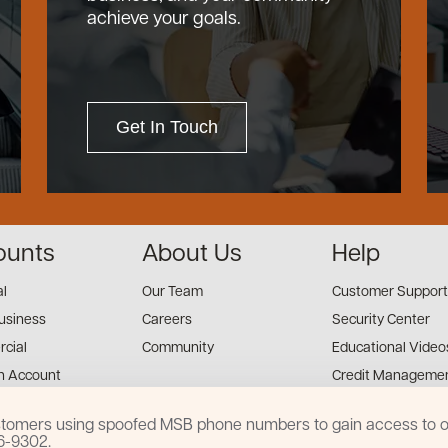
achieve your goals.
Get In Touch
ounts
About Us
Help
al
Our Team
Customer Support
usiness
Careers
Security Center
cial
Community
Educational Video
n Account
Credit Managemen
Financial Tools
customers using spoofed MSB phone numbers to gain access to on
Financial Coaches
16-9302.