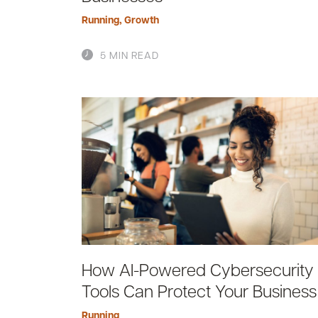
Running
,
Growth
5 MIN READ
How AI-Powered Cybersecurity
Tools Can Protect Your Business
Running