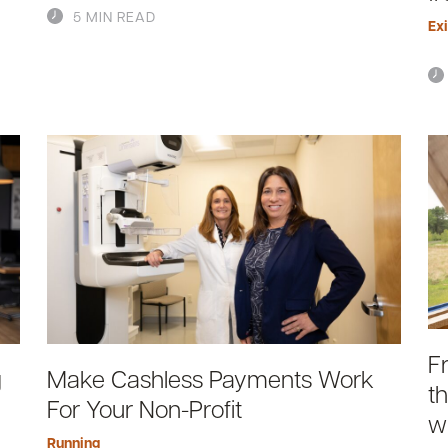
5 MIN READ
Exi
F
g
Make Cashless Payments Work
t
For Your Non-Profit
w
Running