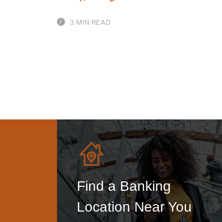
3 MIN READ
Find a Banking
Location Near You