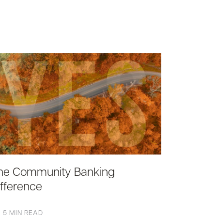
he Community Banking
ifference
5 MIN READ