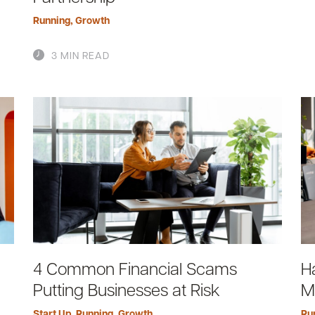
Running
,
Growth
3 MIN READ
4 Common Financial Scams
H
Putting Businesses at Risk
M
Start Up
,
Running
,
Growth
Ru