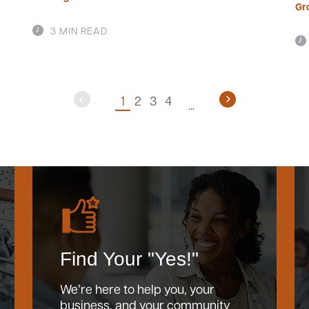
Gr
3 MIN READ
1
2
3
4
Find Your "Yes!"
We’re here to help you, your
business, and your community