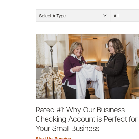
Select A Type
All
Rated #1: Why Our Business
Checking Account is Perfect for
Your Small Business
Start Up
,
Running