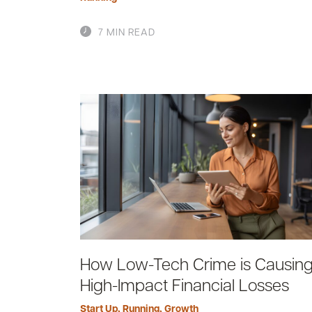
7 MIN READ
How Low-Tech Crime is Causin
High-Impact Financial Losses
Start Up
,
Running
,
Growth