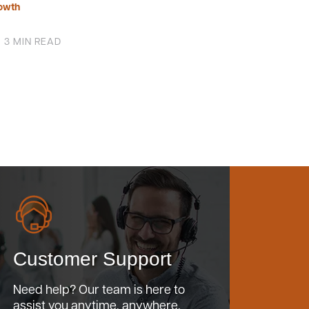
owth
3 MIN READ
Customer Support
Need help? Our team is here to
assist you anytime, anywhere.