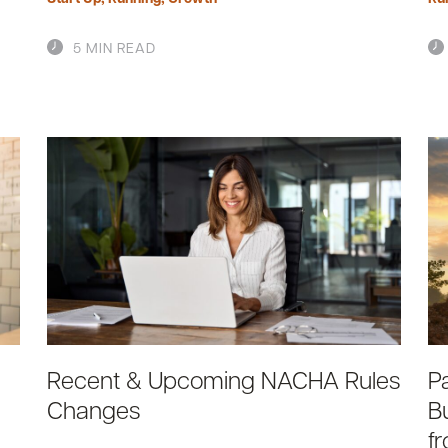
5 MIN READ
Recent & Upcoming NACHA Rules
P
Changes
B
f