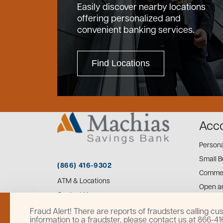
Easily discover nearby locations
offering personalized and
convenient banking services.
Find Locations
Acc
Person
Small B
(866) 416-9302
Commer
ATM & Locations
Open a
Contact Us
Fraud Alert! There are reports of fraudsters calling 
information to a fraudster, please contact us at 866-4