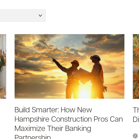
Build Smarter: How New
T
Hampshire Construction Pros Can
D
Maximize Their Banking
Partnership