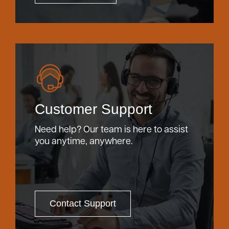
Customer Support
Need help? Our team is here to assist
you anytime, anywhere.
Contact Support