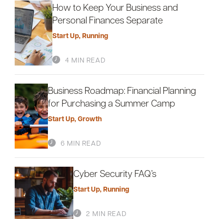
How to Keep Your Business and
Personal Finances Separate
Start Up
,
Running
4 MIN READ
Business Roadmap: Financial Planning
for Purchasing a Summer Camp
Start Up
,
Growth
6 MIN READ
Cyber Security FAQ’s
Start Up
,
Running
2 MIN READ