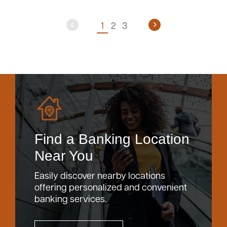
1
2
3
Find a Banking Location
Near You
Easily discover nearby locations
offering personalized and convenient
banking services.