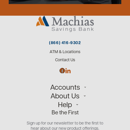
(866) 416-9302
ATM & Locations
Contact Us
Accounts
About Us
Personal
Help
Small Business
Our Team
Be the First
Commercial
Careers
Customer Support
Open an Account
Sign up for our newsletter to be the first to
Community
Security Center
hear about our new product offerings.