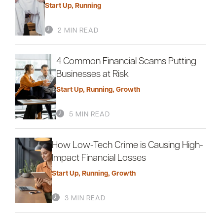
Start Up
,
Running
2 MIN READ
Careers
Community
4 Common Financial Scams Putting
Businesses at Risk
Start Up
,
Running
,
Growth
5 MIN READ
How Low-Tech Crime is Causing High-
Impact Financial Losses
Start Up
,
Running
,
Growth
3 MIN READ