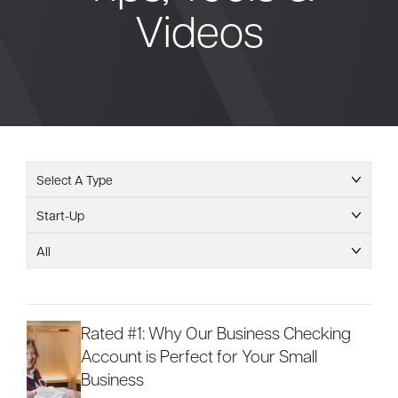
Videos
Bank
Borrow
Resources
Select A Type
Start-Up
Customer
All
(866) 416-9302
Support
Rated #1: Why Our Business Checking
Account is Perfect for Your Small
ATM &
About
Business
Locations