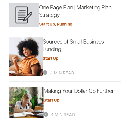
One Page Plan | Marketing Plan
Strategy
Start Up
,
Running
Sources of Small Business
Funding
Start Up
4 MIN READ
Making Your Dollar Go Further
Start Up
4 MIN READ