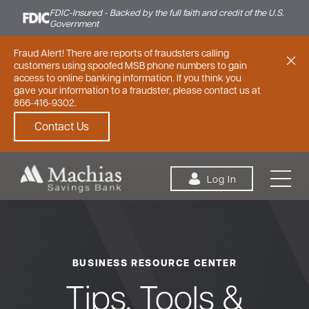
FDIC-Insured - Backed by the full faith and credit of the U.S.
Government
Fraud Alert! There are reports of fraudsters calling
customers using spoofed MSB phone numbers to gain
access to online banking information. If you think you
gave your information to a fraudster, please contact us at
866-416-9302.
Contact Us
Skip to content
Log In
BUSINESS RESOURCE CENTER
Personal
Small Business
Commercial
Tips, Tools &