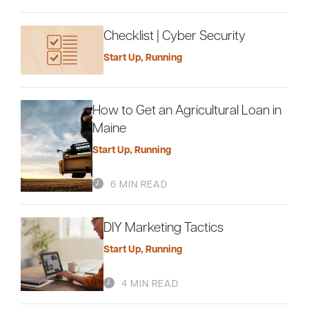
Checklist | Cyber Security
Start Up
,
Running
How to Get an Agricultural Loan in
Maine
Start Up
,
Running
6 MIN READ
DIY Marketing Tactics
Start Up
,
Running
4 MIN READ