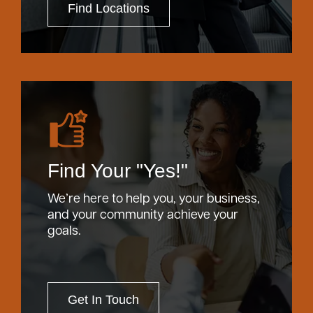
Find Locations
Find Your "Yes!"
We’re here to help you, your business,
and your community achieve your
goals.
Get In Touch