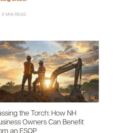
6 MIN READ
assing the Torch: How NH
usiness Owners Can Benefit
rom an ESOP