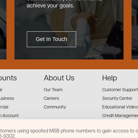
achieve your goals.
Get In Touch
ounts
About Us
Help
al
Our Team
Customer Support
usiness
Careers
Security Center
cial
Community
Educational Video
n Account
Credit Managemen
Financial Tools
customers using spoofed MSB phone numbers to gain access to on
Financial Coaches
16-9302.