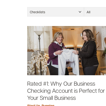
Checklists
All
Rated #1: Why Our Business
Checking Account is Perfect for
Your Small Business
Start Up
,
Running