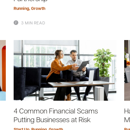
Running
,
Growth
3 MIN READ
4 Common Financial Scams
H
Putting Businesses at Risk
M
Start Up
,
Running
,
Growth
Ru