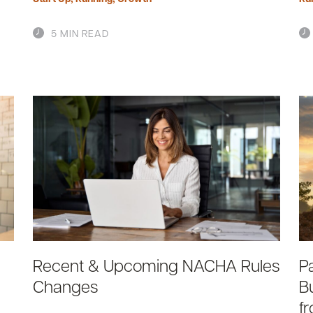
5 MIN READ
Recent & Upcoming NACHA Rules
P
Changes
B
f