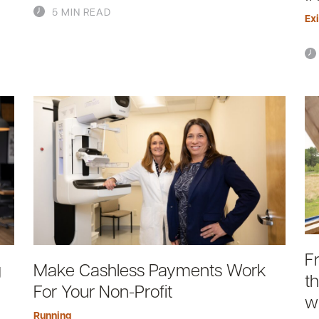
5 MIN READ
Exi
F
g
Make Cashless Payments Work
t
For Your Non-Profit
w
Running