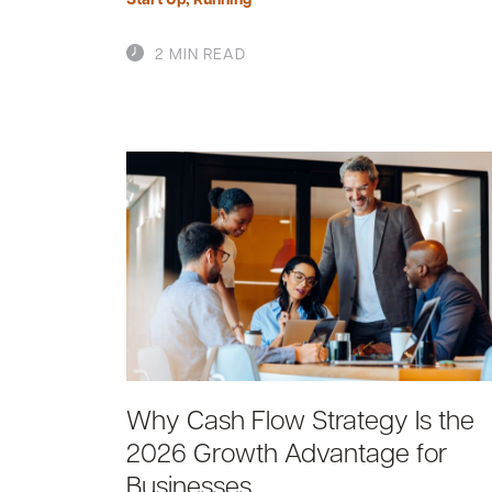
2 MIN READ
Why Cash Flow Strategy Is the
2026 Growth Advantage for
Businesses