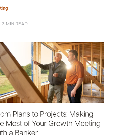
ting
3 MIN READ
rom Plans to Projects: Making
he Most of Your Growth Meeting
ith a Banker