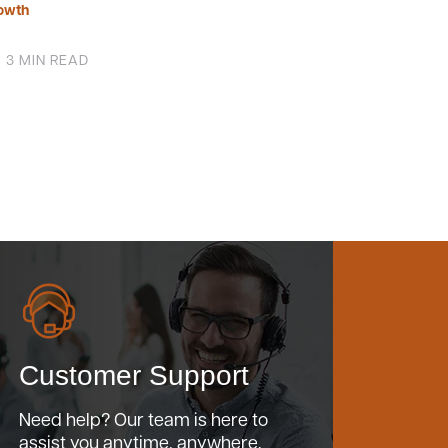
owth
3 MIN READ
Customer Support
Need help? Our team is here to
assist you anytime, anywhere.