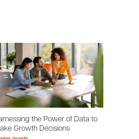
arnessing the Power of Data to
ake Growth Decisions
nning
,
Growth