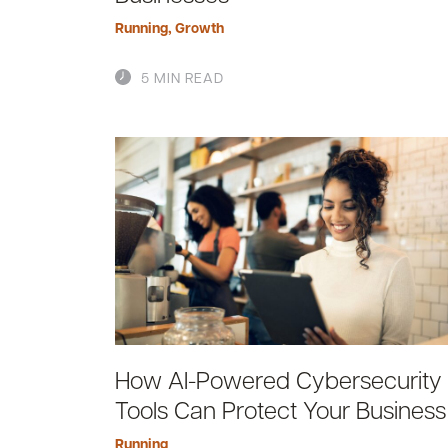
Running
,
Growth
5 MIN READ
How AI-Powered Cybersecurity
Tools Can Protect Your Business
Running