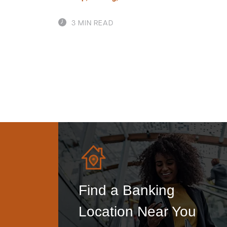
3 MIN READ
Find a Banking
Location Near You