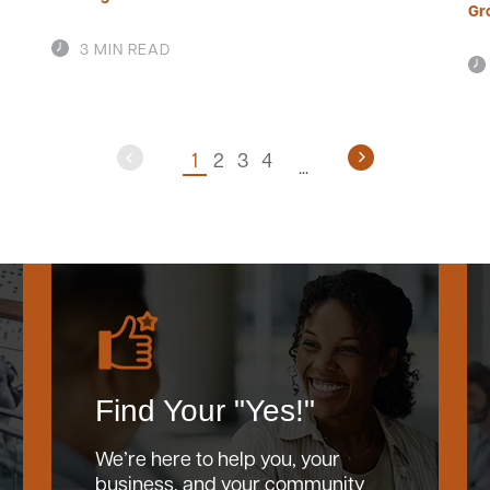
Gr
3 MIN READ
1
2
3
4
Find Your "Yes!"
We’re here to help you, your
business, and your community