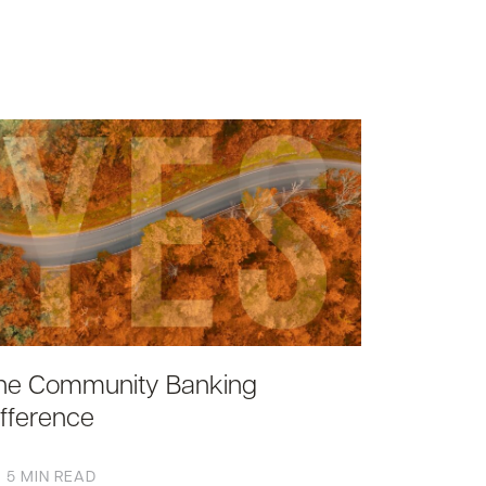
he Community Banking
ifference
5 MIN READ