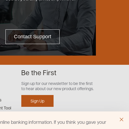
Contact Support
Be the First
Sign up for our newsletter to be the first
to hear about our new product offerings.
s
Sign Up
t Tool
line banking information. If you think you gave your