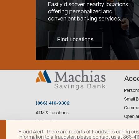
Easily discover nearby locations
offering personalized and
convenient banking services.
Find Locations
Acc
Person
Small B
(866) 416-9302
Commer
ATM & Locations
Open a
Contact Us
Fraud Alert! There are reports of fraudsters calling 
information to a fraudster, please contact us at 866-4