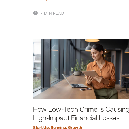
7 MIN READ
How Low-Tech Crime is Causin
High-Impact Financial Losses
Start Up
,
Running
,
Growth