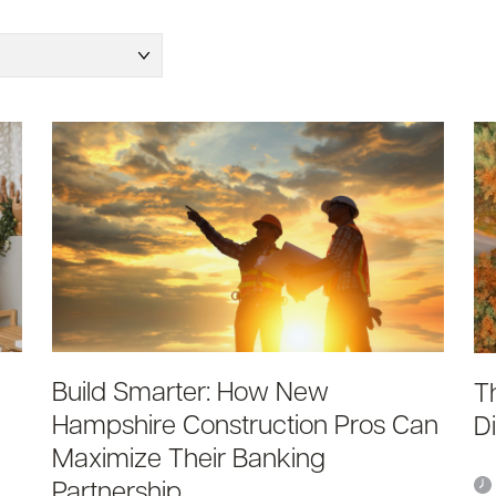
Build Smarter: How New
T
Hampshire Construction Pros Can
D
Maximize Their Banking
Partnership