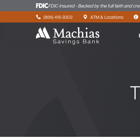
FDIC-Insured - Backed by the full faith and cr
Skip to content
(866) 416-9302
ATM & Locations
T