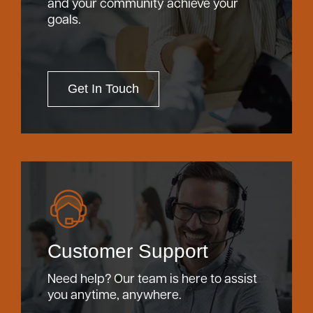
and your community achieve your
goals.
Get In Touch
Customer Support
Need help? Our team is here to assist
you anytime, anywhere.