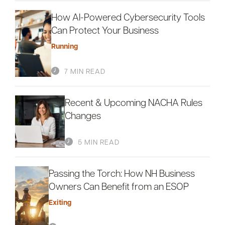
How AI-Powered Cybersecurity Tools
Can Protect Your Business
Running
7 MIN READ
Recent & Upcoming NACHA Rules
Changes
5 MIN READ
Passing the Torch: How NH Business
Owners Can Benefit from an ESOP
Exiting