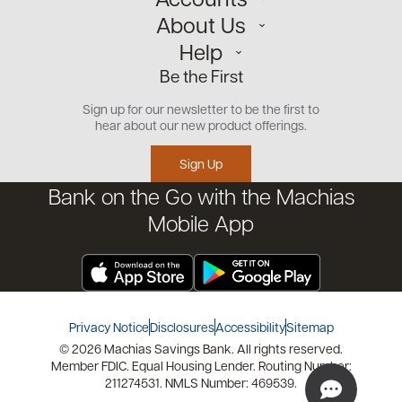
About Us
Personal
Help
Small Business
Our Team
Be the First
Commercial
Careers
Customer Support
Open an Account
Sign up for our newsletter to be the first to
Community
Security Center
hear about our new product offerings.
Educational Videos
Credit Management Tool
Sign Up
Financial Tools
Bank on the Go with the Machias
Financial Coaches
Mobile App
Privacy Notice
Disclosures
Accessibility
Sitemap
© 2026 Machias Savings Bank. All rights reserved.
Member FDIC. Equal Housing Lender. Routing Number:
211274531. NMLS Number: 469539.