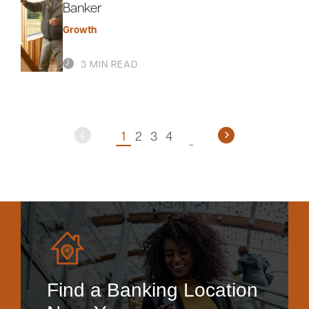
Banker
Growth
3 MIN READ
1
2
3
4
Find a Banking Location