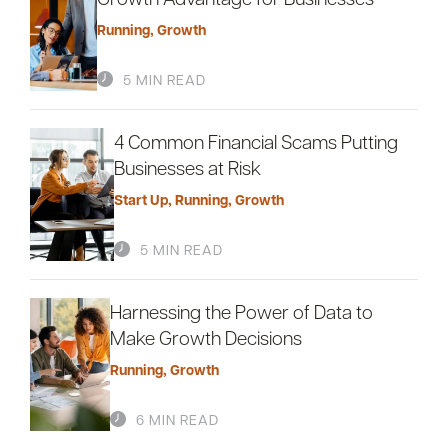
Running
,
Growth
5 MIN READ
4 Common Financial Scams Putting
Businesses at Risk
Start Up
,
Running
,
Growth
5 MIN READ
Harnessing the Power of Data to
Make Growth Decisions
Running
,
Growth
6 MIN READ