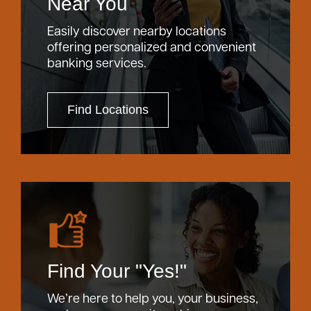
Near You
Easily discover nearby locations
offering personalized and convenient
banking services.
Find Locations
Find Your "Yes!"
We’re here to help you, your business,