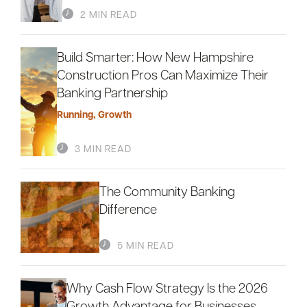
2 MIN READ
Build Smarter: How New Hampshire
Careers
Community
Construction Pros Can Maximize Their
Banking Partnership
Running
,
Growth
3 MIN READ
The Community Banking
Difference
5 MIN READ
Why Cash Flow Strategy Is the 2026
Growth Advantage for Businesses