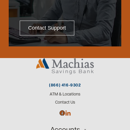
Contact Support
(866) 416-9302
ATM & Locations
Contact Us
Accounts