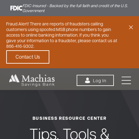
FDIC-Insured - Backed by the full faith and credit of the U.S.
Government
Fraud Alert! There are reports of fraudsters calling
customers using spoofed MSB phone numbers to gain
access to online banking information. If you think you
gave your information to a fraudster, please contact us at
866-416-9302.
Contact Us
Skip to content
Log In
BUSINESS RESOURCE CENTER
Personal
Small Business
Commercial
Tips, Tools &