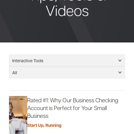
Videos
Bank
Borrow
Resources
Interactive Tools
All
Customer
(866) 416-9302
Support
Rated #1: Why Our Business Checking
Account is Perfect for Your Small
Business
ATM &
About
Start Up
,
Running
Locations