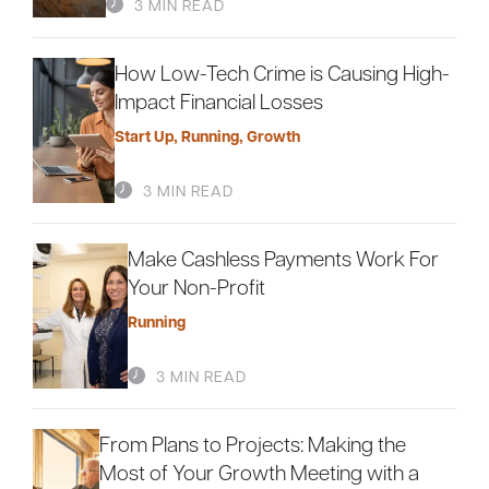
3 MIN READ
How Low-Tech Crime is Causing High-
Impact Financial Losses
Start Up
,
Running
,
Growth
3 MIN READ
Make Cashless Payments Work For
Your Non-Profit
Running
3 MIN READ
From Plans to Projects: Making the
Most of Your Growth Meeting with a